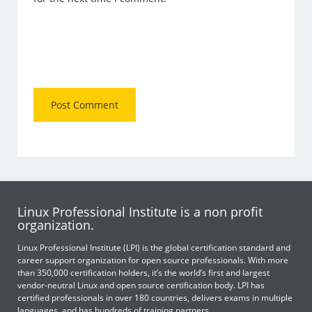
Linux Professional Institute is a non profit
organization.
Linux Professional Institute (LPI) is the global certification standard and
career support organization for open source professionals. With more
than 350,000 certification holders, it’s the world’s first and largest
vendor-neutral Linux and open source certification body. LPI has
certified professionals in over 180 countries, delivers exams in multiple
languages, and has hundreds of training partners.