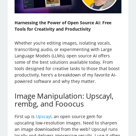
Harnessing the Power of Open Source AI: Free
Tools for Creativity and Productivity
Whether you’re editing images, isolating vocals,
transcribing audio, or experimenting with Large
Language Models (LLMs), open source AI offers
some of the best solutions available today. From
tools designed for creative tasks to those that boost
productivity, here’s a breakdown of my favorite AI-
powered software and why they matter.
Image Manipulation: Upscayl,
rembg, and Fooocus
First up is
Upscayl
, an open source gem for
upscaling low-resolution images. Need to sharpen
an image downloaded from the web? Upscayl runs
locally and delivers impressive results. I use it often