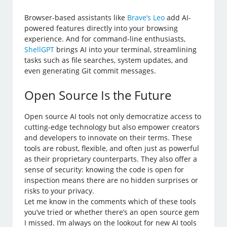
Browser-based assistants like
Brave’s Leo
add AI-
powered features directly into your browsing
experience. And for command-line enthusiasts,
ShellGPT
brings AI into your terminal, streamlining
tasks such as file searches, system updates, and
even generating Git commit messages.
Open Source Is the Future
Open source AI tools not only democratize access to
cutting-edge technology but also empower creators
and developers to innovate on their terms. These
tools are robust, flexible, and often just as powerful
as their proprietary counterparts. They also offer a
sense of security: knowing the code is open for
inspection means there are no hidden surprises or
risks to your privacy.
Let me know in the comments which of these tools
you’ve tried or whether there’s an open source gem
I missed. I’m always on the lookout for new AI tools