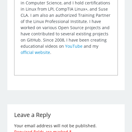
in Computer Science, and I hold certifications
in Linux from LPI, CompTIA Linux+, and Suse
CLA. I am also an authorized Training Partner
of the Linux Professional Institute. I have
worked on various Open Source projects and
have contributed to several existing projects
on GitHub. Since 2008, I have been creating
educational videos on
YouTube
and my
official website
.
Leave a Reply
Your email address will not be published.
Required fields are marked
*