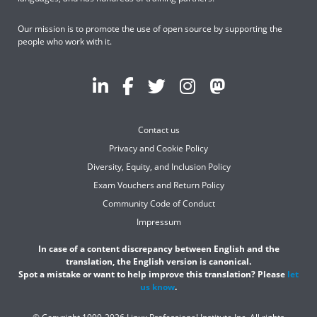
Our mission is to promote the use of open source by supporting the
people who work with it.
Contact us
Privacy and Cookie Policy
Diversity, Equity, and Inclusion Policy
Exam Vouchers and Return Policy
Community Code of Conduct
Impressum
In case of a content discrepancy between English and the
translation, the English version is canonical.
Spot a mistake or want to help improve this translation? Please
let
us know
.