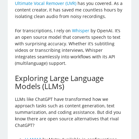
Ultimate Vocal Remover (UVR)
has you covered. As a
content creator, it has saved me countless hours by
isolating clean audio from noisy recordings.
For transcriptions, I rely on
Whisper
by OpenAI. It’s
an open source model that converts speech to text
with surprising accuracy. Whether it’s subtitling
videos or transcribing interviews, Whisper
integrates seamlessly into workflows with its API
(multilanguage) support.
Exploring Large Language
Models (LLMs)
LLMs like ChatGPT have transformed how we
approach tasks such as content generation, text
summarization, and coding assistance. But did you
know there are open source alternatives that rival
ChatGPT?