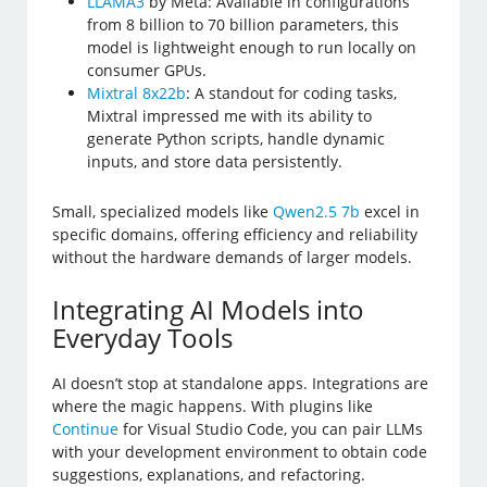
LLAMA3
by Meta: Available in configurations
from 8 billion to 70 billion parameters, this
model is lightweight enough to run locally on
consumer GPUs.
Mixtral 8x22b
: A standout for coding tasks,
Mixtral impressed me with its ability to
generate Python scripts, handle dynamic
inputs, and store data persistently.
Small, specialized models like
Qwen2.5 7b
excel in
specific domains, offering efficiency and reliability
without the hardware demands of larger models.
Integrating AI Models into
Everyday Tools
AI doesn’t stop at standalone apps. Integrations are
where the magic happens. With plugins like
Continue
for Visual Studio Code, you can pair LLMs
with your development environment to obtain code
suggestions, explanations, and refactoring.