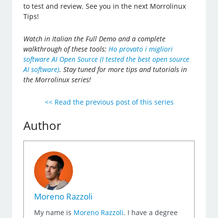
to test and review. See you in the next Morrolinux
Tips!
Watch in Italian the Full Demo and a complete
walkthrough of these tools:
Ho provato i migliori
software AI Open Source (I tested the best open source
AI software)
. Stay tuned for more tips and tutorials in
the Morrolinux series!
<< Read the previous post of this series
Author
Moreno Razzoli
My name is
Moreno Razzoli
. I have a degree