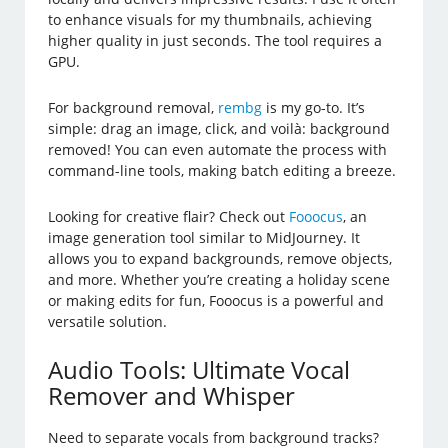
to enhance visuals for my thumbnails, achieving
higher quality in just seconds. The tool requires a
GPU.
For background removal,
rembg
is my go-to. It’s
simple: drag an image, click, and voilà: background
removed! You can even automate the process with
command-line tools, making batch editing a breeze.
Looking for creative flair? Check out
Fooocus
, an
image generation tool similar to MidJourney. It
allows you to expand backgrounds, remove objects,
and more. Whether you’re creating a holiday scene
or making edits for fun, Fooocus is a powerful and
versatile solution.
Audio Tools: Ultimate Vocal
Remover and Whisper
Need to separate vocals from background tracks?