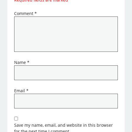
Comment
*
Name
*
Email
*
Save my name, email, and website in this browser
for the next time I comment.