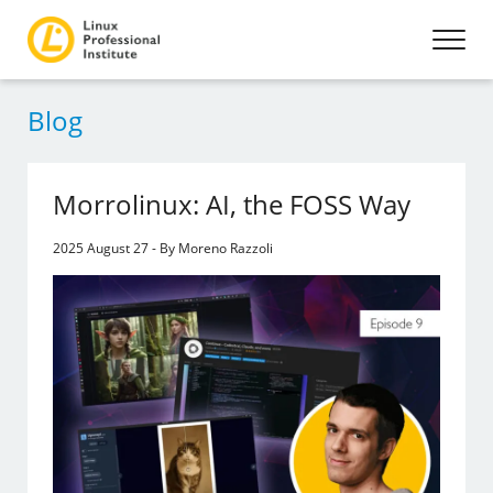
Blog
Morrolinux: AI, the FOSS Way
2025 August 27 - By Moreno Razzoli