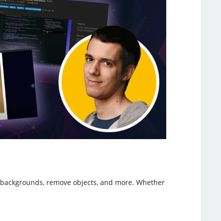
nd backgrounds, remove objects, and more. Whether