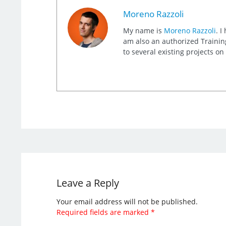
Moreno Razzoli
My name is
Moreno Razzoli
. I
am also an authorized Training
to several existing projects o
Leave a Reply
Your email address will not be published.
Required fields are marked
*