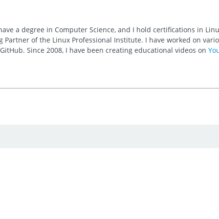
 have a degree in Computer Science, and I hold certifications in Li
 Partner of the Linux Professional Institute. I have worked on va
n GitHub. Since 2008, I have been creating educational videos on
Yo