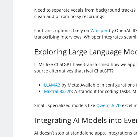
Need to separate vocals from background tracks?
clean audio from noisy recordings.
For transcriptions, I rely on
Whisper
by OpenAI. It’
transcribing interviews, Whisper integrates seamle
Exploring Large Language Mod
LLMs like ChatGPT have transformed how we appro
source alternatives that rival ChatGPT?
LLAMA3
by Meta: Available in configurations 
Mixtral 8x22b
: A standout for coding tasks, M
Small, specialized models like
Qwen2.5 7b
excel i
Integrating AI Models into Eve
AI doesn’t stop at standalone apps. Integrations 