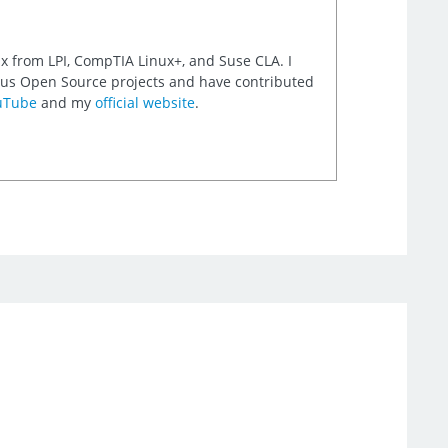
nux from LPI, CompTIA Linux+, and Suse CLA. I
rious Open Source projects and have contributed
uTube
and my
official website
.