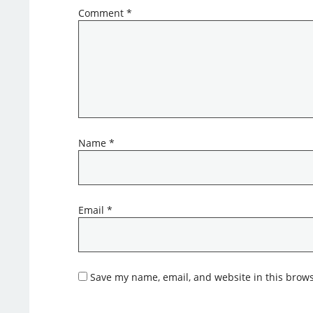
Comment
*
Name
*
Email
*
Save my name, email, and website in this brows