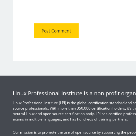
Linux Professional Institute is a non profit organ
Linux Professional Institute (LPI) is the global certification standard and
source professionals. With more than 350,000 certification holders, it’s th
neutral Linux and open source certification body. LPI has certified profess
exams in multiple languages, and has hundreds of training partners.
Our mission is to promote the use of open source by supporting the peopl