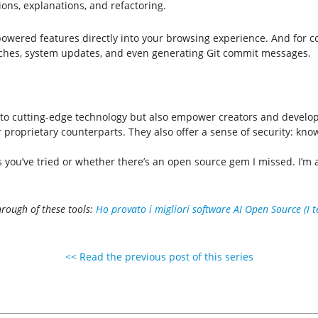
ns, explanations, and refactoring.
owered features directly into your browsing experience. And for 
arches, system updates, and even generating Git commit messages.
to cutting-edge technology but also empower creators and develope
eir proprietary counterparts. They also offer a sense of security: k
you’ve tried or whether there’s an open source gem I missed. I’m al
rough of these tools:
Ho provato i migliori software AI Open Source (I t
<< Read the previous post of this series