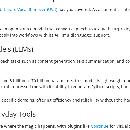
Ultimate Vocal Remover (UVR)
has you covered. As a content creator
s an open source model that converts speech to text with surprising
ssly into workflows with its API (multilanguage) support.
els (LLMs)
ach tasks such as content generation, text summarization, and co
from 8 billion to 70 billion parameters, this model is lightweight 
ixtral impressed me with its ability to generate Python scripts, han
n specific domains, offering efficiency and reliability without the
ryday Tools
are where the magic happens. With plugins like
Continue
for Visual