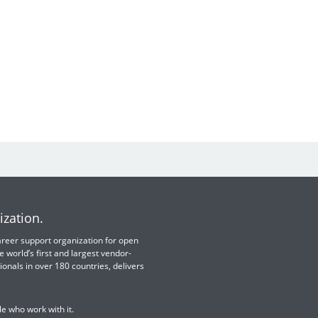
ization.
 career support organization for open
e world’s first and largest vendor-
ionals in over 180 countries, delivers
e who work with it.