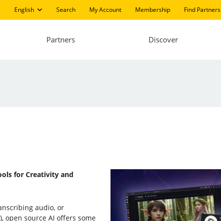
English
Search
My Account
Membership
Find Partners
Partners
Discover
ols for Creativity and
anscribing audio, or
, open source AI offers some