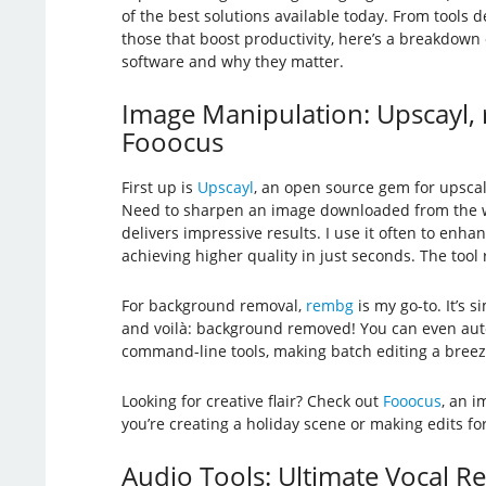
of the best solutions available today. From tools d
those that boost productivity, here’s a breakdown
software and why they matter.
Image Manipulation: Upscayl,
Fooocus
First up is
Upscayl
, an open source gem for upscal
Need to sharpen an image downloaded from the w
delivers impressive results. I use it often to enha
achieving higher quality in just seconds. The tool
For background removal,
rembg
is my go-to. It’s s
and voilà: background removed! You can even aut
command-line tools, making batch editing a breez
Looking for creative flair? Check out
Fooocus
, an i
you’re creating a holiday scene or making edits for
Audio Tools: Ultimate Vocal 