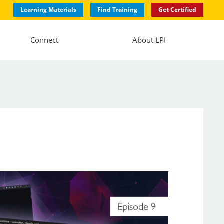
Learning Materials
Find Training
Get Certified
Connect
About LPI