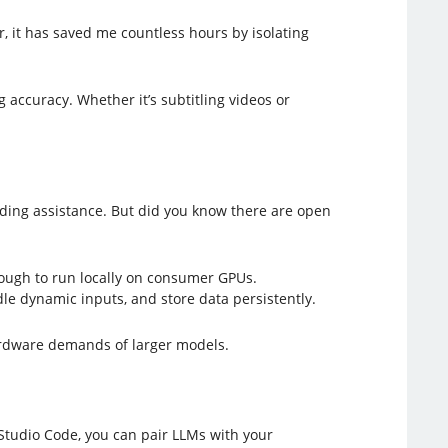
, it has saved me countless hours by isolating
 accuracy. Whether it’s subtitling videos or
ding assistance. But did you know there are open
enough to run locally on consumer GPUs.
dle dynamic inputs, and store data persistently.
 hardware demands of larger models.
 Studio Code, you can pair LLMs with your