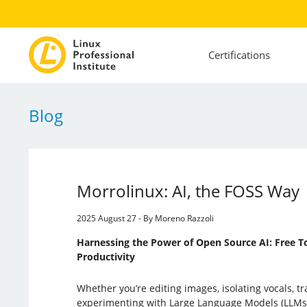
Certifications
Blog
Morrolinux: AI, the FOSS Way
2025 August 27 - By Moreno Razzoli
Harnessing the Power of Open Source AI: Free To
Productivity
Whether you’re editing images, isolating vocals, tr
experimenting with Large Language Models (LLMs)