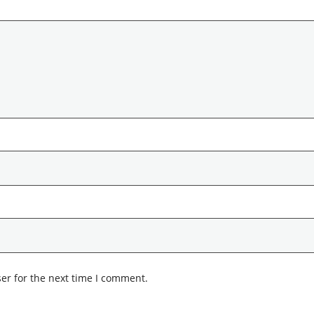
er for the next time I comment.