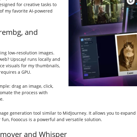
esigned for creative tasks to
 of my favorite AI-powered
 rembg, and
ing low-resolution images.
eb? Upscayl runs locally and
nce visuals for my thumbnails,
 requires a GPU.
imple: drag an image, click,
omate the process with
e.
mage generation tool similar to MidJourney. It allows you to expa
 fun, Fooocus is a powerful and versatile solution.
Remover and Whisper