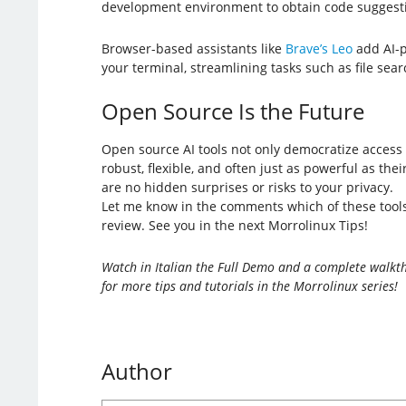
development environment to obtain code suggestio
Browser-based assistants like
Brave’s Leo
add AI-p
your terminal, streamlining tasks such as file se
Open Source Is the Future
Open source AI tools not only democratize access 
robust, flexible, and often just as powerful as th
are no hidden surprises or risks to your privacy.
Let me know in the comments which of these tools 
review. See you in the next Morrolinux Tips!
Watch in Italian the Full Demo and a complete walkth
for more tips and tutorials in the Morrolinux series!
Author