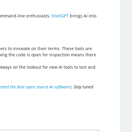
command-line enthusiasts,
ShellGPT
brings AI into
rs to innovate on their terms. These tools are
nowing the code is open for inspection means there
ways on the lookout for new AI tools to test and
ested the best open source AI software)
. Stay tuned