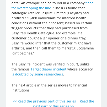
data? An example can be found in a company
fined
for overstepping the line
. “The ICO found that
catalogue retailer Easylife Limited (‘Easylife’) had
profiled 145,400 individuals for inferred health
conditions without their consent, based on certain
‘trigger products’ that they had purchased from
Easylife’s Health Catalogue. For example, if a
customer bought a jar opener or a dinner tray,
Easylife would infer that the customer might have
arthritis, and then call them to market glucosamine
joint patches.”
The Easylife incident was verified in court, unlike
the famous
Target diaper incident
whose accuracy
is doubted by some researchers
.
The next article in the series moves to financial
institutions.
<< Read the previous part of this series
|
Read the
next part of this series >>