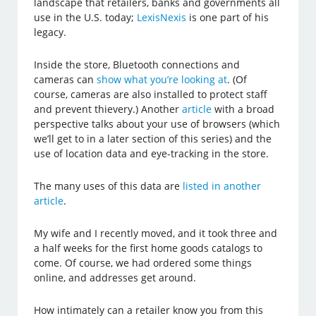
landscape that retailers, banks and governments all
use in the U.S. today;
LexisNexis
is one part of his
legacy.
Inside the store, Bluetooth connections and
cameras can
show what you’re looking at
. (Of
course, cameras are also installed to protect staff
and prevent thievery.) Another
article
with a broad
perspective talks about your use of browsers (which
we’ll get to in a later section of this series) and the
use of location data and eye-tracking in the store.
The many uses of this data are
listed in another
article
.
My wife and I recently moved, and it took three and
a half weeks for the first home goods catalogs to
come. Of course, we had ordered some things
online, and addresses get around.
How intimately can a retailer know you from this