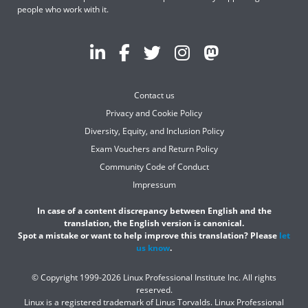
people who work with it.
Contact us
Privacy and Cookie Policy
Diversity, Equity, and Inclusion Policy
Exam Vouchers and Return Policy
Community Code of Conduct
Impressum
In case of a content discrepancy between English and the
translation, the English version is canonical.
Spot a mistake or want to help improve this translation? Please
let
us know
.
© Copyright 1999-2026 Linux Professional Institute Inc. All rights
reserved.
Linux is a registered trademark of Linus Torvalds. Linux Professional