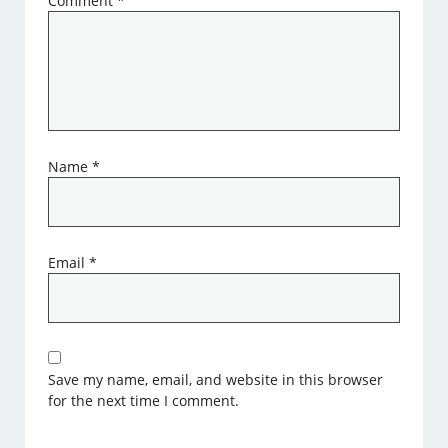
Comment
*
Name
*
Email
*
Save my name, email, and website in this browser
for the next time I comment.