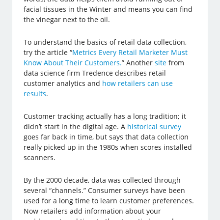
facial tissues in the Winter and means you can find
the vinegar next to the oil.
To understand the basics of retail data collection,
try the article “
Metrics Every Retail Marketer Must
Know About Their Customers.
” Another
site
from
data science firm Tredence describes retail
customer analytics and
how retailers can use
results
.
Customer tracking actually has a long tradition; it
didn’t start in the digital age. A
historical survey
goes far back in time, but says that data collection
really picked up in the 1980s when scores installed
scanners.
By the 2000 decade, data was collected through
several “channels.” Consumer surveys have been
used for a long time to learn customer preferences.
Now retailers add information about your