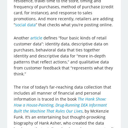
residence, travel time to the store, timing and
frequency of purchases, method of purchase (credit
card, for instance), and response to sales
promotions. And more recently, retailers are adding
“
social data
” that checks what you’re posting online.
Another
article
defines “four basic kinds of retail
customer data”: identity data, descriptive data on
purchases, behavioral data that ties together
identity and descriptive data for “more in-depth
patterns that reflect actions,” and qualitative data
from customer feedback that “represents what they
think.”
The rise of today’s far-reaching data collection that
includes all manner of financial and personal
information is traced in the book
The Hank Show:
How a House-Painting, Drug-Running DEA Informant
Built the Machine That Rules Our Lives
, by McKenzie
Funk. It’s an entertaining but thought-provoking
biography of Hank Asher, who created the data