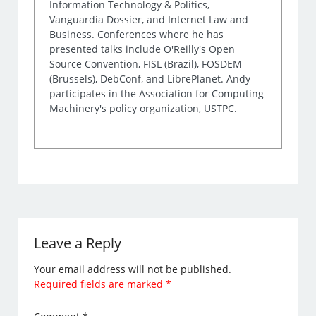
Information Technology & Politics,
Vanguardia Dossier, and Internet Law and
Business. Conferences where he has
presented talks include O'Reilly's Open
Source Convention, FISL (Brazil), FOSDEM
(Brussels), DebConf, and LibrePlanet. Andy
participates in the Association for Computing
Machinery's policy organization, USTPC.
Leave a Reply
Your email address will not be published.
Required fields are marked
*