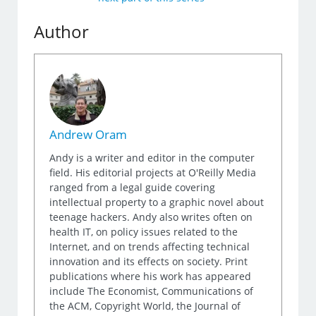
Author
Andrew Oram
Andy is a writer and editor in the computer
field. His editorial projects at O'Reilly Media
ranged from a legal guide covering
intellectual property to a graphic novel about
teenage hackers. Andy also writes often on
health IT, on policy issues related to the
Internet, and on trends affecting technical
innovation and its effects on society. Print
publications where his work has appeared
include The Economist, Communications of
the ACM, Copyright World, the Journal of