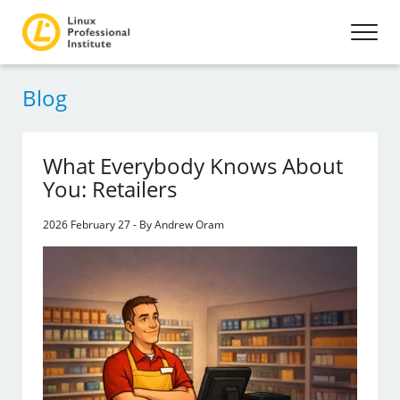
Blog
What Everybody Knows About
You: Retailers
2026 February 27 - By Andrew Oram