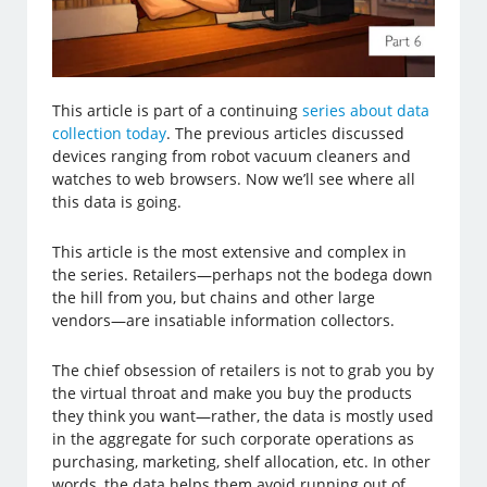
This article is part of a continuing
series about data
collection today
. The previous articles discussed
devices ranging from robot vacuum cleaners and
watches to web browsers. Now we’ll see where all
this data is going.
This article is the most extensive and complex in
the series. Retailers—perhaps not the bodega down
the hill from you, but chains and other large
vendors—are insatiable information collectors.
The chief obsession of retailers is not to grab you by
the virtual throat and make you buy the products
they think you want—rather, the data is mostly used
in the aggregate for such corporate operations as
purchasing, marketing, shelf allocation, etc. In other
words, the data helps them avoid running out of