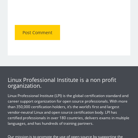
Linux Professional Institute is a non profit
organization.
Linux Professional Institute (LPI) is the global certification standard and
career support organization for open source professionals. With more
than 350,000 certification holders, it’s the world’s first and largest
vendor-neutral Linux and open source certification body. LPI has
certified professionals in over 180 countries, delivers exams in multiple
languages, and has hundreds of training partners.
Our mission is to promote the use of open source by supporting the