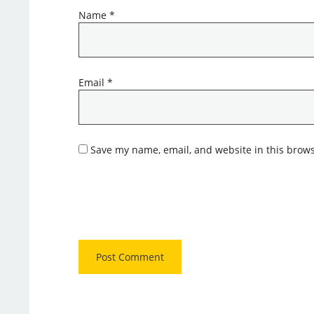
Name
*
Email
*
Save my name, email, and website in this brows