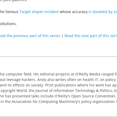
e the famous
Target diaper incident
whose accuracy
is doubted by s
stitutions.
ad the previous part of this series
|
Read the next part of this ser
the computer field. His editorial projects at O'Reilly Media ranged f
out teenage hackers. Andy also writes often on health IT, on policy 
 and its effects on society. Print publications where his work has 
pyright World, the Journal of Information Technology & Politics, 
e has presented talks include O'Reilly's Open Source Convention, F
 in the Association for Computing Machinery's policy organization,