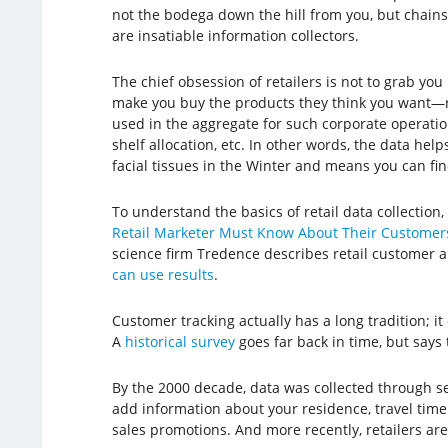
not the bodega down the hill from you, but chain
are insatiable information collectors.
The chief obsession of retailers is not to grab you
make you buy the products they think you want—ra
used in the aggregate for such corporate operatio
shelf allocation, etc. In other words, the data hel
facial tissues in the Winter and means you can find
To understand the basics of retail data collection, t
Retail Marketer Must Know About Their Customer
science firm Tredence describes retail customer 
can use results
.
Customer tracking actually has a long tradition; it d
A
historical survey
goes far back in time, but says 
By the 2000 decade, data was collected through s
add information about your residence, travel time 
sales promotions. And more recently, retailers are