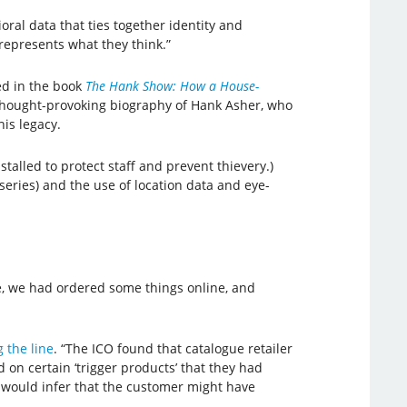
oral data that ties together identity and
“represents what they think.”
ced in the book
The Hank Show: How a House-
t thought-provoking biography of Hank Asher, who
his legacy.
stalled to protect staff and prevent thievery.)
 series) and the use of location data and eye-
se, we had ordered some things online, and
 the line
. “The ICO found that catalogue retailer
d on certain ‘trigger products’ that they had
e would infer that the customer might have