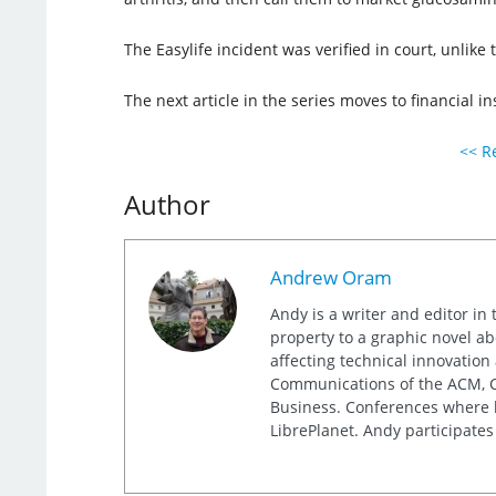
The Easylife incident was verified in court, unlik
The next article in the series moves to financial in
<< Re
Author
Andrew Oram
Andy is a writer and editor in 
property to a graphic novel ab
affecting technical innovation
Communications of the ACM, Co
Business. Conferences where h
LibrePlanet. Andy participates