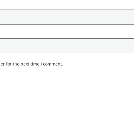
er for the next time I comment.