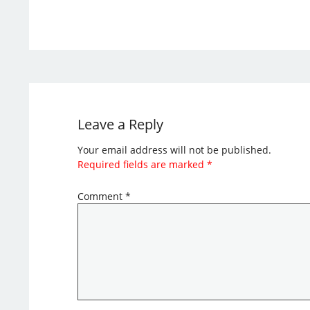
Leave a Reply
Your email address will not be published.
Required fields are marked
*
Comment
*