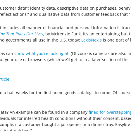
customer data”: identity data, descriptive data on purchases, behavi
reflect actions,” and qualitative data from customer feedback that 
hat includes all manner of financial and personal information is tra
ne That Rules Our Lives
, by McKenzie Funk. It’s an entertaining bu
and governments all use in the U.S. today;
LexisNexis
is one part of 
ras can
show what you’re looking at
. (Of course, cameras are also in
 your use of browsers (which we’ll get to in a later section of this
rticle
.
nd a half weeks for the first home goods catalogs to come. Of cour
s data? An example can be found in a company
fined for overstepping
ndividuals for inferred health conditions without their consent, base
xample, if a customer bought a jar opener or a dinner tray, Easylif
e joint patches.”