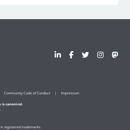
Community Code of Conduct
Impressum
 is canonical.
.
are registered trademarks.