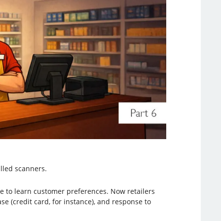
alled scanners.
e to learn customer preferences. Now retailers
e (credit card, for instance), and response to