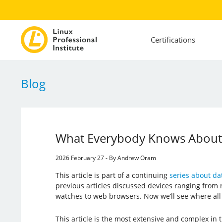
Certifications
Blog
What Everybody Knows About Y
2026 February 27 - By Andrew Oram
This article is part of a continuing
series about dat
previous articles discussed devices ranging from
watches to web browsers. Now we’ll see where all t
This article is the most extensive and complex in