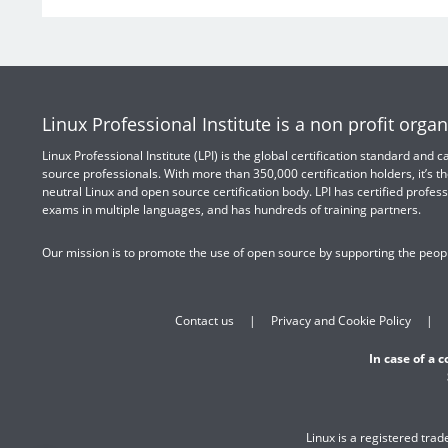
Linux Professional Institute is a non profit organ
Linux Professional Institute (LPI) is the global certification standard and
source professionals. With more than 350,000 certification holders, it’s th
neutral Linux and open source certification body. LPI has certified profess
exams in multiple languages, and has hundreds of training partners.
Our mission is to promote the use of open source by supporting the peopl
Contact us
Privacy and Cookie Policy
In case of a 
Linux is a registered tra