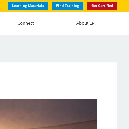
Learning Materials
Find Training
Get Certified
Connect
About LPI