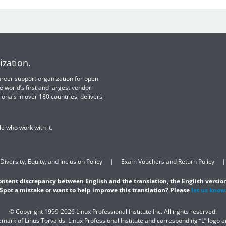
ization.
 career support organization for open
e world’s first and largest vendor-
ionals in over 180 countries, delivers
e who work with it.
Diversity, Equity, and Inclusion Policy
Exam Vouchers and Return Policy
content discrepancy between English and the translation, the English version
Spot a mistake or want to help improve this translation? Please
let us know
© Copyright 1999-2026 Linux Professional Institute Inc. All rights reserved.
demark of Linus Torvalds. Linux Professional Institute and corresponding “L” logo 