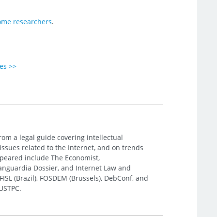
ome researchers
.
ies >>
rom a legal guide covering intellectual
issues related to the Internet, and on trends
appeared include The Economist,
Vanguardia Dossier, and Internet Law and
ISL (Brazil), FOSDEM (Brussels), DebConf, and
 USTPC.