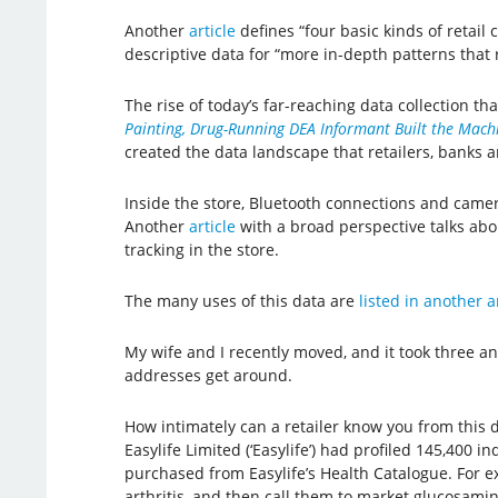
Another
article
defines “four basic kinds of retail 
descriptive data for “more in-depth patterns that 
The rise of today’s far-reaching data collection t
Painting, Drug-Running DEA Informant Built the Machi
created the data landscape that retailers, banks 
Inside the store, Bluetooth connections and came
Another
article
with a broad perspective talks about
tracking in the store.
The many uses of this data are
listed in another a
My wife and I recently moved, and it took three a
addresses get around.
How intimately can a retailer know you from thi
Easylife Limited (‘Easylife’) had profiled 145,400 i
purchased from Easylife’s Health Catalogue. For e
arthritis, and then call them to market glucosamin