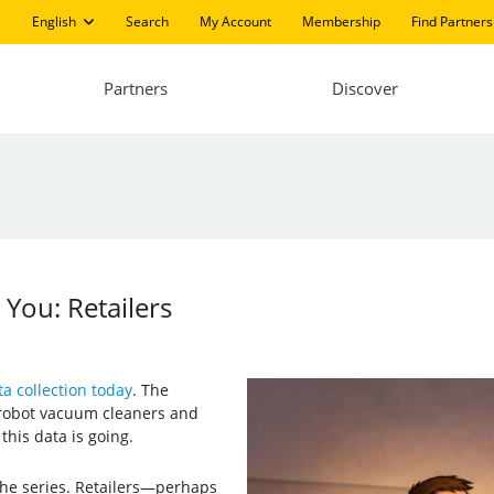
English
Search
My Account
Membership
Find Partners
Partners
Discover
ou: Retailers
a collection today
. The
 robot vacuum cleaners and
his data is going.
 the series. Retailers—perhaps