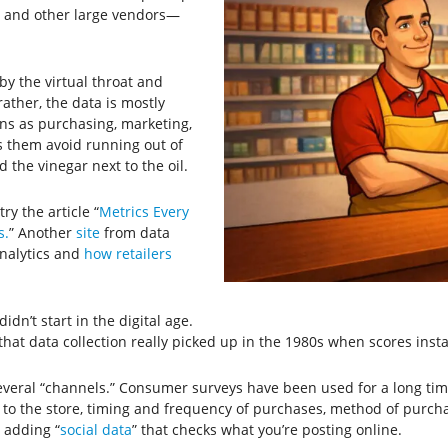
s and other large vendors—
 by the virtual throat and
ther, the data is mostly
ns as purchasing, marketing,
ps them avoid running out of
 the vinegar next to the oil.
ry the article “
Metrics Every
s.
” Another
site
from data
analytics and
how retailers
idn’t start in the digital age.
that data collection really picked up in the 1980s when scores inst
everal “channels.” Consumer surveys have been used for a long tim
to the store, timing and frequency of purchases, method of purchas
 adding “
social data
” that checks what you’re posting online.