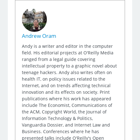
Andrew Oram
Andy is a writer and editor in the computer
field. His editorial projects at O'Reilly Media
ranged from a legal guide covering
intellectual property to a graphic novel about
teenage hackers. Andy also writes often on
health IT, on policy issues related to the
Internet, and on trends affecting technical
innovation and its effects on society. Print
publications where his work has appeared
include The Economist, Communications of
the ACM, Copyright World, the Journal of
Information Technology & Politics,
Vanguardia Dossier, and Internet Law and
Business. Conferences where he has
presented talks include O'Reilly's Open