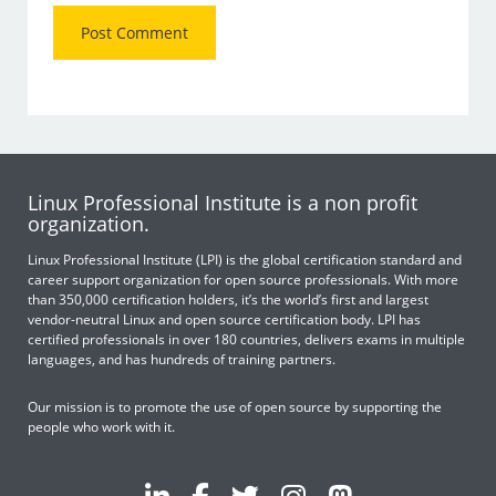
Linux Professional Institute is a non profit
organization.
Linux Professional Institute (LPI) is the global certification standard and
career support organization for open source professionals. With more
than 350,000 certification holders, it’s the world’s first and largest
vendor-neutral Linux and open source certification body. LPI has
certified professionals in over 180 countries, delivers exams in multiple
languages, and has hundreds of training partners.
Our mission is to promote the use of open source by supporting the
people who work with it.