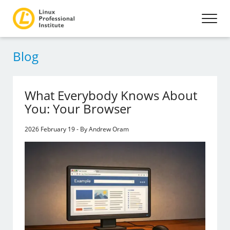
Blog
What Everybody Knows About
You: Your Browser
2026 February 19 - By Andrew Oram