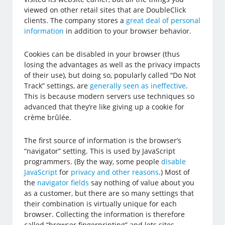
viewed on other retail sites that are DoubleClick
clients. The company stores a
great deal of personal
information
in addition to your browser behavior.
Cookies can be disabled in your browser (thus
losing the advantages as well as the privacy impacts
of their use), but doing so, popularly called “Do Not
Track” settings, are
generally seen as ineffective
.
This is because modern servers use techniques so
advanced that they’re like giving up a cookie for
crème brûlée.
The first source of information is the browser’s
“navigator” setting. This is used by JavaScript
programmers. (By the way, some people
disable
JavaScript
for
privacy and other reasons
.) Most of
the
navigator fields
say nothing of value about you
as a customer, but there are so many settings that
their combination is virtually unique for each
browser. Collecting the information is therefore
called “browser fingerprinting” and lets sites