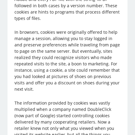
followed in both cases by a version number. These
cookies are hints to programs that process different
types of files.
In browsers, cookies were originally offered to help
manage a session, allowing you to stay logged in
and preserve preferences while traveling from page
to page on the same server. But eventually, sites
realized they could recognize visitors who made
repeated visits to the site, a boon to marketing. For
instance, using a cookie, a site could remember that
you had looked at pictures of shoes on previous
visits and offer you a discount on shoes during your
next visit.
The information provided by cookies was vastly
multiplied when a company named DoubleClick
(now part of Google) started controlling cookies
delivered by many cooperating retailers. Now a
retailer knew not only what you viewed when you
visited its website earlier, but all the things you