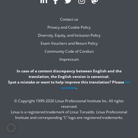
Contact us
Privacy and Cookie Policy
Diversity, Equity, and Inclusion Policy
Exam Vouchers and Return Policy
Community Code of Conduct
Impressum
In case of a content discrepancy between English and the
translation, the English version is canonical.
Spot a mistake or want to help improve this translation? Please
let
us know
.
© Copyright 1999-2026 Linux Professional Institute Inc. All rights
reserved.
Linux is a registered trademark of Linus Torvalds. Linux Professional
Institute and corresponding “L” logo are registered trademarks.