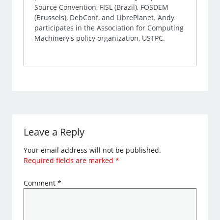
Source Convention, FISL (Brazil), FOSDEM
(Brussels), DebConf, and LibrePlanet. Andy
participates in the Association for Computing
Machinery's policy organization, USTPC.
Leave a Reply
Your email address will not be published.
Required fields are marked
*
Comment
*