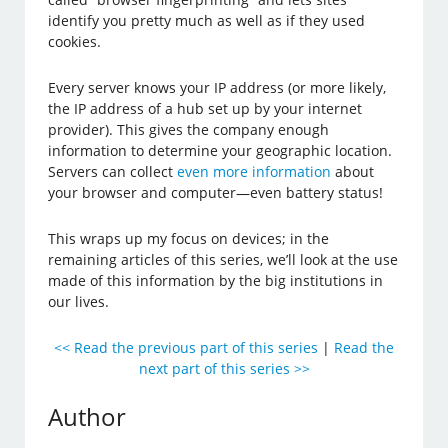
identify you pretty much as well as if they used
cookies.
Every server knows your IP address (or more likely,
the IP address of a hub set up by your internet
provider). This gives the company enough
information to determine your geographic location.
Servers can collect
even more information
about
your browser and computer—even battery status!
This wraps up my focus on devices; in the
remaining articles of this series, we’ll look at the use
made of this information by the big institutions in
our lives.
<< Read the previous part of this series
|
Read the
next part of this series >>
Author