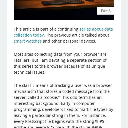
This article is part of a continuing
series about data
collection today
. The previous article talked about
smart watches
and other personal devices.
Most sites collecting data from your browser are
retailers, but I am devoting a separate section of
this series to the browser because of its unique
technical issues.
The classic means of tracking a user was a browser
mechanism that stores a coded message from the
server, called a “cookie.” This odd term has an
interesting background. Early in computer
programming, developers liked to mark file types by
leaving a particular string in them. For instance,
every Postscript file begins with the string %!PS-
Adobe and every PDF file with the string %PDF