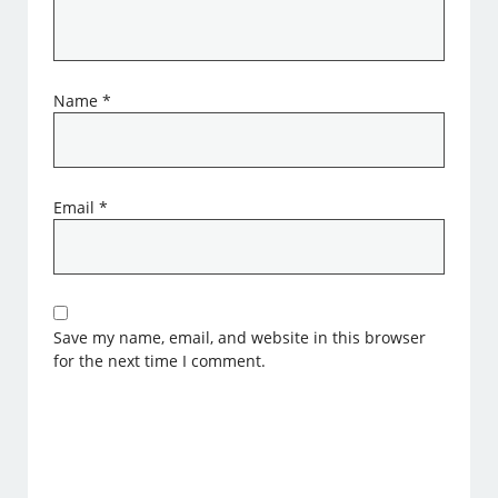
Name
*
Email
*
Save my name, email, and website in this browser
for the next time I comment.