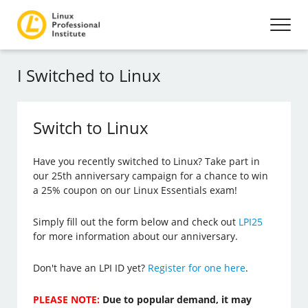
I Switched to Linux
Switch to Linux
Have you recently switched to Linux? Take part in
our 25th anniversary campaign for a chance to win
a 25% coupon on our Linux Essentials exam!
Simply fill out the form below and check out
LPI25
for more information about our anniversary.
Don't have an LPI ID yet?
Register for one here
.
PLEASE NOTE:
Due to popular demand, it may