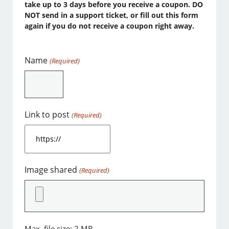
take up to 3 days before you receive a coupon. DO
NOT send in a support ticket, or fill out this form
again if you do not receive a coupon right away.
Name
(Required)
Link to post
(Required)
Image shared
(Required)
Max. file size: 2 MB.