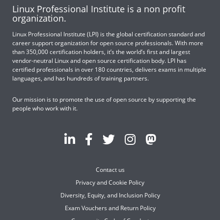
Linux Professional Institute is a non profit
organization.
Linux Professional Institute (LPI) is the global certification standard and
career support organization for open source professionals. With more
than 350,000 certification holders, it’s the world’s first and largest
vendor-neutral Linux and open source certification body. LPI has
certified professionals in over 180 countries, delivers exams in multiple
languages, and has hundreds of training partners.
Our mission is to promote the use of open source by supporting the
people who work with it.
Contact us
Privacy and Cookie Policy
Diversity, Equity, and Inclusion Policy
Exam Vouchers and Return Policy