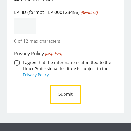
LPI ID (format - LPI000123456)
(Required)
0 of 12 max characters
Privacy Policy
(Required)
I agree that the information submitted to the
Linux Professional Institute is subject to the
Privacy Policy
.