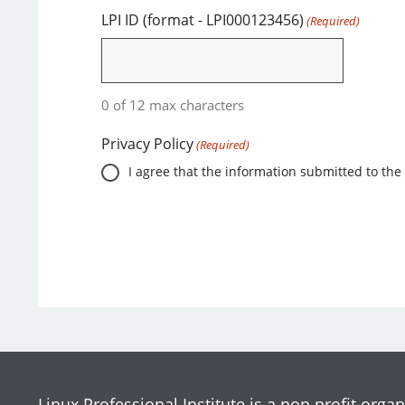
LPI ID (format - LPI000123456)
(Required)
0 of 12 max characters
Privacy Policy
(Required)
I agree that the information submitted to the 
Linux Professional Institute is a non profit organ