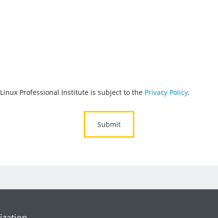
Linux Professional Institute is subject to the
Privacy Policy
.
ization.