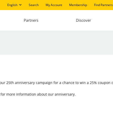
English
Search
My Account
Membership
Find Partners
Partners
Discover
n our 25th anniversary campaign for a chance to win a 25% coupon o
for more information about our anniversary.