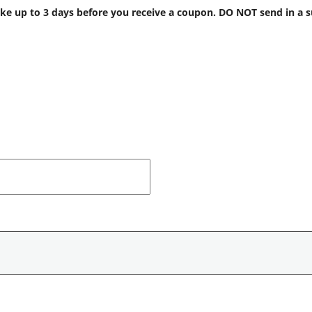
 up to 3 days before you receive a coupon. DO NOT send in a supp