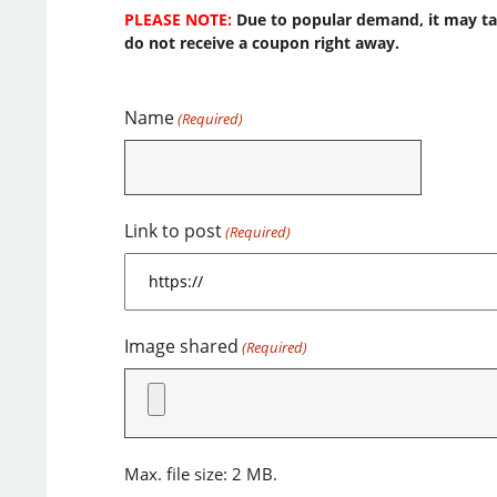
PLEASE NOTE:
Due to popular demand, it may take
do not receive a coupon right away.
Name
(Required)
Link to post
(Required)
Image shared
(Required)
Max. file size: 2 MB.