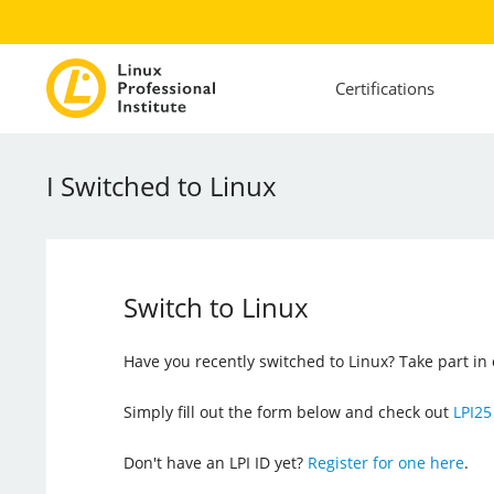
Certifications
I Switched to Linux
Switch to Linux
Have you recently switched to Linux? Take part i
Simply fill out the form below and check out
LPI25
Don't have an LPI ID yet?
Register for one here
.