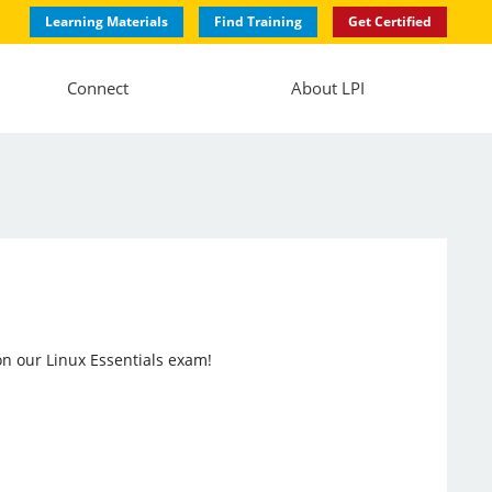
Learning Materials
Find Training
Get Certified
Connect
About LPI
n our Linux Essentials exam!