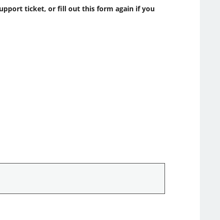
ort ticket, or fill out this form again if you