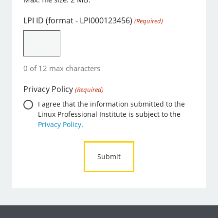
LPI ID (format - LPI000123456)
(Required)
0 of 12 max characters
Privacy Policy
(Required)
I agree that the information submitted to the
Linux Professional Institute is subject to the
Privacy Policy
.