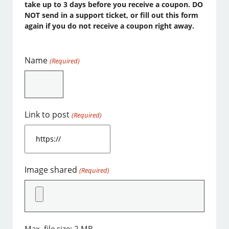
take up to 3 days before you receive a coupon. DO
NOT send in a support ticket, or fill out this form
again if you do not receive a coupon right away.
Name
(Required)
Link to post
(Required)
Image shared
(Required)
Max. file size: 2 MB.