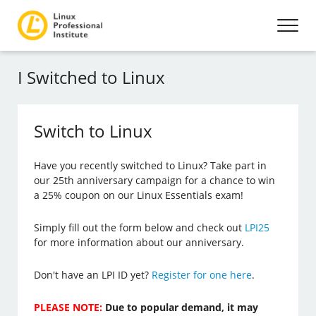
I Switched to Linux
Switch to Linux
Have you recently switched to Linux? Take part in
our 25th anniversary campaign for a chance to win
a 25% coupon on our Linux Essentials exam!
Simply fill out the form below and check out
LPI25
for more information about our anniversary.
Don't have an LPI ID yet?
Register for one here
.
PLEASE NOTE:
Due to popular demand, it may