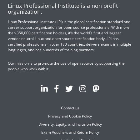
Linux Professional Institute is a non profit
organization.
Linux Professional Institute (LPI) is the global certification standard and
career support organization for open source professionals. With more
than 350,000 certification holders, it’s the world’s first and largest
vendor-neutral Linux and open source certification body. LPI has
certified professionals in over 180 countries, delivers exams in multiple
languages, and has hundreds of training partners.
Our mission is to promote the use of open source by supporting the
people who work with it.
Contact us
Privacy and Cookie Policy
Diversity, Equity, and Inclusion Policy
Exam Vouchers and Return Policy