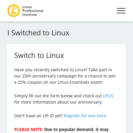
I Switched to Linux
Switch to Linux
Have you recently switched to Linux? Take part in
our 25th anniversary campaign for a chance to win
a 25% coupon on our Linux Essentials exam!
Simply fill out the form below and check out
LPI25
for more information about our anniversary.
Don't have an LPI ID yet?
Register for one here
.
PLEASE NOTE:
Due to popular demand, it may