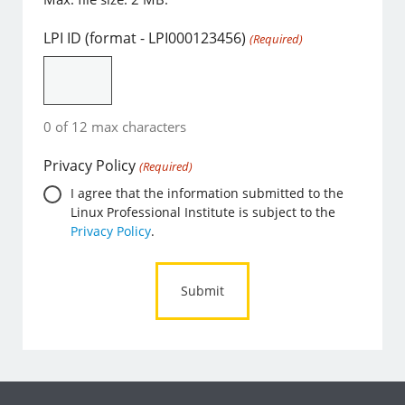
LPI ID (format - LPI000123456)
(Required)
0 of 12 max characters
Privacy Policy
(Required)
I agree that the information submitted to the
Linux Professional Institute is subject to the
Privacy Policy
.