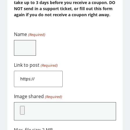
take up to 3 days before you receive a coupon. DO
NOT send in a support ticket, or fill out this form
again if you do not receive a coupon right away.
Name
(Required)
Link to post
(Required)
Image shared
(Required)
Max. file size: 2 MB.