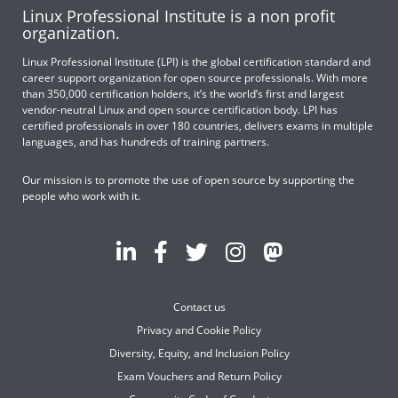
Linux Professional Institute is a non profit
organization.
Linux Professional Institute (LPI) is the global certification standard and
career support organization for open source professionals. With more
than 350,000 certification holders, it’s the world’s first and largest
vendor-neutral Linux and open source certification body. LPI has
certified professionals in over 180 countries, delivers exams in multiple
languages, and has hundreds of training partners.
Our mission is to promote the use of open source by supporting the
people who work with it.
Contact us
Privacy and Cookie Policy
Diversity, Equity, and Inclusion Policy
Exam Vouchers and Return Policy