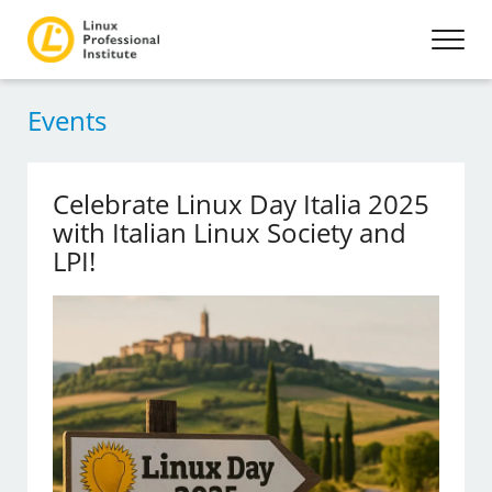
Events
Celebrate Linux Day Italia 2025
with Italian Linux Society and
LPI!