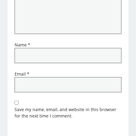
Name
*
Email
*
Save my name, email, and website in this browser
for the next time I comment.