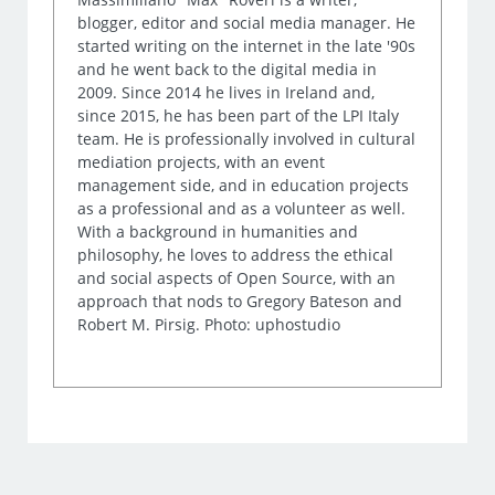
blogger, editor and social media manager. He
started writing on the internet in the late '90s
and he went back to the digital media in
2009. Since 2014 he lives in Ireland and,
since 2015, he has been part of the LPI Italy
team. He is professionally involved in cultural
mediation projects, with an event
management side, and in education projects
as a professional and as a volunteer as well.
With a background in humanities and
philosophy, he loves to address the ethical
and social aspects of Open Source, with an
approach that nods to Gregory Bateson and
Robert M. Pirsig. Photo: uphostudio