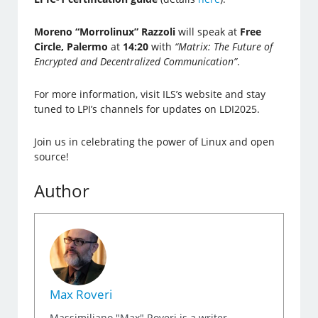
Moreno “Morrolinux” Razzoli
will speak at
Free
Circle, Palermo
at
14:20
with
“Matrix: The Future of
Encrypted and Decentralized Communication”
.
For more information, visit ILS’s website and stay
tuned to LPI’s channels for updates on LDI2025.
Join us in celebrating the power of Linux and open
source!
Author
Max Roveri
Massimiliano "Max" Roveri is a writer,