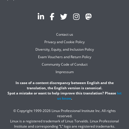
Contact us
Privacy and Cookie Policy
Diversity, Equity, and Inclusion Policy
Exam Vouchers and Return Policy
Community Code of Conduct
Impressum
In case of a content discrepancy between English and the
translation, the English version is canonical.
Spot a mistake or want to help improve this translation? Please
let
us know
.
© Copyright 1999-2026 Linux Professional Institute Inc. All rights
reserved.
Linux is a registered trademark of Linus Torvalds. Linux Professional
Institute and corresponding “L” logo are registered trademarks.