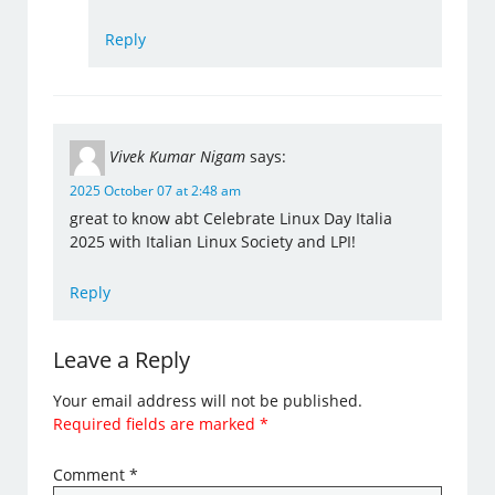
Reply
Vivek Kumar Nigam
says:
2025 October 07 at 2:48 am
great to know abt Celebrate Linux Day Italia
2025 with Italian Linux Society and LPI!
Reply
Leave a Reply
Your email address will not be published.
Required fields are marked
*
Comment
*