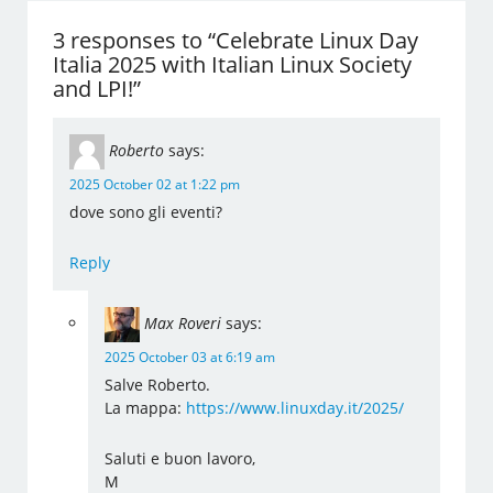
3 responses to “Celebrate Linux Day
Italia 2025 with Italian Linux Society
and LPI!”
Roberto
says:
2025 October 02 at 1:22 pm
dove sono gli eventi?
Reply
Max Roveri
says:
2025 October 03 at 6:19 am
Salve Roberto.
La mappa:
https://www.linuxday.it/2025/
Saluti e buon lavoro,
M