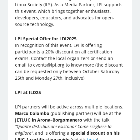
Linux Society (ILS). As a Media Partner, LPI supports
this event, which brings together enthusiasts,
developers, educators, and advocates for open-
source technology.
LPI Special Offer for LDI2025
In recognition of this event, LPI is offering
participants a 20% discount on all certification
exams. Contact the local organizers or send an
email to events@lpi.org to know more (the discount
can be requested only between October Saturday
25th and Monday 27th, inclusive).
LPI at ILD25
LPI partners will be active across multiple locations.
Marco Colombo
(publishing partner) will be at the
JETLUG in Arona–Borgomanero
with the talk
“Quante distribuzioni esistono? Come scegliere la
migliore”
, and is offering a
special discount on his
LPIC-1 certification guide
(details
here
).