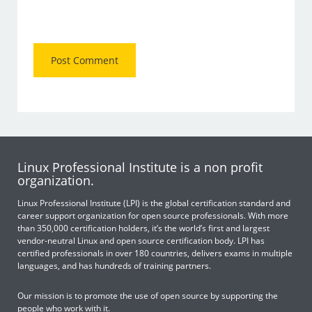
Linux Professional Institute is a non profit
organization.
Linux Professional Institute (LPI) is the global certification standard and
career support organization for open source professionals. With more
than 350,000 certification holders, it’s the world’s first and largest
vendor-neutral Linux and open source certification body. LPI has
certified professionals in over 180 countries, delivers exams in multiple
languages, and has hundreds of training partners.
Our mission is to promote the use of open source by supporting the
people who work with it.