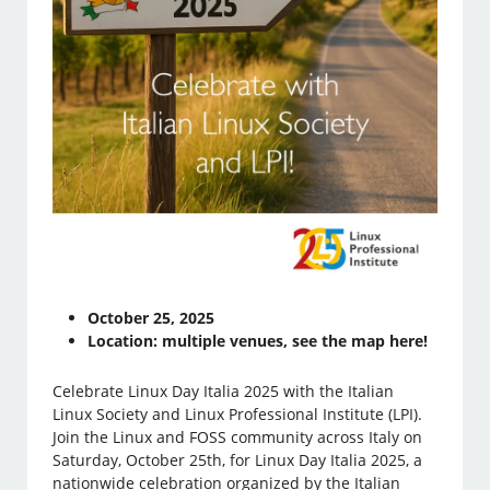
October 25, 2025
Location: multiple venues, see the map here!
Celebrate Linux Day Italia 2025 with the Italian
Linux Society and Linux Professional Institute (LPI).
Join the Linux and FOSS community across Italy on
Saturday, October 25th, for Linux Day Italia 2025, a
nationwide celebration organized by the Italian