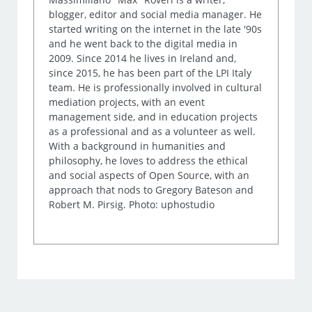
blogger, editor and social media manager. He
started writing on the internet in the late '90s
and he went back to the digital media in
2009. Since 2014 he lives in Ireland and,
since 2015, he has been part of the LPI Italy
team. He is professionally involved in cultural
mediation projects, with an event
management side, and in education projects
as a professional and as a volunteer as well.
With a background in humanities and
philosophy, he loves to address the ethical
and social aspects of Open Source, with an
approach that nods to Gregory Bateson and
Robert M. Pirsig. Photo: uphostudio