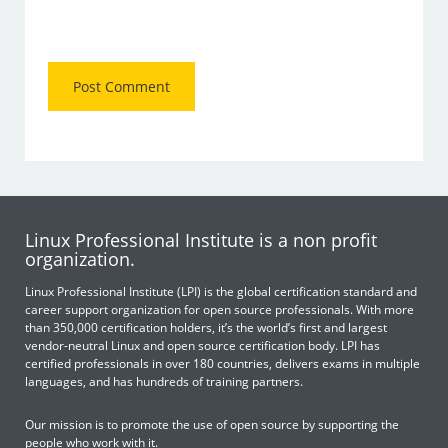
Linux Professional Institute is a non profit
organization.
Linux Professional Institute (LPI) is the global certification standard and
career support organization for open source professionals. With more
than 350,000 certification holders, it’s the world’s first and largest
vendor-neutral Linux and open source certification body. LPI has
certified professionals in over 180 countries, delivers exams in multiple
languages, and has hundreds of training partners.
Our mission is to promote the use of open source by supporting the
people who work with it.