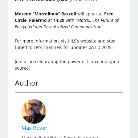
Moreno “Morrolinux” Razzoli
will speak at
Free
Circle, Palermo
at
14:20
with
“Matrix: The Future of
Encrypted and Decentralized Communication”
.
For more information, visit ILS’s website and stay
tuned to LPI’s channels for updates on LDI2025.
Join us in celebrating the power of Linux and open
source!
Author
Max Roveri
Massimiliano "Max" Roveri is a writer,