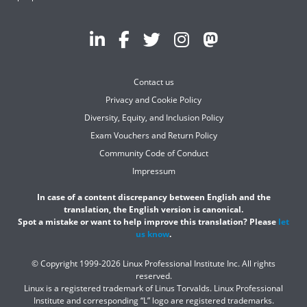
Contact us
Privacy and Cookie Policy
Diversity, Equity, and Inclusion Policy
Exam Vouchers and Return Policy
Community Code of Conduct
Impressum
In case of a content discrepancy between English and the
translation, the English version is canonical.
Spot a mistake or want to help improve this translation? Please
let
us know
.
© Copyright 1999-2026 Linux Professional Institute Inc. All rights
reserved.
Linux is a registered trademark of Linus Torvalds. Linux Professional
Institute and corresponding “L” logo are registered trademarks.