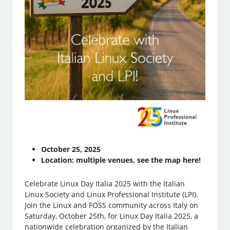
October 25, 2025
Location: multiple venues, see the map here!
Celebrate Linux Day Italia 2025 with the Italian
Linux Society and Linux Professional Institute (LPI).
Join the Linux and FOSS community across Italy on
Saturday, October 25th, for Linux Day Italia 2025, a
nationwide celebration organized by the Italian