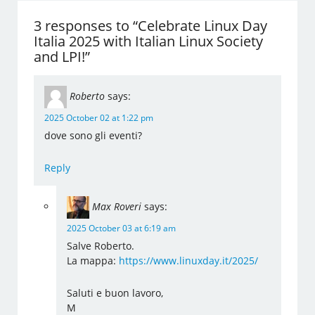
3 responses to “Celebrate Linux Day
Italia 2025 with Italian Linux Society
and LPI!”
Roberto
says:
2025 October 02 at 1:22 pm
dove sono gli eventi?
Reply
Max Roveri
says:
2025 October 03 at 6:19 am
Salve Roberto.
La mappa:
https://www.linuxday.it/2025/
Saluti e buon lavoro,
M