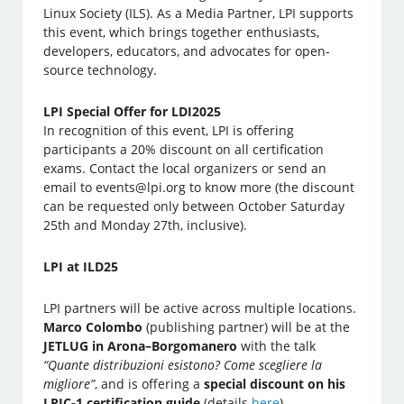
Linux Society (ILS). As a Media Partner, LPI supports
this event, which brings together enthusiasts,
developers, educators, and advocates for open-
source technology.
LPI Special Offer for LDI2025
In recognition of this event, LPI is offering
participants a 20% discount on all certification
exams. Contact the local organizers or send an
email to events@lpi.org to know more (the discount
can be requested only between October Saturday
25th and Monday 27th, inclusive).
LPI at ILD25
LPI partners will be active across multiple locations.
Marco Colombo
(publishing partner) will be at the
JETLUG in Arona–Borgomanero
with the talk
“Quante distribuzioni esistono? Come scegliere la
migliore”
, and is offering a
special discount on his
LPIC-1 certification guide
(details
here
).