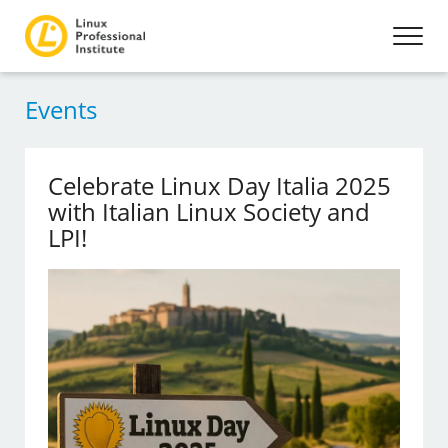
Events
Celebrate Linux Day Italia 2025
with Italian Linux Society and
LPI!