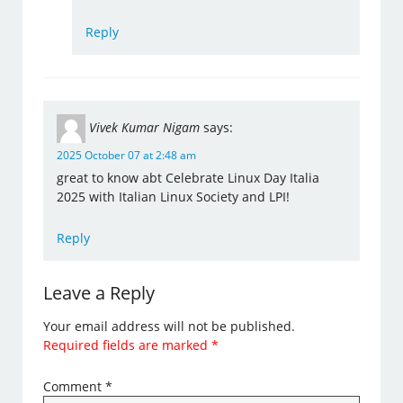
Reply
Vivek Kumar Nigam
says:
2025 October 07 at 2:48 am
great to know abt Celebrate Linux Day Italia
2025 with Italian Linux Society and LPI!
Reply
Leave a Reply
Your email address will not be published.
Required fields are marked
*
Comment
*