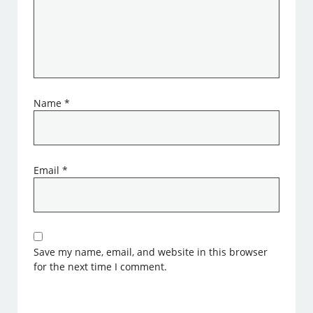
Name
*
Email
*
Save my name, email, and website in this browser
for the next time I comment.