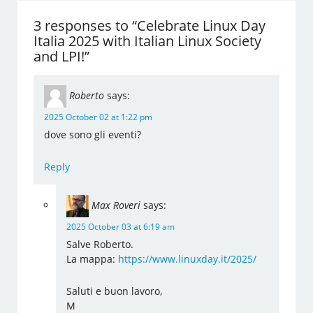
3 responses to “Celebrate Linux Day
Italia 2025 with Italian Linux Society
and LPI!”
Roberto
says:
2025 October 02 at 1:22 pm
dove sono gli eventi?
Reply
Max Roveri
says:
2025 October 03 at 6:19 am
Salve Roberto.
La mappa:
https://www.linuxday.it/2025/
Saluti e buon lavoro,
M