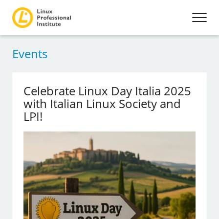
Events
Celebrate Linux Day Italia 2025
with Italian Linux Society and
LPI!