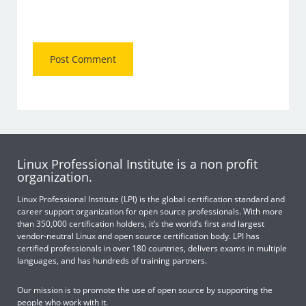
Linux Professional Institute is a non profit
organization.
Linux Professional Institute (LPI) is the global certification standard and
career support organization for open source professionals. With more
than 350,000 certification holders, it’s the world’s first and largest
vendor-neutral Linux and open source certification body. LPI has
certified professionals in over 180 countries, delivers exams in multiple
languages, and has hundreds of training partners.
Our mission is to promote the use of open source by supporting the
people who work with it.