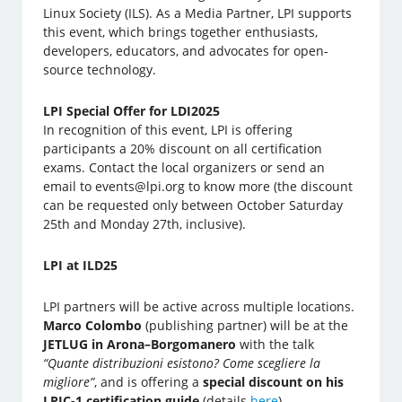
Linux Society (ILS). As a Media Partner, LPI supports
this event, which brings together enthusiasts,
developers, educators, and advocates for open-
source technology.
LPI Special Offer for LDI2025
In recognition of this event, LPI is offering
participants a 20% discount on all certification
exams. Contact the local organizers or send an
email to events@lpi.org to know more (the discount
can be requested only between October Saturday
25th and Monday 27th, inclusive).
LPI at ILD25
LPI partners will be active across multiple locations.
Marco Colombo
(publishing partner) will be at the
JETLUG in Arona–Borgomanero
with the talk
“Quante distribuzioni esistono? Come scegliere la
migliore”
, and is offering a
special discount on his
LPIC-1 certification guide
(details
here
).