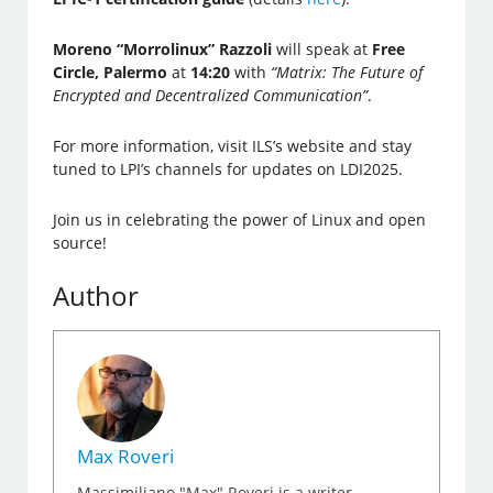
Moreno “Morrolinux” Razzoli
will speak at
Free
Circle, Palermo
at
14:20
with
“Matrix: The Future of
Encrypted and Decentralized Communication”
.
For more information, visit ILS’s website and stay
tuned to LPI’s channels for updates on LDI2025.
Join us in celebrating the power of Linux and open
source!
Author
Max Roveri
Massimiliano "Max" Roveri is a writer,