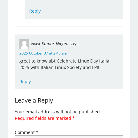
Reply
Vivek Kumar Nigam
says:
2025 October 07 at 2:48 am
great to know abt Celebrate Linux Day Italia
2025 with Italian Linux Society and LPI!
Reply
Leave a Reply
Your email address will not be published.
Required fields are marked
*
Comment
*