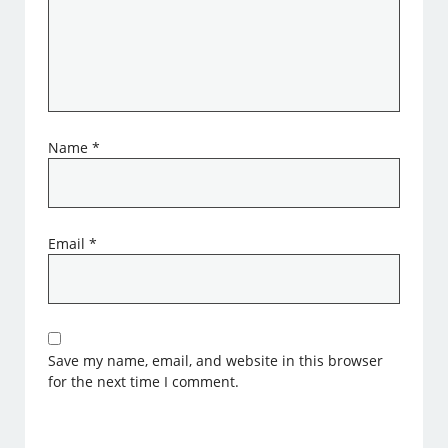
Name
*
Email
*
Save my name, email, and website in this browser
for the next time I comment.