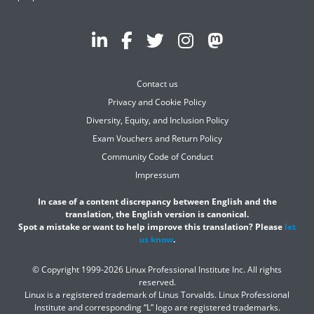
Contact us
Privacy and Cookie Policy
Diversity, Equity, and Inclusion Policy
Exam Vouchers and Return Policy
Community Code of Conduct
Impressum
In case of a content discrepancy between English and the
translation, the English version is canonical.
Spot a mistake or want to help improve this translation? Please
let
us know
.
© Copyright 1999-2026 Linux Professional Institute Inc. All rights
reserved.
Linux is a registered trademark of Linus Torvalds. Linux Professional
Institute and corresponding “L” logo are registered trademarks.