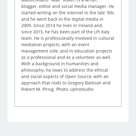
blogger, editor and social media manager. He
started writing on the internet in the late '90s
and he went back to the digital media in
2009. Since 2014 he lives in Ireland and,
since 2015, he has been part of the LPI Italy
team. He is professionally involved in cultural
mediation projects, with an event
management side, and in education projects
as a professional and as a volunteer as well.
With a background in humanities and
philosophy, he loves to address the ethical
and social aspects of Open Source, with an
approach that nods to Gregory Bateson and
Robert M. Pirsig. Photo: uphostudio