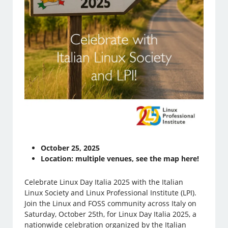
October 25, 2025
Location: multiple venues, see the map here!
Celebrate Linux Day Italia 2025 with the Italian
Linux Society and Linux Professional Institute (LPI).
Join the Linux and FOSS community across Italy on
Saturday, October 25th, for Linux Day Italia 2025, a
nationwide celebration organized by the Italian