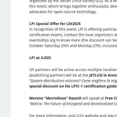
organized by the Italian Linux Society (ILS). As a 
this event, which brings together enthusiasts, dev
advocates for open-source technology.
LPI Special Offer for LDI2025
In recognition of this event, LPI is offering partic
certification exams. Contact the local organizers o
events@lpi.org to know more (the discount can b
October Saturday 25th and Monday 27th, inclusive
LPI at ILD25
LPI partners will be active across multiple locatio
(publishing partner) will be at the
JETLUG in Aro
“Quante distribuzioni esistono? Come scegliere la mig
special discount on his LPIC-1 certification guide
Moreno “Morrolinux” Razzoli
will speak at
Free C
“Matrix: The Future of Encrypted and Decentralized 
For more information, visit ILS’s website and stay 