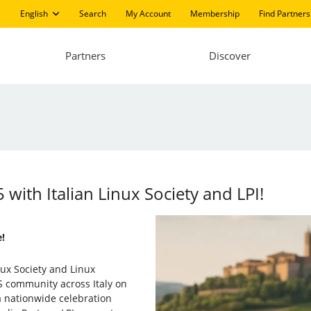
English
Search
My Account
Membership
Find Partners
Partners
Discover
 with Italian Linux Society and LPI!
!
nux Society and Linux
SS community across Italy on
 a nationwide celebration