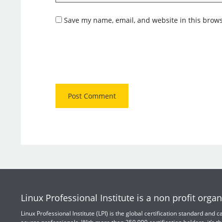
Save my name, email, and website in this brows
Linux Professional Institute is a non profit organ
Linux Professional Institute (LPI) is the global certification standard and