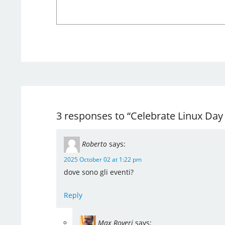
3 responses to “Celebrate Linux Day I
Roberto
says:
2025 October 02 at 1:22 pm
dove sono gli eventi?
Reply
Max Roveri
says: