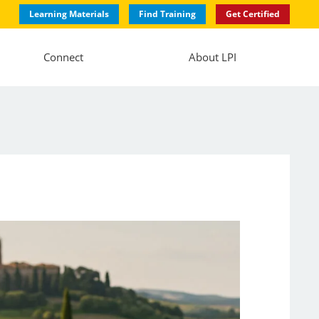
Learning Materials
Find Training
Get Certified
Connect
About LPI