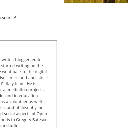
n source!
writer, blogger, editor
started writing on the
e went back to the digital
ives in Ireland and, since
PI Italy team. He is
ural mediation projects,
e, and in education
 as a volunteer as well.
ies and philosophy, he
nd social aspects of Open
 nods to Gregory Bateson
uphostudio