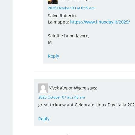
2025 October 03 at 6:19 am
Salve Roberto.
La mappa:
https://www.linuxday.it/2025/
Saluti e buon lavoro,
M
Reply
Vivek Kumar Nigam
says:
2025 October 07 at 2:48 am
great to know abt Celebrate Linux Day Italia 2025
Reply