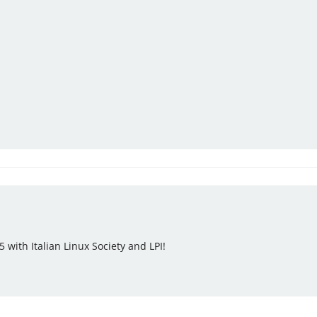
 with Italian Linux Society and LPI!