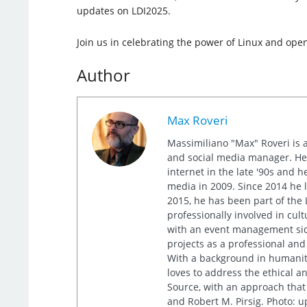
updates on LDI2025.
Join us in celebrating the power of Linux and ope
Author
Max Roveri
Massimiliano "Max" Roveri is a 
and social media manager. He 
internet in the late '90s and h
media in 2009. Since 2014 he l
2015, he has been part of the L
professionally involved in cult
with an event management sid
projects as a professional and
With a background in humanit
loves to address the ethical a
Source, with an approach that
and Robert M. Pirsig. Photo: 