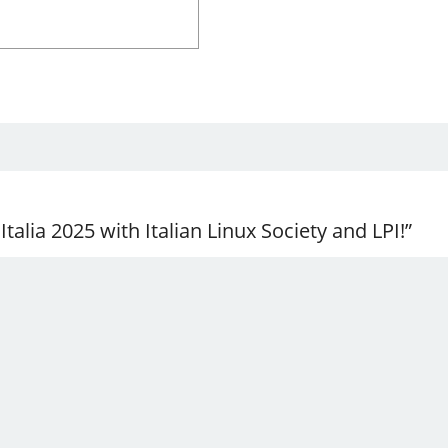
talia 2025 with Italian Linux Society and LPI!”