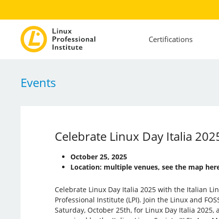
Certifications
Events
Celebrate Linux Day Italia 2025
October 25, 2025
Location: multiple venues, see the map here
Celebrate Linux Day Italia 2025 with the Italian Li
Professional Institute (LPI). Join the Linux and FO
Saturday, October 25th, for Linux Day Italia 2025,