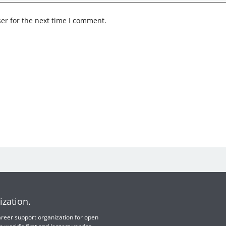
er for the next time I comment.
ization.
 career support organization for open