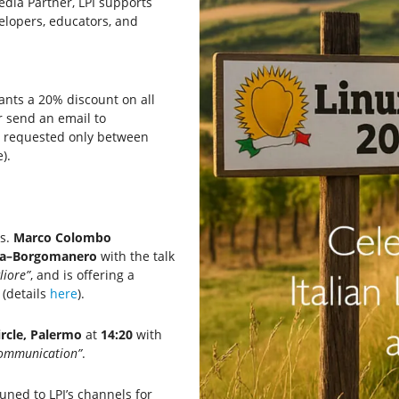
Media Partner, LPI supports
elopers, educators, and
ipants a 20% discount on all
r send an email to
e requested only between
).
ns.
Marco Colombo
na–Borgomanero
with the talk
liore”
, and is offering a
(details
here
).
ircle, Palermo
at
14:20
with
Communication”
.
tuned to LPI’s channels for