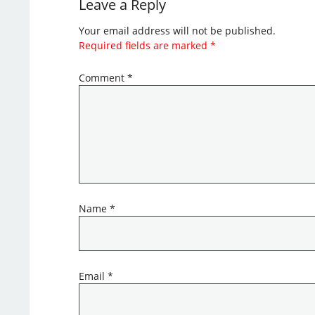
Leave a Reply
Your email address will not be published.
Required fields are marked
*
Comment
*
Name
*
Email
*