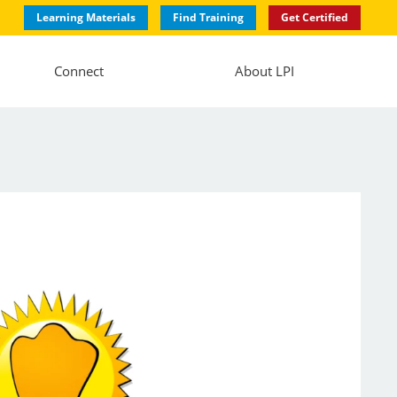
Learning Materials
Find Training
Get Certified
Connect
About LPI