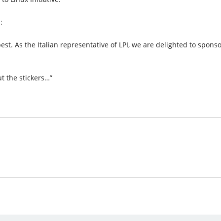
:
ts best. As the Italian representative of LPI, we are delighted to spo
t the stickers…”