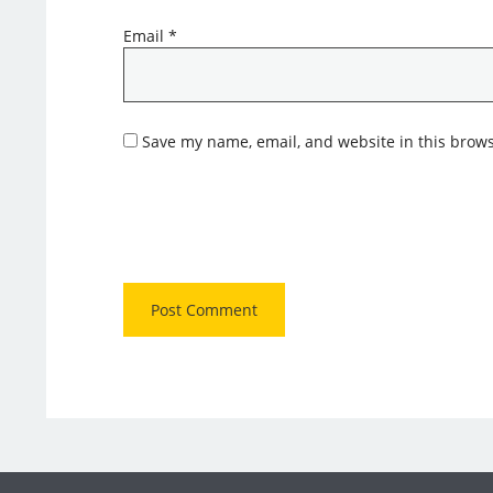
Email
*
Save my name, email, and website in this brows