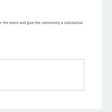
nsor the event and give the community a substantial