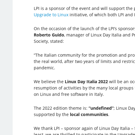
LPI is a sponsor of the event and will support the p
Upgrade to Linux
initiative, of which both LPI and 
On the occasion of the launch of the LPI’s sponsors
Roberto Guido
, manager of Linux Day Italia and Pr
Society, stated:
“The Italian community for the promotion and prop
the real world, after two years of limits and rest
pandemic.
We believe the
Linux Day Italia 2022
will be an oc
resumption of activities by the many local groups 
on Linux and free software in Italy.
The 2022 edition theme is:
“undefined”
; Linux Da
supported by the
local communities
.
We thank LPI – sponsor again of Linux Day Italia –
least, we are thrilled to participate in the Upgrade 