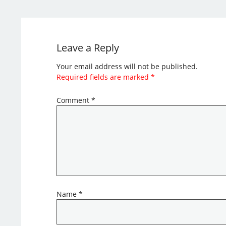
Leave a Reply
Your email address will not be published.
Required fields are marked
*
Comment
*
Name
*