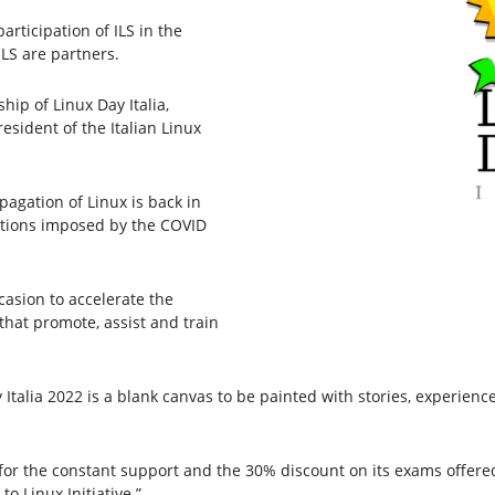
articipation of ILS in the
ILS are partners.
hip of Linux Day Italia,
esident of the Italian Linux
agation of Linux is back in
rictions imposed by the COVID
casion to accelerate the
that promote, assist and train
y Italia 2022 is a blank canvas to be painted with stories, experienc
 for the constant support and the 30% discount on its exams offered
to Linux Initiative.”