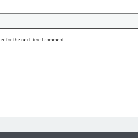
er for the next time I comment.