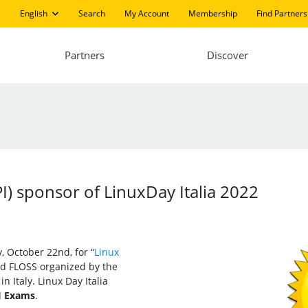
English
Search
My Account
Membership
Find Partners
Partners
Discover
PI) sponsor of LinuxDay Italia 2022
y, October 22nd, for “
Linux
and FLOSS organized by the
n Italy. Linux Day Italia
I Exams
.