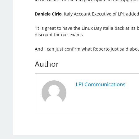
Daniele Cirio
, Italy Account Executive of LPI, added
“It is great to have the Linux Day Italia back at i
discount for our exams.
And I can just confirm what Roberto just said abou
Author
LPI Communications