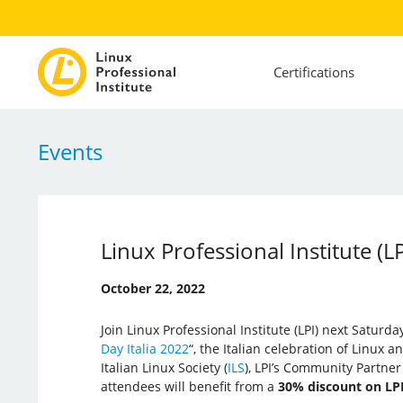
Certifications
Events
Linux Professional Institute (L
October 22, 2022
Join Linux Professional Institute (LPI) next Saturda
Day Italia 2022
“, the Italian celebration of Linux 
Italian Linux Society (
ILS
), LPI’s Community Partner i
attendees will benefit from a
30% discount on LP