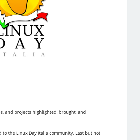
es, and projects highlighted, brought, and
 to the Linux Day Italia community. Last but not