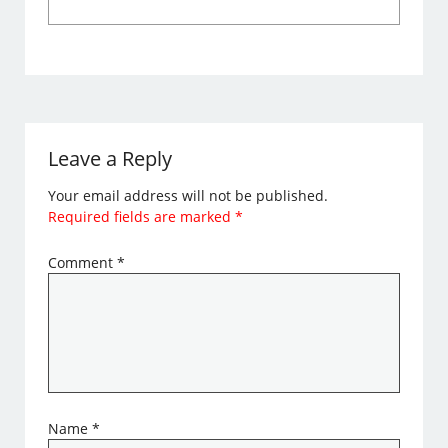
Leave a Reply
Your email address will not be published.
Required fields are marked
*
Comment
*
Name
*