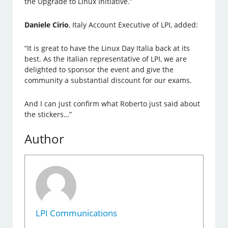
the Upgrade to Linux Initiative.”
Daniele Cirio
, Italy Account Executive of LPI, added:
“It is great to have the Linux Day Italia back at its
best. As the Italian representative of LPI, we are
delighted to sponsor the event and give the
community a substantial discount for our exams.
And I can just confirm what Roberto just said about
the stickers…”
Author
LPI Communications