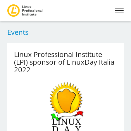
Events
Linux Professional Institute
(LPI) sponsor of LinuxDay Italia
2022