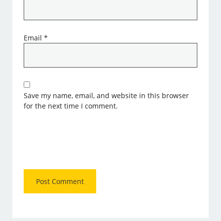
Email
*
Save my name, email, and website in this browser
for the next time I comment.