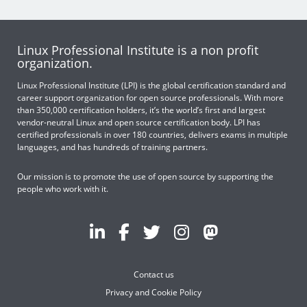
Linux Professional Institute is a non profit
organization.
Linux Professional Institute (LPI) is the global certification standard and
career support organization for open source professionals. With more
than 350,000 certification holders, it’s the world’s first and largest
vendor-neutral Linux and open source certification body. LPI has
certified professionals in over 180 countries, delivers exams in multiple
languages, and has hundreds of training partners.
Our mission is to promote the use of open source by supporting the
people who work with it.
Contact us
Privacy and Cookie Policy