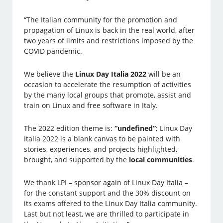
“The Italian community for the promotion and
propagation of Linux is back in the real world, after
two years of limits and restrictions imposed by the
COVID pandemic.
We believe the
Linux Day Italia 2022
will be an
occasion to accelerate the resumption of activities
by the many local groups that promote, assist and
train on Linux and free software in Italy.
The 2022 edition theme is:
“undefined”
; Linux Day
Italia 2022 is a blank canvas to be painted with
stories, experiences, and projects highlighted,
brought, and supported by the
local communities
.
We thank LPI – sponsor again of Linux Day Italia –
for the constant support and the 30% discount on
its exams offered to the Linux Day Italia community.
Last but not least, we are thrilled to participate in