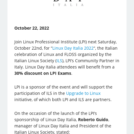
October 22, 2022
Join Linux Professional Institute (LPI) next Saturday,
October 22nd, for “
Linux Day Italia 2022
“, the Italian
celebration of Linux and FLOSS organized by the
Italian Linux Society (
ILS
), LPI’s Community Partner in
Italy. Linux Day Italia attendees will benefit from a
30% discount on LPI Exams
.
LPI is a sponsor of the event and will support the
participation of ILS in the
Upgrade to Linux
initiative, of which both LPI and ILS are partners.
On the occasion of the launch of the LPI’s
sponsorship of Linux Day Italia,
Roberto Guido
,
manager of Linux Day Italia and President of the
Italian Linux Society, stated: