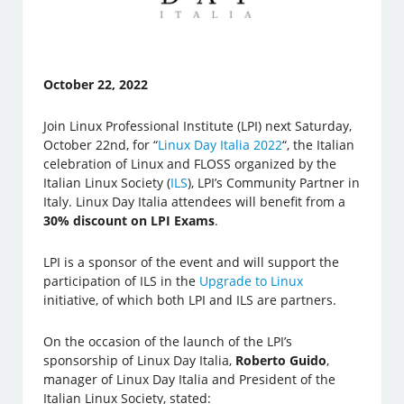
October 22, 2022
Join Linux Professional Institute (LPI) next Saturday,
October 22nd, for “
Linux Day Italia 2022
“, the Italian
celebration of Linux and FLOSS organized by the
Italian Linux Society (
ILS
), LPI’s Community Partner in
Italy. Linux Day Italia attendees will benefit from a
30% discount on LPI Exams
.
LPI is a sponsor of the event and will support the
participation of ILS in the
Upgrade to Linux
initiative, of which both LPI and ILS are partners.
On the occasion of the launch of the LPI’s
sponsorship of Linux Day Italia,
Roberto Guido
,
manager of Linux Day Italia and President of the
Italian Linux Society, stated: