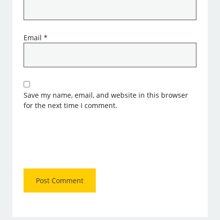
Email
*
Save my name, email, and website in this browser
for the next time I comment.