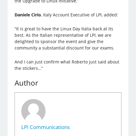
the Upgrade to Linux Initiative.”
Daniele Cirio
, Italy Account Executive of LPI, added:
“It is great to have the Linux Day Italia back at its
best. As the Italian representative of LPI, we are
delighted to sponsor the event and give the
community a substantial discount for our exams.
And I can just confirm what Roberto just said about
the stickers…”
Author
LPI Communications