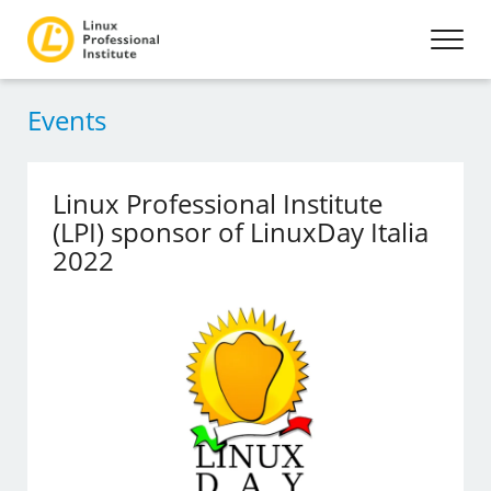
Events
Linux Professional Institute
(LPI) sponsor of LinuxDay Italia
2022