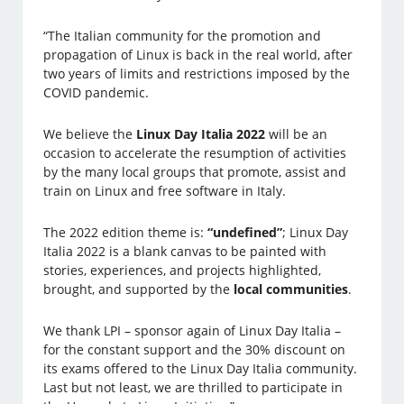
“The Italian community for the promotion and
propagation of Linux is back in the real world, after
two years of limits and restrictions imposed by the
COVID pandemic.
We believe the
Linux Day Italia 2022
will be an
occasion to accelerate the resumption of activities
by the many local groups that promote, assist and
train on Linux and free software in Italy.
The 2022 edition theme is:
“undefined”
; Linux Day
Italia 2022 is a blank canvas to be painted with
stories, experiences, and projects highlighted,
brought, and supported by the
local communities
.
We thank LPI – sponsor again of Linux Day Italia –
for the constant support and the 30% discount on
its exams offered to the Linux Day Italia community.
Last but not least, we are thrilled to participate in