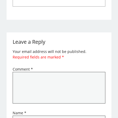
Leave a Reply
Your email address will not be published.
Required fields are marked
*
Comment
*
Name
*