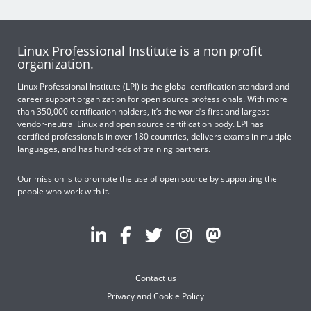
Linux Professional Institute is a non profit
organization.
Linux Professional Institute (LPI) is the global certification standard and
career support organization for open source professionals. With more
than 350,000 certification holders, it’s the world’s first and largest
vendor-neutral Linux and open source certification body. LPI has
certified professionals in over 180 countries, delivers exams in multiple
languages, and has hundreds of training partners.
Our mission is to promote the use of open source by supporting the
people who work with it.
Contact us
Privacy and Cookie Policy