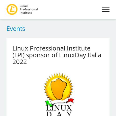
Events
Linux Professional Institute
(LPI) sponsor of LinuxDay Italia
2022