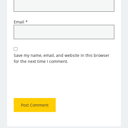
Email
*
Save my name, email, and website in this browser
for the next time I comment.