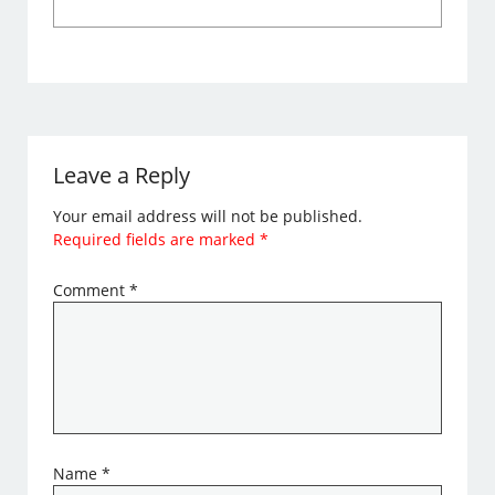
Leave a Reply
Your email address will not be published.
Required fields are marked
*
Comment
*
Name
*