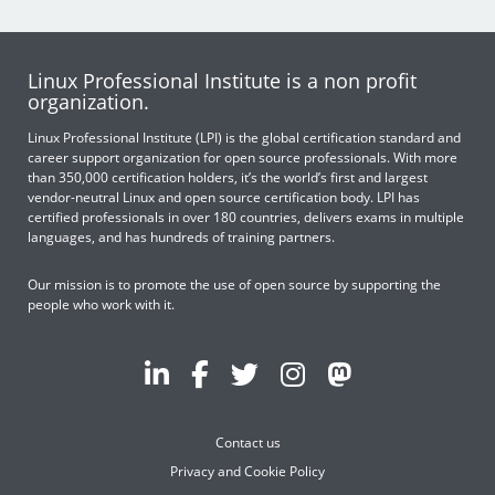
Linux Professional Institute is a non profit
organization.
Linux Professional Institute (LPI) is the global certification standard and
career support organization for open source professionals. With more
than 350,000 certification holders, it’s the world’s first and largest
vendor-neutral Linux and open source certification body. LPI has
certified professionals in over 180 countries, delivers exams in multiple
languages, and has hundreds of training partners.
Our mission is to promote the use of open source by supporting the
people who work with it.
Contact us
Privacy and Cookie Policy