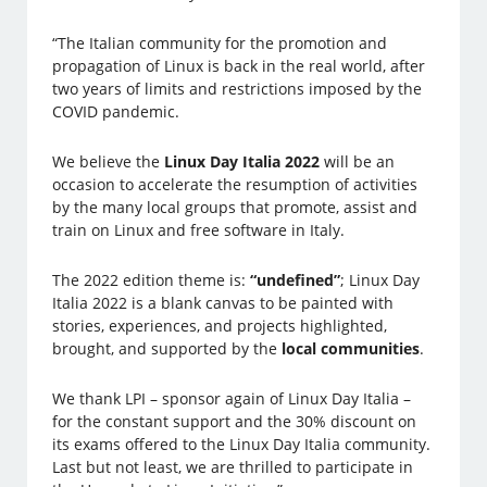
“The Italian community for the promotion and
propagation of Linux is back in the real world, after
two years of limits and restrictions imposed by the
COVID pandemic.
We believe the
Linux Day Italia 2022
will be an
occasion to accelerate the resumption of activities
by the many local groups that promote, assist and
train on Linux and free software in Italy.
The 2022 edition theme is:
“undefined”
; Linux Day
Italia 2022 is a blank canvas to be painted with
stories, experiences, and projects highlighted,
brought, and supported by the
local communities
.
We thank LPI – sponsor again of Linux Day Italia –
for the constant support and the 30% discount on
its exams offered to the Linux Day Italia community.
Last but not least, we are thrilled to participate in