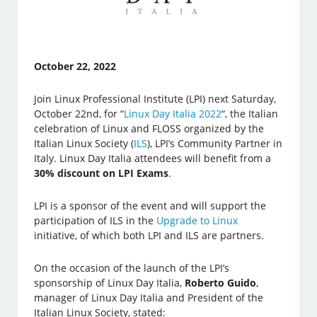
October 22, 2022
Join Linux Professional Institute (LPI) next Saturday,
October 22nd, for “
Linux Day Italia 2022
“, the Italian
celebration of Linux and FLOSS organized by the
Italian Linux Society (
ILS
), LPI’s Community Partner in
Italy. Linux Day Italia attendees will benefit from a
30% discount on LPI Exams
.
LPI is a sponsor of the event and will support the
participation of ILS in the
Upgrade to Linux
initiative, of which both LPI and ILS are partners.
On the occasion of the launch of the LPI’s
sponsorship of Linux Day Italia,
Roberto Guido
,
manager of Linux Day Italia and President of the
Italian Linux Society, stated: