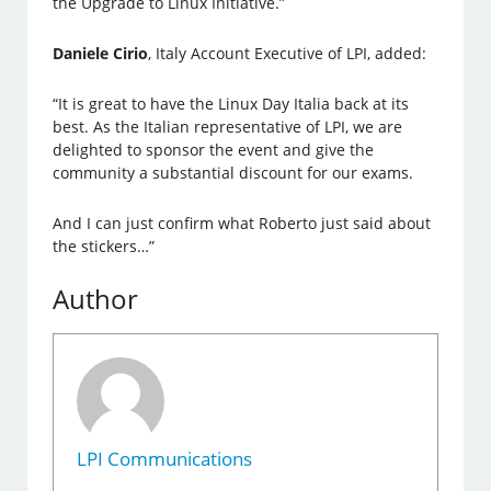
the Upgrade to Linux Initiative.”
Daniele Cirio
, Italy Account Executive of LPI, added:
“It is great to have the Linux Day Italia back at its
best. As the Italian representative of LPI, we are
delighted to sponsor the event and give the
community a substantial discount for our exams.
And I can just confirm what Roberto just said about
the stickers…”
Author
LPI Communications