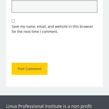
Save my name, email, and website in this browser
for the next time I comment.
Linux Professional Institute is a non profit