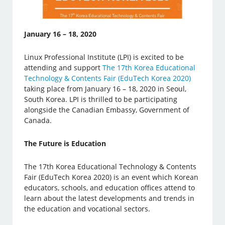
January 16 – 18, 2020
Linux Professional Institute (LPI) is excited to be
attending and support
The 17th Korea Educational
Technology & Contents Fair (EduTech Korea 2020)
taking place from January 16 – 18, 2020 in Seoul,
South Korea. LPI is thrilled to be participating
alongside the Canadian Embassy, Government of
Canada.
The Future is Education
The 17th Korea Educational Technology & Contents
Fair (EduTech Korea 2020) is an event which Korean
educators, schools, and education offices attend to
learn about the latest developments and trends in
the education and vocational sectors.