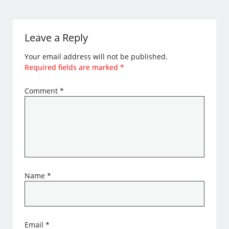
Leave a Reply
Your email address will not be published.
Required fields are marked
*
Comment
*
Name
*
Email
*