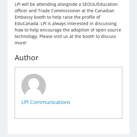
LPI will be attending alongside a SEOUL/Education
officer and Trade Commissioner at the Canadian
Embassy booth to help raise the profile of
EduCanada. LPI is always interested in discussing
how to help encourage the adoption of open source
technology. Please visit us at the booth to discuss
more!
Author
LPI Communications