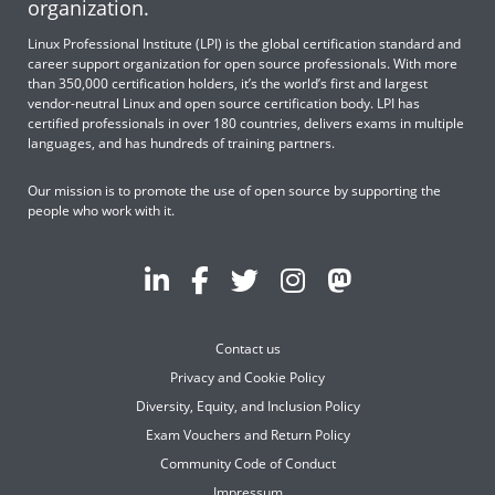
organization.
Linux Professional Institute (LPI) is the global certification standard and
career support organization for open source professionals. With more
than 350,000 certification holders, it’s the world’s first and largest
vendor-neutral Linux and open source certification body. LPI has
certified professionals in over 180 countries, delivers exams in multiple
languages, and has hundreds of training partners.
Our mission is to promote the use of open source by supporting the
people who work with it.
Contact us
Privacy and Cookie Policy
Diversity, Equity, and Inclusion Policy
Exam Vouchers and Return Policy
Community Code of Conduct
Impressum