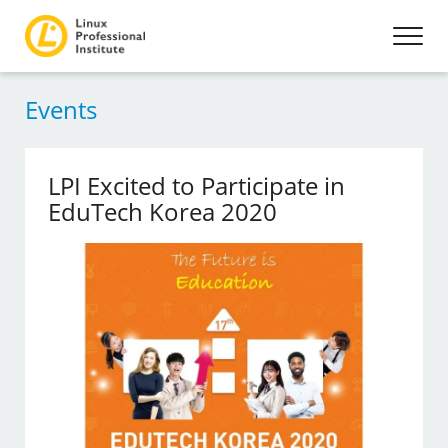
Events
LPI Excited to Participate in
EduTech Korea 2020