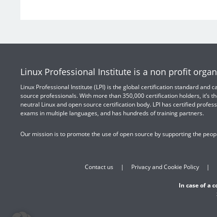
Linux Professional Institute is a non profit organ
Linux Professional Institute (LPI) is the global certification standard and
source professionals. With more than 350,000 certification holders, it’s th
neutral Linux and open source certification body. LPI has certified profess
exams in multiple languages, and has hundreds of training partners.
Our mission is to promote the use of open source by supporting the peopl
Contact us
Privacy and Cookie Policy
In case of a 