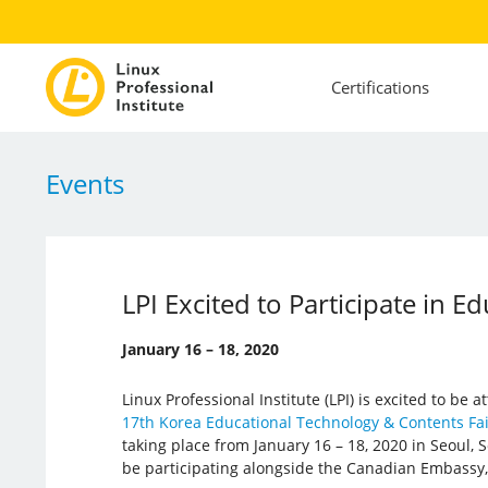
Certifications
Events
LPI Excited to Participate in 
January 16 – 18, 2020
Linux Professional Institute (LPI) is excited to be
17th Korea Educational Technology & Contents Fa
taking place from January 16 – 18, 2020 in Seoul, So
be participating alongside the Canadian Embassy