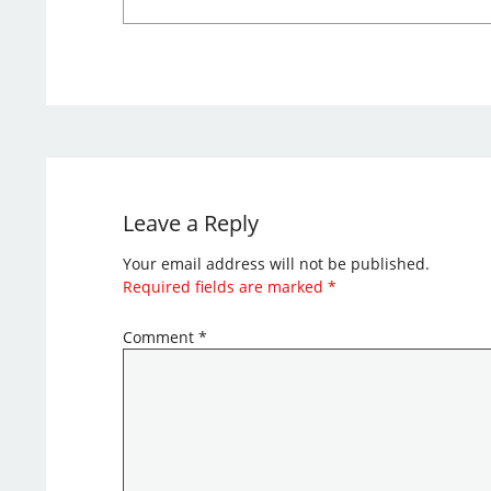
Leave a Reply
Your email address will not be published.
Required fields are marked
*
Comment
*