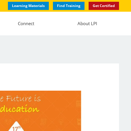
Learning Materials
Find Training
Get Certified
Connect
About LPI