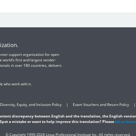
ization.
 career support organization for open
e world’s first and largest vendor-
ionals in over 180 countries, delivers
e who work with it.
Diversity, Equity, and Inclusion Policy
Exam Vouchers and Return Policy
content discrepancy between English and the translation, the English version
Spot a mistake or want to help improve this translation? Please
let us know
© Copyright 1999-2026 Linux Professional Institute Inc. All rights reserved.