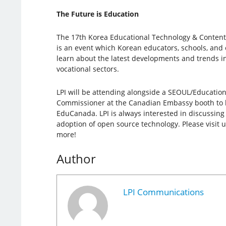
The Future is Education
The 17th Korea Educational Technology & Content
is an event which Korean educators, schools, and 
learn about the latest developments and trends i
vocational sectors.
LPI will be attending alongside a SEOUL/Education
Commissioner at the Canadian Embassy booth to he
EduCanada. LPI is always interested in discussin
adoption of open source technology. Please visit u
more!
Author
LPI Communications