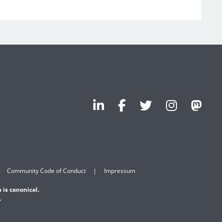
Community Code of Conduct
Impressum
 is canonical.
.