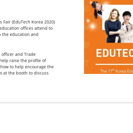
s Fair (EduTech Korea 2020)
education offices attend to
n the education and
 officer and Trade
lp raise the profile of
g how to help encourage the
s at the booth to discuss