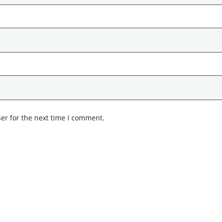
er for the next time I comment.