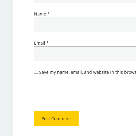
Name
*
Email
*
Save my name, email, and website in this brows