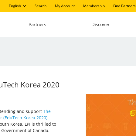
English
Search
My Account
Membership
Find Partners
Partners
Discover
EduTech Korea 2020
 attending and support
The
ir (EduTech Korea 2020)
uth Korea. LPI is thrilled to
, Government of Canada.