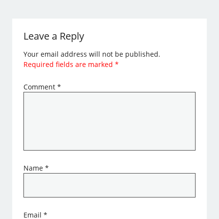
Leave a Reply
Your email address will not be published.
Required fields are marked
*
Comment
*
Name
*
Email
*