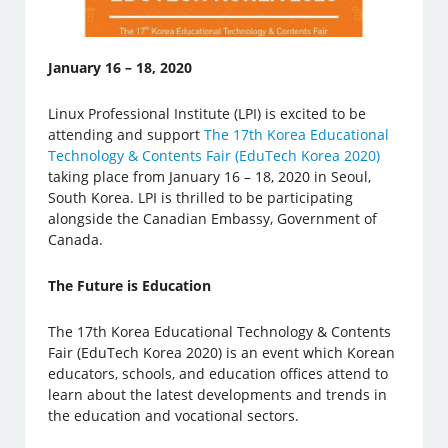
January 16 – 18, 2020
Linux Professional Institute (LPI) is excited to be
attending and support
The 17th Korea Educational
Technology & Contents Fair (EduTech Korea 2020)
taking place from January 16 – 18, 2020 in Seoul,
South Korea. LPI is thrilled to be participating
alongside the Canadian Embassy, Government of
Canada.
The Future is Education
The 17th Korea Educational Technology & Contents
Fair (EduTech Korea 2020) is an event which Korean
educators, schools, and education offices attend to
learn about the latest developments and trends in
the education and vocational sectors.