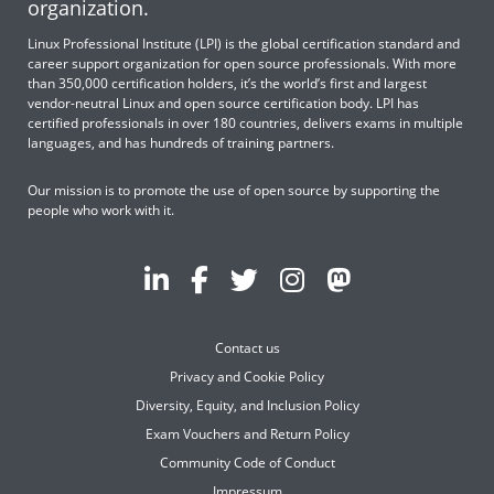
organization.
Linux Professional Institute (LPI) is the global certification standard and
career support organization for open source professionals. With more
than 350,000 certification holders, it’s the world’s first and largest
vendor-neutral Linux and open source certification body. LPI has
certified professionals in over 180 countries, delivers exams in multiple
languages, and has hundreds of training partners.
Our mission is to promote the use of open source by supporting the
people who work with it.
Contact us
Privacy and Cookie Policy
Diversity, Equity, and Inclusion Policy
Exam Vouchers and Return Policy
Community Code of Conduct
Impressum