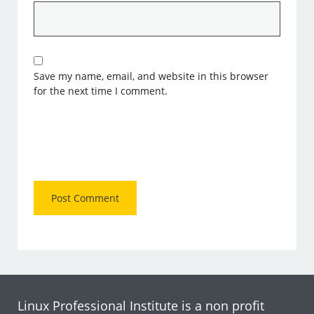
Save my name, email, and website in this browser
for the next time I comment.
Linux Professional Institute is a non profit