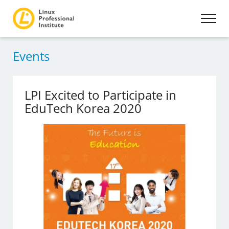
Events
LPI Excited to Participate in
EduTech Korea 2020