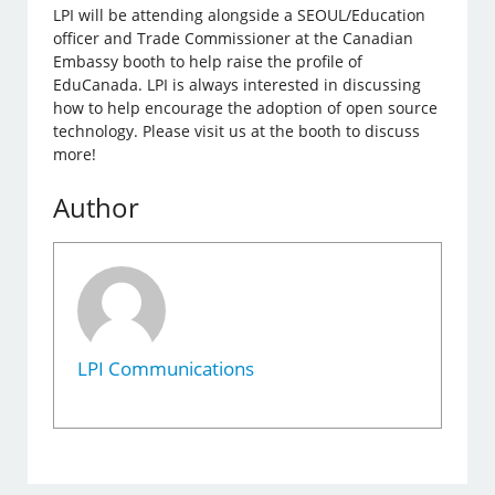
LPI will be attending alongside a SEOUL/Education
officer and Trade Commissioner at the Canadian
Embassy booth to help raise the profile of
EduCanada. LPI is always interested in discussing
how to help encourage the adoption of open source
technology. Please visit us at the booth to discuss
more!
Author
LPI Communications