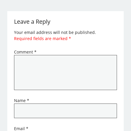
Leave a Reply
Your email address will not be published.
Required fields are marked
*
Comment
*
Name
*
Email
*