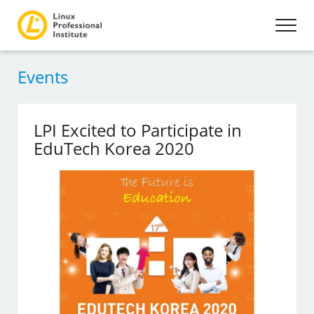
Events
LPI Excited to Participate in
EduTech Korea 2020