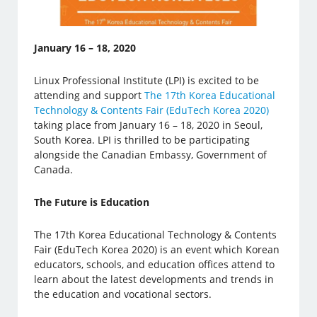
January 16 – 18, 2020
Linux Professional Institute (LPI) is excited to be
attending and support
The 17th Korea Educational
Technology & Contents Fair (EduTech Korea 2020)
taking place from January 16 – 18, 2020 in Seoul,
South Korea. LPI is thrilled to be participating
alongside the Canadian Embassy, Government of
Canada.
The Future is Education
The 17th Korea Educational Technology & Contents
Fair (EduTech Korea 2020) is an event which Korean
educators, schools, and education offices attend to
learn about the latest developments and trends in
the education and vocational sectors.