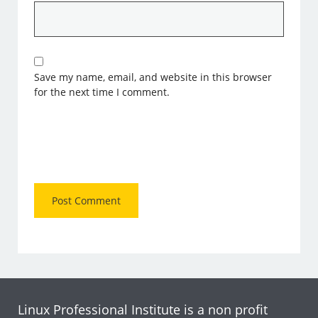
Save my name, email, and website in this browser
for the next time I comment.
Linux Professional Institute is a non profit