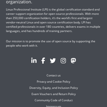
organization.
Linux Professional Institute (LPI) is the global certification standard and
career support organization for open source professionals. With more
than 350,000 certification holders, it’s the world’s first and largest
vendor-neutral Linux and open source certification body. LPI has
certified professionals in over 180 countries, delivers exams in multiple
languages, and has hundreds of training partners.
Our mission is to promote the use of open source by supporting the
people who work with it.
Contact us
Privacy and Cookie Policy
Diversity, Equity, and Inclusion Policy
Exam Vouchers and Return Policy
Community Code of Conduct
Impressum