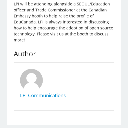
LPI will be attending alongside a SEOUL/Education
officer and Trade Commissioner at the Canadian
Embassy booth to help raise the profile of
EduCanada. LPI is always interested in discussing
how to help encourage the adoption of open source
technology. Please visit us at the booth to discuss
more!
Author
LPI Communications