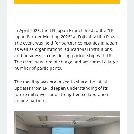
In April 2026, the LPI Japan Branch hosted the “LPI
Japan Partner Meeting 2026” at Fujisoft Akiba Plaza.
The event was held for partner companies in Japan
as well as organizations, educational institutions,
and businesses considering partnership with LPI.
The event was free of charge and welcomed a large
number of participants.
The meeting was organized to share the latest
updates from LPI, deepen understanding of its
future initiatives, and strengthen collaboration
among partners.