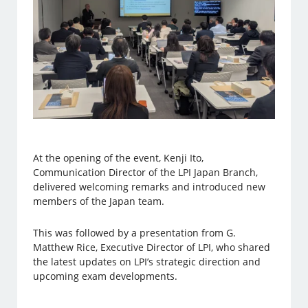
At the opening of the event, Kenji Ito,
Communication Director of the LPI Japan Branch,
delivered welcoming remarks and introduced new
members of the Japan team.
This was followed by a presentation from G.
Matthew Rice, Executive Director of LPI, who shared
the latest updates on LPI’s strategic direction and
upcoming exam developments.