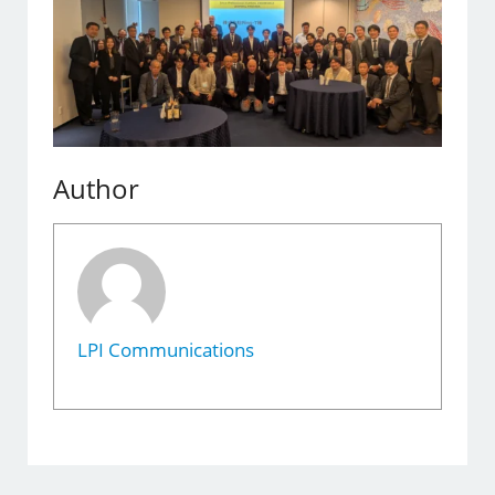
Author
LPI Communications