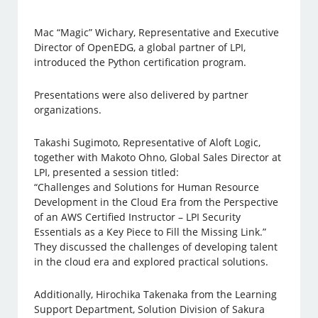
Mac “Magic” Wichary, Representative and Executive
Director of OpenEDG, a global partner of LPI,
introduced the Python certification program.
Presentations were also delivered by partner
organizations.
Takashi Sugimoto, Representative of Aloft Logic,
together with Makoto Ohno, Global Sales Director at
LPI, presented a session titled:
“Challenges and Solutions for Human Resource
Development in the Cloud Era from the Perspective
of an AWS Certified Instructor – LPI Security
Essentials as a Key Piece to Fill the Missing Link.”
They discussed the challenges of developing talent
in the cloud era and explored practical solutions.
Additionally, Hirochika Takenaka from the Learning
Support Department, Solution Division of Sakura