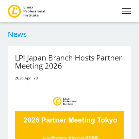
News
LPI Japan Branch Hosts Partner
Meeting 2026
2026 April 28