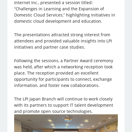
Internet Inc., presented a session titled:
“Challenges in Learning and the Expansion of
Domestic Cloud Services,” highlighting initiatives in
domestic cloud development and education.
The presentations attracted strong interest from
attendees and provided valuable insights into LPI
initiatives and partner case studies.
Following the sessions, a Partner Award ceremony
was held, after which a networking reception took
place. The reception provided an excellent
opportunity for participants to connect, exchange
information, and foster new collaborations.
The LPI Japan Branch will continue to work closely
with its partners to support IT talent development
and promote open source technologies.