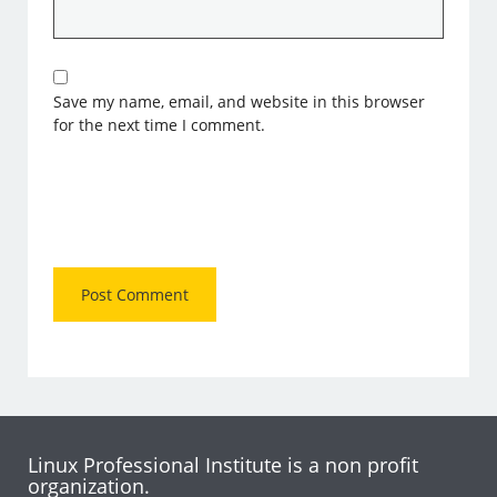
Save my name, email, and website in this browser
for the next time I comment.
Linux Professional Institute is a non profit
organization.