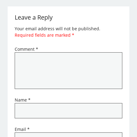
Leave a Reply
Your email address will not be published.
Required fields are marked
*
Comment
*
Name
*
Email
*