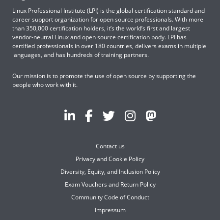
Linux Professional Institute (LPI) is the global certification standard and
career support organization for open source professionals. With more
than 350,000 certification holders, it’s the world’s first and largest
vendor-neutral Linux and open source certification body. LPI has
certified professionals in over 180 countries, delivers exams in multiple
languages, and has hundreds of training partners.
Our mission is to promote the use of open source by supporting the
people who work with it.
Contact us
Privacy and Cookie Policy
Diversity, Equity, and Inclusion Policy
Exam Vouchers and Return Policy
Community Code of Conduct
Impressum