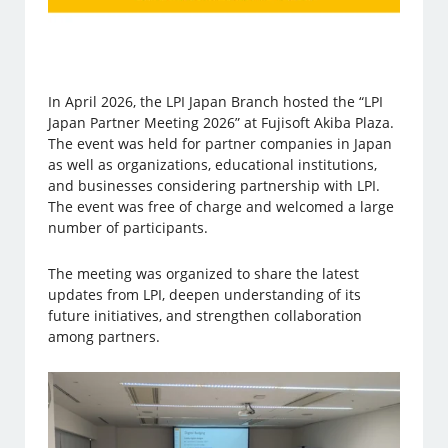
In April 2026, the LPI Japan Branch hosted the “LPI
Japan Partner Meeting 2026” at Fujisoft Akiba Plaza.
The event was held for partner companies in Japan
as well as organizations, educational institutions,
and businesses considering partnership with LPI.
The event was free of charge and welcomed a large
number of participants.
The meeting was organized to share the latest
updates from LPI, deepen understanding of its
future initiatives, and strengthen collaboration
among partners.