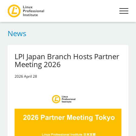
News
LPI Japan Branch Hosts Partner
Meeting 2026
2026 April 28