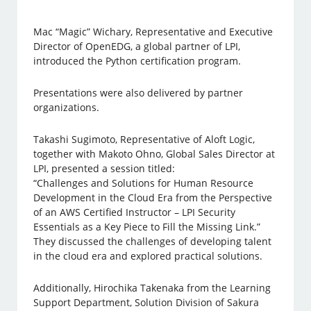
Mac “Magic” Wichary, Representative and Executive
Director of OpenEDG, a global partner of LPI,
introduced the Python certification program.
Presentations were also delivered by partner
organizations.
Takashi Sugimoto, Representative of Aloft Logic,
together with Makoto Ohno, Global Sales Director at
LPI, presented a session titled:
“Challenges and Solutions for Human Resource
Development in the Cloud Era from the Perspective
of an AWS Certified Instructor – LPI Security
Essentials as a Key Piece to Fill the Missing Link.”
They discussed the challenges of developing talent
in the cloud era and explored practical solutions.
Additionally, Hirochika Takenaka from the Learning
Support Department, Solution Division of Sakura