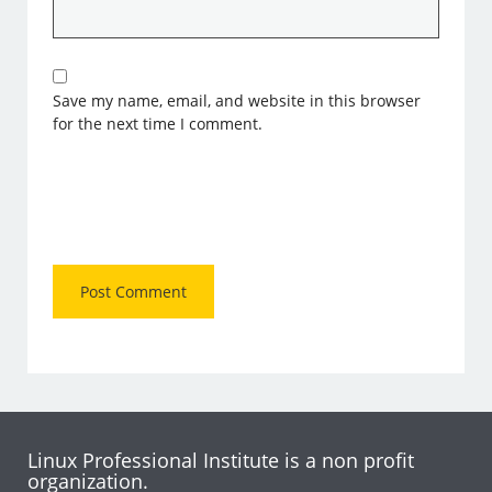
Save my name, email, and website in this browser
for the next time I comment.
Linux Professional Institute is a non profit
organization.