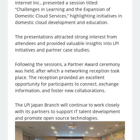
Internet Inc., presented a session titled:
“Challenges in Learning and the Expansion of
Domestic Cloud Services,” highlighting initiatives in
domestic cloud development and education.
The presentations attracted strong interest from
attendees and provided valuable insights into LPI
initiatives and partner case studies.
Following the sessions, a Partner Award ceremony
was held, after which a networking reception took
place. The reception provided an excellent
opportunity for participants to connect, exchange
information, and foster new collaborations.
The LPI Japan Branch will continue to work closely
with its partners to support IT talent development
and promote open source technologies.