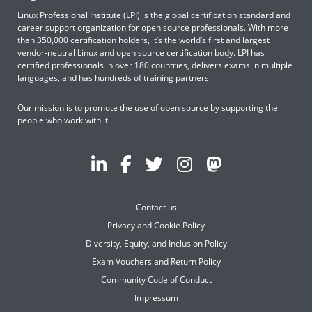
Linux Professional Institute (LPI) is the global certification standard and
career support organization for open source professionals. With more
than 350,000 certification holders, it’s the world’s first and largest
vendor-neutral Linux and open source certification body. LPI has
certified professionals in over 180 countries, delivers exams in multiple
languages, and has hundreds of training partners.
Our mission is to promote the use of open source by supporting the
people who work with it.
Contact us
Privacy and Cookie Policy
Diversity, Equity, and Inclusion Policy
Exam Vouchers and Return Policy
Community Code of Conduct
Impressum