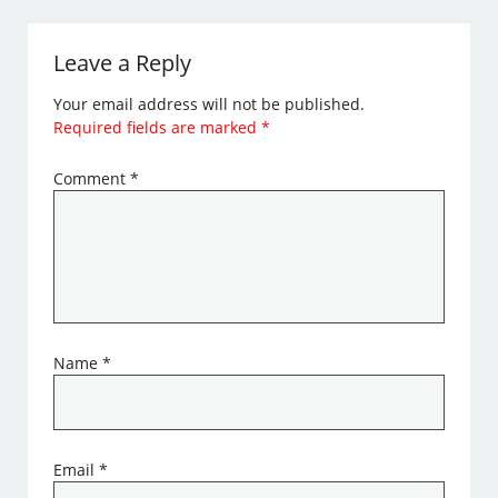
Leave a Reply
Your email address will not be published.
Required fields are marked
*
Comment
*
Name
*
Email
*