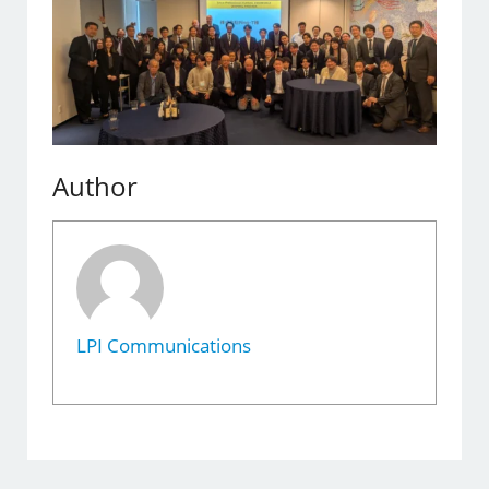
Author
LPI Communications