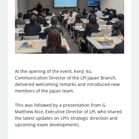
At the opening of the event, Kenji Ito,
Communication Director of the LPI Japan Branch,
delivered welcoming remarks and introduced new
members of the Japan team.
This was followed by a presentation from G.
Matthew Rice, Executive Director of LPI, who shared
the latest updates on LPI’s strategic direction and
upcoming exam developments.