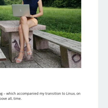
blog – which accompanied my transition to Linux, on
ove all, time.