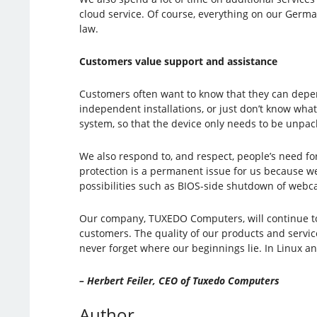
cloud service. Of course, everything on our Germa
law.
Customers value support and assistance
Customers often want to know that they can depen
independent installations, or just don’t know what
system, so that the device only needs to be unpac
We also respond to, and respect, people’s need f
protection is a permanent issue for us because we
possibilities such as BIOS-side shutdown of webc
Our company, TUXEDO Computers, will continue to d
customers. The quality of our products and service
never forget where our beginnings lie. In Linux 
– Herbert Feiler, CEO of Tuxedo Computers
Author