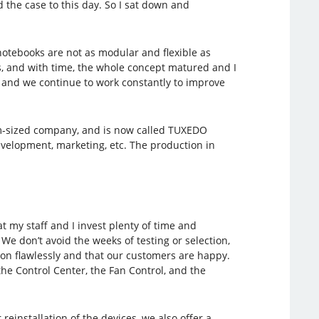
the case to this day. So I sat down and
notebooks are not as modular and flexible as
rs, and with time, the whole concept matured and I
r and we continue to work constantly to improve
ium-sized company, and is now called TUXEDO
elopment, marketing, etc. The production in
 my staff and I invest plenty of time and
e don’t avoid the weeks of testing or selection,
tion flawlessly and that our customers are happy.
the Control Center, the Fan Control, and the
reinstallation of the devices, we also offer a