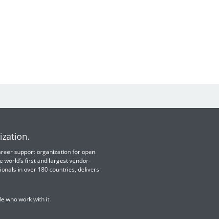
ization.
 career support organization for open
e world’s first and largest vendor-
ionals in over 180 countries, delivers
e who work with it.