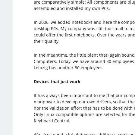
are comparatively simple: All components are plug
assembled and installed my own PCs.
In 2006, we added notebooks and here the composit
desktop PCs. My company was still too small to ma
could offer the first notebooks. Over the years a
their quality.
In the meantime, the little plant that (again sou
Computers. Today, we have around 30 employees i
Leipzig has another 80 employees.
Devices that just work
It has always been important to me that our compu
manpower to develop our own drivers, so that they
nor the validation effort that has to be done with
Only linux-compatible options are selected for the
Keyboard Control.
We also spend a lot of time on additional services 