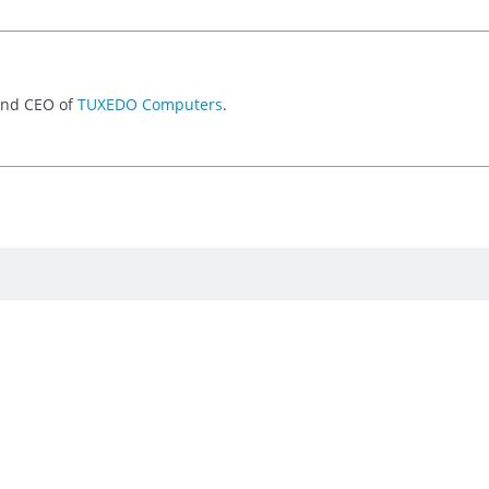
 and CEO of
TUXEDO Computers
.