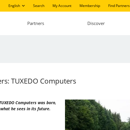
English
Search
My Account
Membership
Find Partners
Partners
Discover
ters: TUXEDO Computers
ow TUXEDO Computers was born,
what he sees in its future.