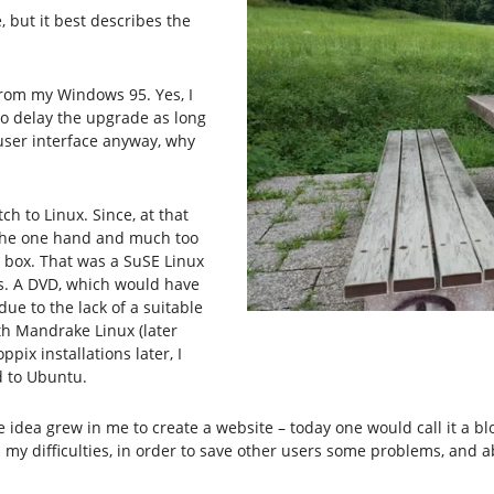
 but it best describes the
from my Windows 95. Yes, I
to delay the upgrade as long
t user interface anyway, why
ch to Linux. Since, at that
n the one hand and much too
 box. That was a SuSE Linux
s. A DVD, which would have
ue to the lack of a suitable
ith Mandrake Linux (later
pix installations later, I
d to Ubuntu.
he idea grew in me to create a website – today one would call it a 
y difficulties, in order to save other users some problems, and ab