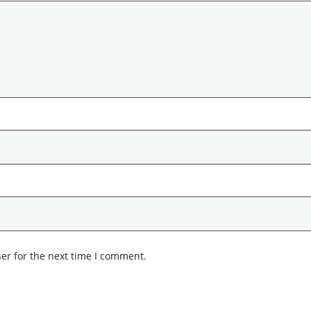
er for the next time I comment.