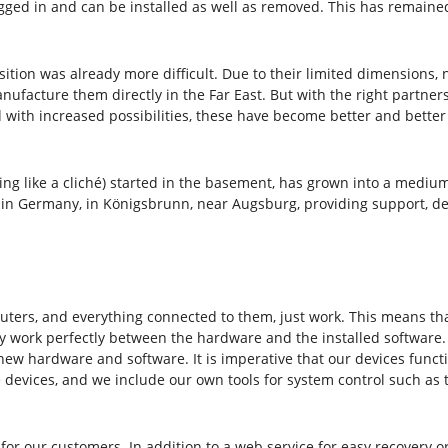
ged in and can be installed as well as removed. This has remained 
ion was already more difficult. Due to their limited dimensions, 
nufacture them directly in the Far East. But with the right partne
nd with increased possibilities, these have become better and bette
nding like a cliché) started in the basement, has grown into a med
n Germany, in Königsbrunn, near Augsburg, providing support, dev
ters, and everything connected to them, just work. This means that
 work perfectly between the hardware and the installed software. W
 new hardware and software. It is imperative that our devices func
 devices, and we include our own tools for system control such as 
for our customers. In addition to a web service for easy recovery or 