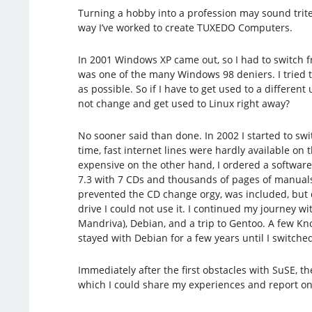
Turning a hobby into a profession may sound trite,
way I’ve worked to create TUXEDO Computers.
In 2001 Windows XP came out, so I had to switch 
was one of the many Windows 98 deniers. I tried 
as possible. So if I have to get used to a differen
not change and get used to Linux right away?
No sooner said than done. In 2002 I started to swit
time, fast internet lines were hardly available o
expensive on the other hand, I ordered a software
7.3 with 7 CDs and thousands of pages of manual
prevented the CD change orgy, was included, but d
drive I could not use it. I continued my journey w
Mandriva), Debian, and a trip to Gentoo. A few Knop
stayed with Debian for a few years until I switche
Immediately after the first obstacles with SuSE, t
which I could share my experiences and report on m