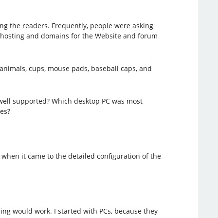
ng the readers. Frequently, people were asking
, hosting and domains for the Website and forum
 animals, cups, mouse pads, baseball caps, and
 well supported? Which desktop PC was most
es?
when it came to the detailed configuration of the
hing would work. I started with PCs, because they