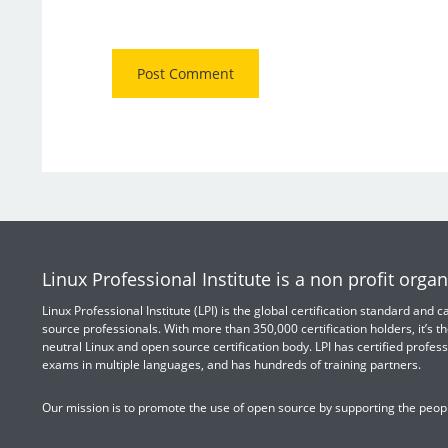
Linux Professional Institute is a non profit organ
Linux Professional Institute (LPI) is the global certification standard and
source professionals. With more than 350,000 certification holders, it’s th
neutral Linux and open source certification body. LPI has certified profess
exams in multiple languages, and has hundreds of training partners.
Our mission is to promote the use of open source by supporting the peopl