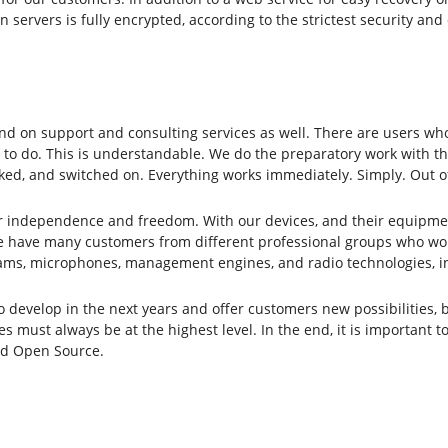
n servers is fully encrypted, according to the strictest security a
d on support and consulting services as well. There are users who
 to do. This is understandable. We do the preparatory work with the
ked, and switched on. Everything works immediately. Simply. Out o
or independence and freedom. With our devices, and their equipme
 have many customers from different professional groups who work 
ams, microphones, management engines, and radio technologies, inc
evelop in the next years and offer customers new possibilities, bu
s must always be at the highest level. In the end, it is important t
and Open Source.