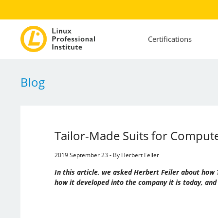
Certifications
Blog
Tailor-Made Suits for Compu
2019 September 23 - By Herbert Feiler
In this article, we asked Herbert Feiler about h
how it developed into the company it is today, and 