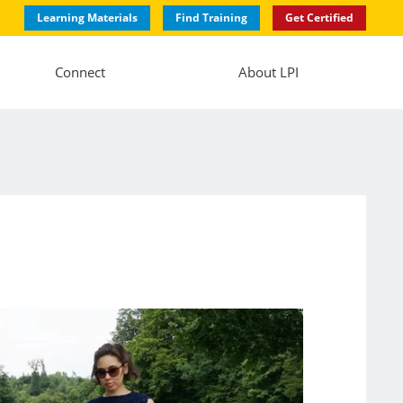
Learning Materials
Find Training
Get Certified
Connect
About LPI