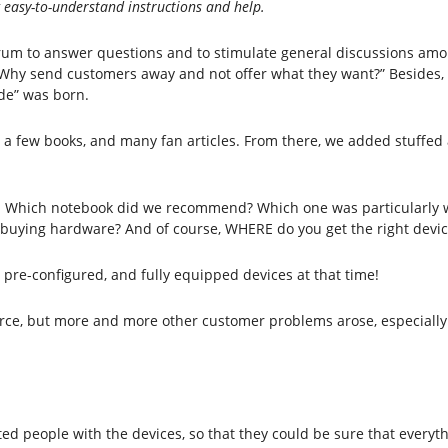
g easy-to-understand instructions and help.
orum to answer questions and to stimulate general discussions amo
, “Why send customers away and not offer what they want?” Besides
de” was born.
 a few books, and many fan articles. From there, we added stuffed
e. Which notebook did we recommend? Which one was particularly
n buying hardware? And of course, WHERE do you get the right devic
, pre-configured, and fully equipped devices at that time!
ource, but more and more other customer problems arose, especially 
sted people with the devices, so that they could be sure that everyt