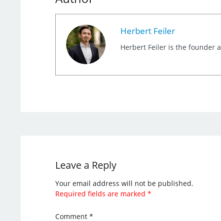
Herbert Feiler
Herbert Feiler is the founder
Leave a Reply
Your email address will not be published.
Required fields are marked
*
Comment
*