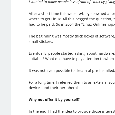
I wanted to make people less afraid of Linux by givin
After a short time this website/blog spawned a f
where to get Linux. All this begged the question
had to be paid. So in 2004 the “Linux-Onlineshop.
The beginning was mostly thick boxes of software,
small stickers.
Eventually, people started asking about hardwar
suitable? What do I have to pay attention to whe
It was not even possible to dream of pre-installed
For a long time, I referred them to an external s
devices and their peripherals.
Why not offer it by yourself?
In the end, I had the idea to provide those intere