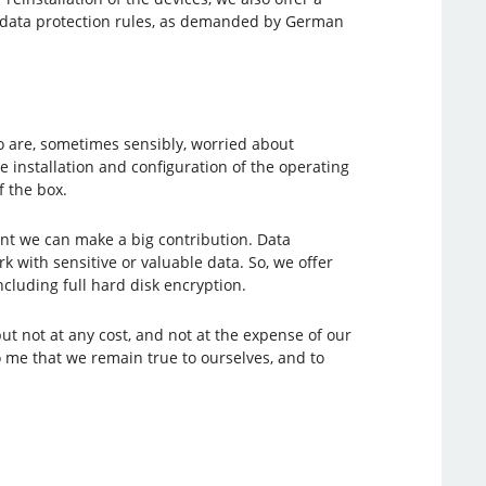
nd data protection rules, as demanded by German
 are, sometimes sensibly, worried about
 installation and configuration of the operating
f the box.
nt we can make a big contribution. Data
with sensitive or valuable data. So, we offer
luding full hard disk encryption.
t not at any cost, and not at the expense of our
o me that we remain true to ourselves, and to