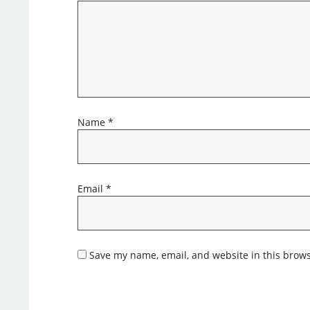
Name
*
Email
*
Save my name, email, and website in this brows