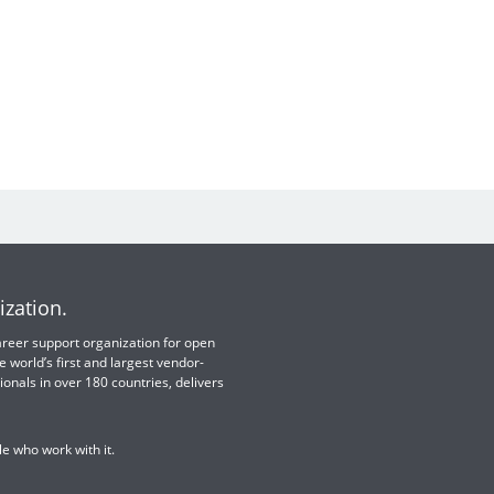
ization.
 career support organization for open
e world’s first and largest vendor-
ionals in over 180 countries, delivers
e who work with it.