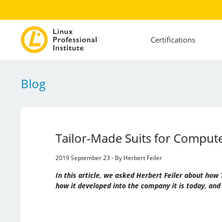
Certifications
Blog
Tailor-Made Suits for Compu
2019 September 23 - By Herbert Feiler
In this article, we asked Herbert Feiler about h
how it developed into the company it is today, and 