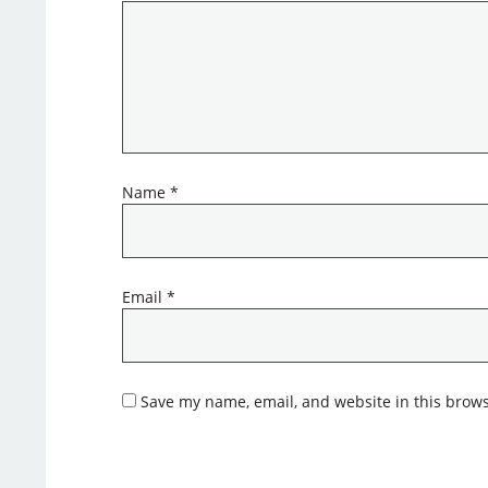
Name
*
Email
*
Save my name, email, and website in this brows