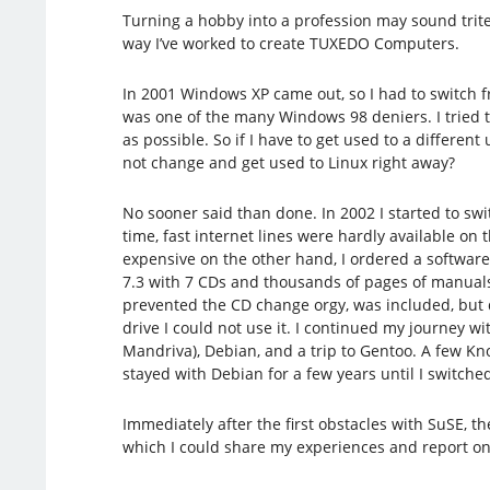
Turning a hobby into a profession may sound trite,
way I’ve worked to create TUXEDO Computers.
In 2001 Windows XP came out, so I had to switch 
was one of the many Windows 98 deniers. I tried 
as possible. So if I have to get used to a differen
not change and get used to Linux right away?
No sooner said than done. In 2002 I started to swit
time, fast internet lines were hardly available o
expensive on the other hand, I ordered a software
7.3 with 7 CDs and thousands of pages of manual
prevented the CD change orgy, was included, but d
drive I could not use it. I continued my journey w
Mandriva), Debian, and a trip to Gentoo. A few Knop
stayed with Debian for a few years until I switche
Immediately after the first obstacles with SuSE, t
which I could share my experiences and report on m