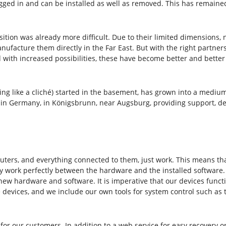
ged in and can be installed as well as removed. This has remained 
ion was already more difficult. Due to their limited dimensions, 
nufacture them directly in the Far East. But with the right partne
nd with increased possibilities, these have become better and bette
nding like a cliché) started in the basement, has grown into a med
n Germany, in Königsbrunn, near Augsburg, providing support, dev
ters, and everything connected to them, just work. This means that
 work perfectly between the hardware and the installed software. W
 new hardware and software. It is imperative that our devices func
 devices, and we include our own tools for system control such as 
for our customers. In addition to a web service for easy recovery or 