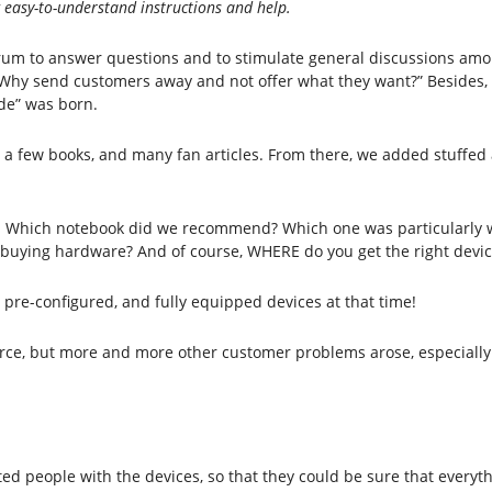
g easy-to-understand instructions and help.
orum to answer questions and to stimulate general discussions amo
, “Why send customers away and not offer what they want?” Besides
de” was born.
 a few books, and many fan articles. From there, we added stuffed
e. Which notebook did we recommend? Which one was particularly
n buying hardware? And of course, WHERE do you get the right devic
, pre-configured, and fully equipped devices at that time!
ource, but more and more other customer problems arose, especially 
sted people with the devices, so that they could be sure that everyt