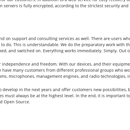
n servers is fully encrypted, according to the strictest security a
d on support and consulting services as well. There are users who
 to do. This is understandable. We do the preparatory work with the
ked, and switched on. Everything works immediately. Simply. Out o
or independence and freedom. With our devices, and their equipme
 have many customers from different professional groups who work 
ams, microphones, management engines, and radio technologies, inc
evelop in the next years and offer customers new possibilities, bu
s must always be at the highest level. In the end, it is important t
and Open Source.