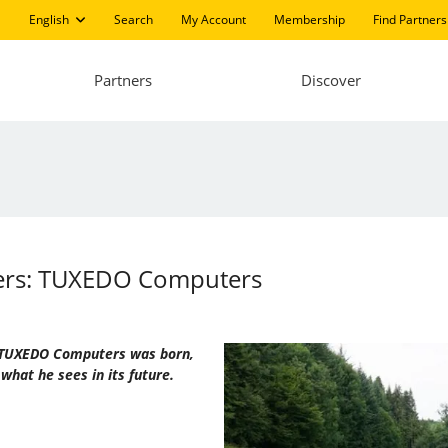
English
Search
My Account
Membership
Find Partners
Partners
Discover
ters: TUXEDO Computers
ow TUXEDO Computers was born,
what he sees in its future.