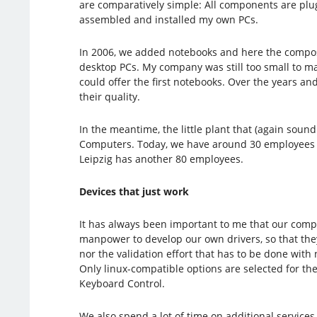
are comparatively simple: All components are plug
assembled and installed my own PCs.
In 2006, we added notebooks and here the composit
desktop PCs. My company was still too small to ma
could offer the first notebooks. Over the years a
their quality.
In the meantime, the little plant that (again sou
Computers. Today, we have around 30 employees i
Leipzig has another 80 employees.
Devices that just work
It has always been important to me that our compu
manpower to develop our own drivers, so that they
nor the validation effort that has to be done with
Only linux-compatible options are selected for the
Keyboard Control.
We also spend a lot of time on additional services 