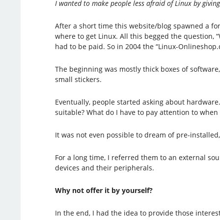
I wanted to make people less afraid of Linux by givin
After a short time this website/blog spawned a f
where to get Linux. All this begged the question
had to be paid. So in 2004 the “Linux-Onlineshop.
The beginning was mostly thick boxes of software,
small stickers.
Eventually, people started asking about hardwar
suitable? What do I have to pay attention to whe
It was not even possible to dream of pre-installed
For a long time, I referred them to an external s
devices and their peripherals.
Why not offer it by yourself?
In the end, I had the idea to provide those intere