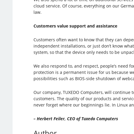
cloud service. Of course, everything on our Germa
law.
Customers value support and assistance
Customers often want to know that they can depen
independent installations, or just don’t know what
system, so that the device only needs to be unpac
We also respond to, and respect, people’s need f
protection is a permanent issue for us because we
possibilities such as BIOS-side shutdown of webc
Our company, TUXEDO Computers, will continue to d
customers. The quality of our products and service
never forget where our beginnings lie. In Linux 
– Herbert Feiler, CEO of Tuxedo Computers
Author