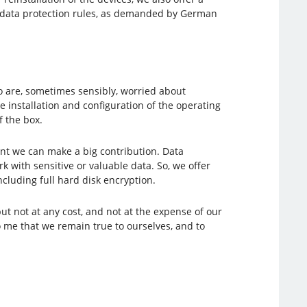
nd data protection rules, as demanded by German
 are, sometimes sensibly, worried about
 installation and configuration of the operating
f the box.
nt we can make a big contribution. Data
with sensitive or valuable data. So, we offer
luding full hard disk encryption.
t not at any cost, and not at the expense of our
o me that we remain true to ourselves, and to