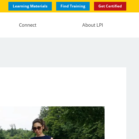
Learning Materials
Find Training
Get Certified
Connect
About LPI