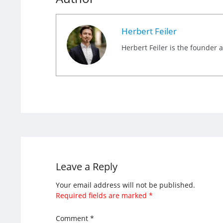
Herbert Feiler
Herbert Feiler is the founder
Leave a Reply
Your email address will not be published.
Required fields are marked
*
Comment
*