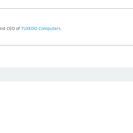
 and CEO of
TUXEDO Computers
.