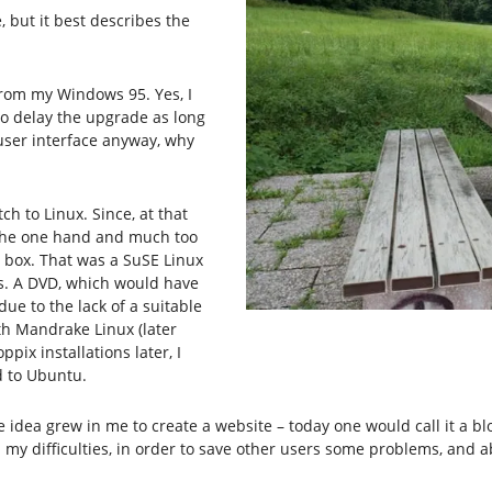
 but it best describes the
from my Windows 95. Yes, I
to delay the upgrade as long
t user interface anyway, why
ch to Linux. Since, at that
n the one hand and much too
 box. That was a SuSE Linux
s. A DVD, which would have
ue to the lack of a suitable
ith Mandrake Linux (later
pix installations later, I
d to Ubuntu.
he idea grew in me to create a website – today one would call it a 
y difficulties, in order to save other users some problems, and ab