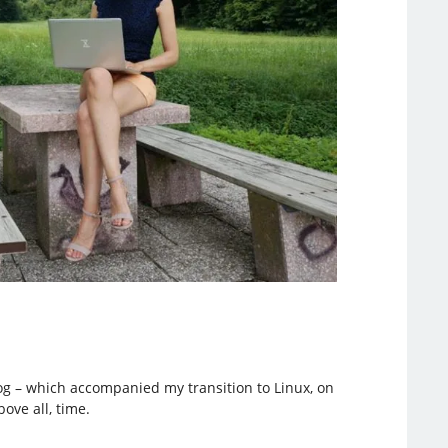
blog – which accompanied my transition to Linux, on
ove all, time.