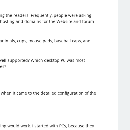
ng the readers. Frequently, people were asking
, hosting and domains for the Website and forum
 animals, cups, mouse pads, baseball caps, and
 well supported? Which desktop PC was most
es?
when it came to the detailed configuration of the
hing would work. I started with PCs, because they