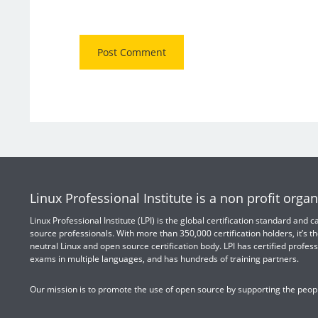
Linux Professional Institute is a non profit organ
Linux Professional Institute (LPI) is the global certification standard and
source professionals. With more than 350,000 certification holders, it’s th
neutral Linux and open source certification body. LPI has certified profess
exams in multiple languages, and has hundreds of training partners.
Our mission is to promote the use of open source by supporting the peopl