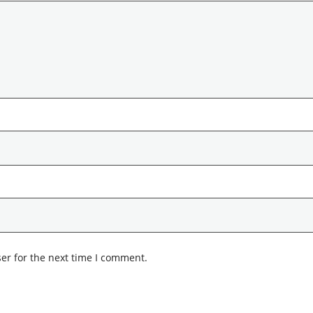
er for the next time I comment.