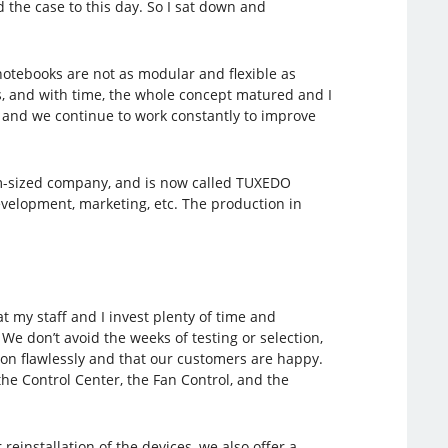
the case to this day. So I sat down and
notebooks are not as modular and flexible as
rs, and with time, the whole concept matured and I
r and we continue to work constantly to improve
ium-sized company, and is now called TUXEDO
elopment, marketing, etc. The production in
 my staff and I invest plenty of time and
e don’t avoid the weeks of testing or selection,
tion flawlessly and that our customers are happy.
the Control Center, the Fan Control, and the
reinstallation of the devices, we also offer a