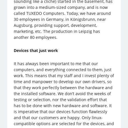
sounding like a cliché) started in the basement, has
grown into a medium-sized company, and is now
called TUXEDO Computers. Today, we have around
30 employees in Germany, in Königsbrunn, near
Augsburg, providing support, development,
marketing, etc. The production in Leipzig has
another 80 employees.
Devices that just work
It has always been important to me that our
computers, and everything connected to them, just
work. This means that my staff and I invest plenty of
time and manpower to develop our own drivers, so
that they work perfectly between the hardware and
the installed software. We don’t avoid the weeks of
testing or selection, nor the validation effort that
has to be done with new hardware and software. It
is imperative that our devices function flawlessly
and that our customers are happy. Only linux-
compatible options are selected for the devices, and