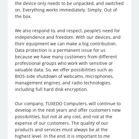
the device only needs to be unpacked, and switched
on. Everything works immediately. Simply. Out of
the box.
We also respond to, and respect, people’s need for
independence and freedom. With our devices, and
their equipment we can make a big contribution.
Data protection is a permanent issue for us
because we have many customers from different
professional groups who work with sensitive or
valuable data. So, we offer possibilities such as
BIOS-side shutdown of webcams, microphones,
management engines, and radio technologies,
including full hard disk encryption.
Our company, TUXEDO Computers, will continue to
develop in the next years and offer customers new
possibilities, but not at any cost, and not at the
expense of our customers. The quality of our
products and services must always be at the
highest level. In the end, it is important to me