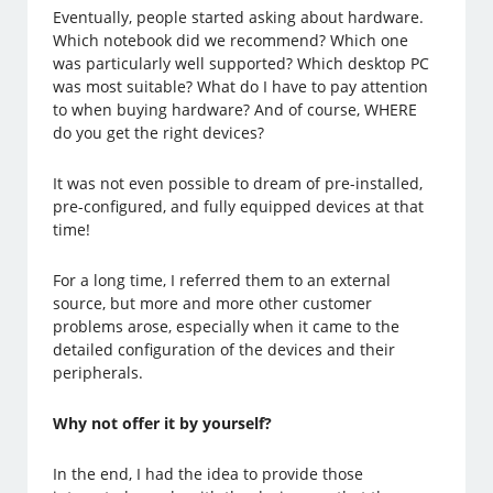
Eventually, people started asking about hardware.
Which notebook did we recommend? Which one
was particularly well supported? Which desktop PC
was most suitable? What do I have to pay attention
to when buying hardware? And of course, WHERE
do you get the right devices?
It was not even possible to dream of pre-installed,
pre-configured, and fully equipped devices at that
time!
For a long time, I referred them to an external
source, but more and more other customer
problems arose, especially when it came to the
detailed configuration of the devices and their
peripherals.
Why not offer it by yourself?
In the end, I had the idea to provide those