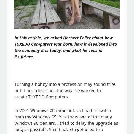
In this article, we asked Herbert Feiler about how
TUXEDO Computers was born, how it developed into
the company it is today, and what he sees in
its future.
Turning a hobby into a profession may sound trite,
but it best describes the way I’ve worked to
create TUXEDO Computers.
In 2001 Windows XP came out, so I had to switch
from my Windows 95. Yes, I was one of the many
Windows 98 deniers. I tried to delay the upgrade as
long as possible. So if I have to get used to a