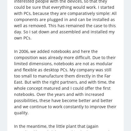
interested people with the devices, so that they
could be sure that everything would work. I started
with PCs, because they are comparatively simple: All
components are plugged in and can be installed as
well as removed. This has remained the case to this
day. So I sat down and assembled and installed my
own PCs.
In 2006, we added notebooks and here the
composition was already more difficult. Due to their
limited dimensions, notebooks are not as modular
and flexible as desktop PCs. My company was still
too small to manufacture them directly in the Far
East. But with the right partners, and with time, the
whole concept matured and I could offer the first
notebooks. Over the years and with increased
possibilities, these have become better and better
and we continue to work constantly to improve their
quality.
In the meantime, the little plant that (again