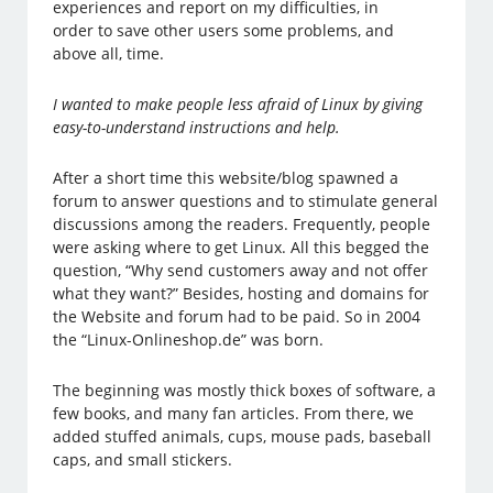
experiences and report on my difficulties, in
order to save other users some problems, and
above all, time.
I wanted to make people less afraid of Linux by giving
easy-to-understand instructions and help.
After a short time this website/blog spawned a
forum to answer questions and to stimulate general
discussions among the readers. Frequently, people
were asking where to get Linux. All this begged the
question, “Why send customers away and not offer
what they want?” Besides, hosting and domains for
the Website and forum had to be paid. So in 2004
the “Linux-Onlineshop.de” was born.
The beginning was mostly thick boxes of software, a
few books, and many fan articles. From there, we
added stuffed animals, cups, mouse pads, baseball
caps, and small stickers.