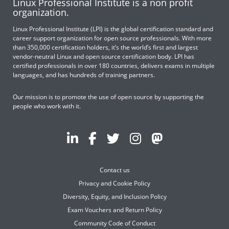
Linux Professional Institute is a non profit
organization.
Linux Professional Institute (LPI) is the global certification standard and
career support organization for open source professionals. With more
than 350,000 certification holders, it’s the world’s first and largest
vendor-neutral Linux and open source certification body. LPI has
certified professionals in over 180 countries, delivers exams in multiple
languages, and has hundreds of training partners.
Our mission is to promote the use of open source by supporting the
people who work with it.
Contact us
Privacy and Cookie Policy
Diversity, Equity, and Inclusion Policy
Exam Vouchers and Return Policy
Community Code of Conduct