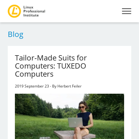
Blog
Tailor-Made Suits for
Computers: TUXEDO
Computers
2019 September 23 - By Herbert Feiler