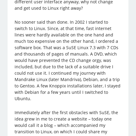
different user interface anyway, why not change
and get used to Linux right away?
No sooner said than done. In 2002 I started to
switch to Linux. Since, at that time, fast internet
lines were hardly available on the one hand and
much too expensive on the other hand, I ordered a
software box. That was a SuSE Linux 7.3 with 7 CDs
and thousands of pages of manuals. A DVD, which
would have prevented the CD change orgy, was
included, but due to the lack of a suitable drive I
could not use it. I continued my journey with
Mandrake Linux (later Mandriva), Debian, and a trip
to Gentoo. A few Knoppix installations later, I stayed
with Debian for a few years until I switched to
Ubuntu.
Immediately after the first obstacles with SuSE, the
idea grew in me to create a website – today one
would call it a blog – which accompanied my
transition to Linux, on which I could share my