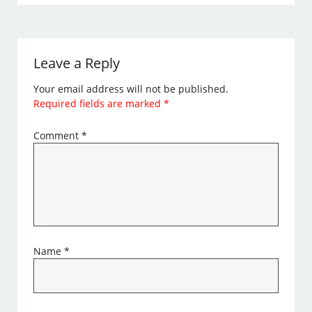
Leave a Reply
Your email address will not be published.
Required fields are marked
*
Comment
*
Name
*