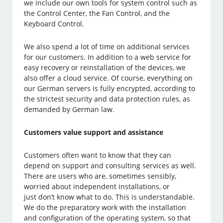
we include our own tools for system control such as
the Control Center, the Fan Control, and the
Keyboard Control.
We also spend a lot of time on additional services
for our customers. In addition to a web service for
easy recovery or reinstallation of the devices, we
also offer a cloud service. Of course, everything on
our German servers is fully encrypted, according to
the strictest security and data protection rules, as
demanded by German law.
Customers value support and assistance
Customers often want to know that they can
depend on support and consulting services as well.
There are users who are, sometimes sensibly,
worried about independent installations, or
just don’t know what to do. This is understandable.
We do the preparatory work with the installation
and configuration of the operating system, so that