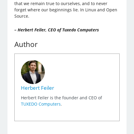
that we remain true to ourselves, and to never
forget where our beginnings lie. In Linux and Open
Source.
– Herbert Feiler, CEO of Tuxedo Computers
Author
Herbert Feiler
Herbert Feiler is the founder and CEO of
TUXEDO Computers
.