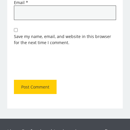
Email
*
Save my name, email, and website in this browser
for the next time I comment.