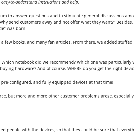
g easy-to-understand instructions and help.
orum to answer questions and to stimulate general discussions amo
, “Why send customers away and not offer what they want?” Besides
de” was born.
 a few books, and many fan articles. From there, we added stuffed
e. Which notebook did we recommend? Which one was particularly
n buying hardware? And of course, WHERE do you get the right devic
, pre-configured, and fully equipped devices at that time!
ource, but more and more other customer problems arose, especially 
sted people with the devices, so that they could be sure that everyt