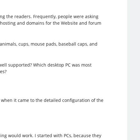
ng the readers. Frequently, people were asking
, hosting and domains for the Website and forum
 animals, cups, mouse pads, baseball caps, and
 well supported? Which desktop PC was most
es?
when it came to the detailed configuration of the
hing would work. I started with PCs, because they