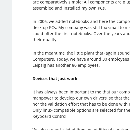
are comparatively simple: All components are plug
assembled and installed my own PCs.
In 2006, we added notebooks and here the composit
desktop PCs. My company was still too small to ma
could offer the first notebooks. Over the years a
their quality.
In the meantime, the little plant that (again sou
Computers. Today, we have around 30 employees i
Leipzig has another 80 employees.
Devices that just work
It has always been important to me that our compu
manpower to develop our own drivers, so that they
nor the validation effort that has to be done with
Only linux-compatible options are selected for the
Keyboard Control.
We also spend a lot of time on additional services 