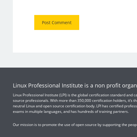
Linux Professional Institute is a non profit organ
Linux Professional Institute (LPI) is the global certification standard and
source professionals. With more than 350,000 certification holders, it’s th
neutral Linux and open source certification body. LPI has certified profess
exams in multiple languages, and has hundreds of training partners.
Our mission is to promote the use of open source by supporting the peopl