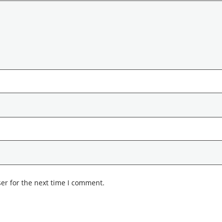
er for the next time I comment.