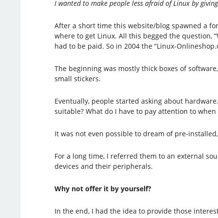
I wanted to make people less afraid of Linux by givin
After a short time this website/blog spawned a f
where to get Linux. All this begged the question
had to be paid. So in 2004 the “Linux-Onlineshop.
The beginning was mostly thick boxes of software,
small stickers.
Eventually, people started asking about hardwar
suitable? What do I have to pay attention to whe
It was not even possible to dream of pre-installed
For a long time, I referred them to an external s
devices and their peripherals.
Why not offer it by yourself?
In the end, I had the idea to provide those intere