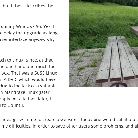
 but it best describes the
from my Windows 95. Yes, I
to delay the upgrade as long
t user interface anyway, why
ch to Linux. Since, at that
n the one hand and much too
 box. That was a SuSE Linux
s. A DVD, which would have
ue to the lack of a suitable
ith Mandrake Linux (later
pix installations later, I
d to Ubuntu.
he idea grew in me to create a website – today one would call it a 
y difficulties, in order to save other users some problems, and ab