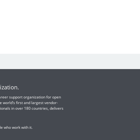
ization.
 career support organization for open
e world’s first and largest vendor-
ionals in over 180 countries, delivers
e who work with it.