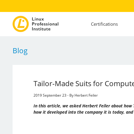
Certifications
Blog
Tailor-Made Suits for Compu
2019 September 23 - By Herbert Feiler
In this article, we asked Herbert Feiler about h
how it developed into the company it is today, and 