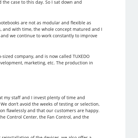
the case to this day. So I sat down and
notebooks are not as modular and flexible as
rs, and with time, the whole concept matured and I
r and we continue to work constantly to improve
ium-sized company, and is now called TUXEDO
elopment, marketing, etc. The production in
 my staff and I invest plenty of time and
e don’t avoid the weeks of testing or selection,
tion flawlessly and that our customers are happy.
the Control Center, the Fan Control, and the
reinstallation of the devices, we also offer a