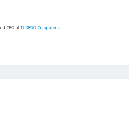
 and CEO of
TUXEDO Computers
.