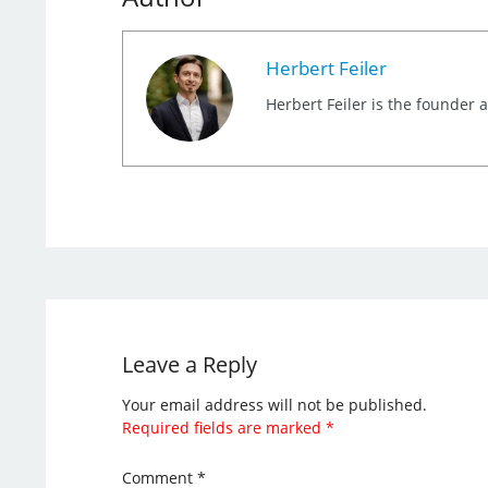
Herbert Feiler
Herbert Feiler is the founder
Leave a Reply
Your email address will not be published.
Required fields are marked
*
Comment
*