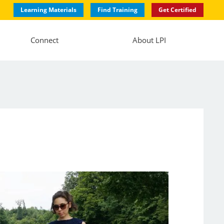
Learning Materials
Find Training
Get Certified
Connect
About LPI