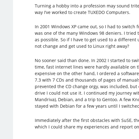
Turning a hobby into a profession may sound trite,
way I’ve worked to create TUXEDO Computers.
In 2001 Windows XP came out, so I had to switch 
was one of the many Windows 98 deniers. I tried 
as possible. So if I have to get used to a differen
not change and get used to Linux right away?
No sooner said than done. In 2002 I started to swit
time, fast internet lines were hardly available o
expensive on the other hand, I ordered a software
7.3 with 7 CDs and thousands of pages of manual
prevented the CD change orgy, was included, but d
drive I could not use it. I continued my journey w
Mandriva), Debian, and a trip to Gentoo. A few Knop
stayed with Debian for a few years until I switche
Immediately after the first obstacles with SuSE, t
which I could share my experiences and report on m