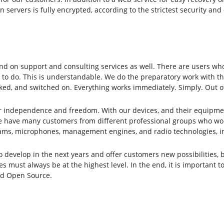
n servers is fully encrypted, according to the strictest security a
d on support and consulting services as well. There are users who
 to do. This is understandable. We do the preparatory work with the
ked, and switched on. Everything works immediately. Simply. Out o
or independence and freedom. With our devices, and their equipme
 have many customers from different professional groups who work 
ams, microphones, management engines, and radio technologies, inc
evelop in the next years and offer customers new possibilities, bu
s must always be at the highest level. In the end, it is important t
and Open Source.