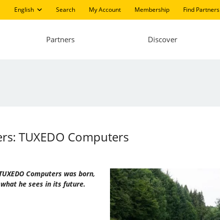
English
Search
My Account
Membership
Find Partners
Partners
Discover
ters: TUXEDO Computers
ow TUXEDO Computers was born,
what he sees in its future.