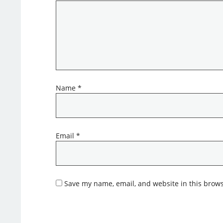
Name
*
Email
*
Save my name, email, and website in this brows