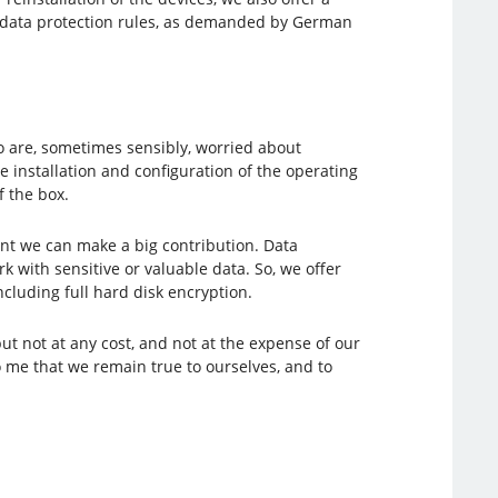
nd data protection rules, as demanded by German
 are, sometimes sensibly, worried about
 installation and configuration of the operating
f the box.
nt we can make a big contribution. Data
with sensitive or valuable data. So, we offer
luding full hard disk encryption.
t not at any cost, and not at the expense of our
o me that we remain true to ourselves, and to