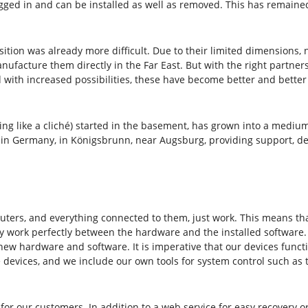
ged in and can be installed as well as removed. This has remained 
ion was already more difficult. Due to their limited dimensions, 
nufacture them directly in the Far East. But with the right partne
nd with increased possibilities, these have become better and bette
nding like a cliché) started in the basement, has grown into a med
n Germany, in Königsbrunn, near Augsburg, providing support, dev
ters, and everything connected to them, just work. This means that
 work perfectly between the hardware and the installed software. W
 new hardware and software. It is imperative that our devices func
 devices, and we include our own tools for system control such as 
for our customers. In addition to a web service for easy recovery or 