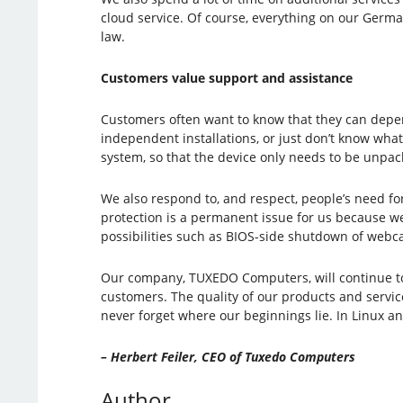
cloud service. Of course, everything on our Germa
law.
Customers value support and assistance
Customers often want to know that they can depen
independent installations, or just don’t know what
system, so that the device only needs to be unpac
We also respond to, and respect, people’s need f
protection is a permanent issue for us because we
possibilities such as BIOS-side shutdown of webc
Our company, TUXEDO Computers, will continue to d
customers. The quality of our products and service
never forget where our beginnings lie. In Linux 
– Herbert Feiler, CEO of Tuxedo Computers
Author