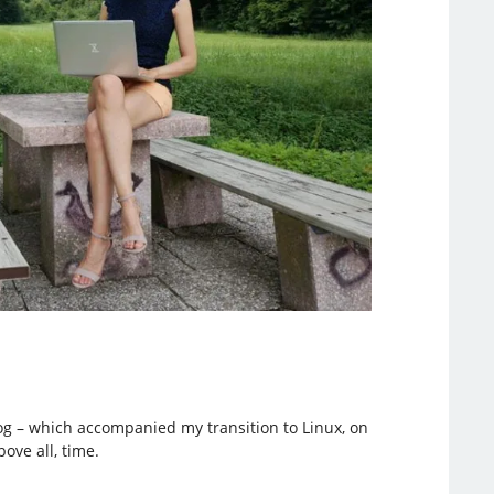
blog – which accompanied my transition to Linux, on
ove all, time.