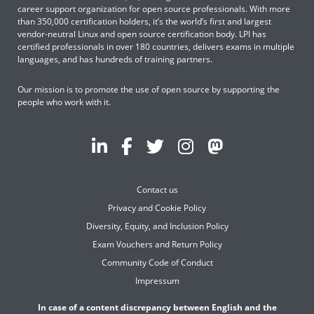
career support organization for open source professionals. With more
than 350,000 certification holders, it’s the world’s first and largest
vendor-neutral Linux and open source certification body. LPI has
certified professionals in over 180 countries, delivers exams in multiple
languages, and has hundreds of training partners.
Our mission is to promote the use of open source by supporting the
people who work with it.
Contact us
Privacy and Cookie Policy
Diversity, Equity, and Inclusion Policy
Exam Vouchers and Return Policy
Community Code of Conduct
Impressum
In case of a content discrepancy between English and the