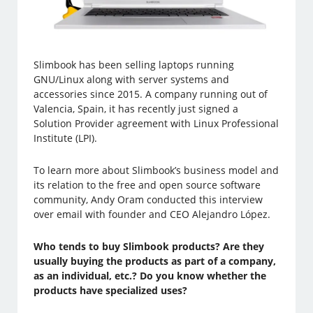
Slimbook has been selling laptops running
GNU/Linux along with server systems and
accessories since 2015. A company running out of
Valencia, Spain, it has recently just signed a
Solution Provider agreement with Linux Professional
Institute (LPI).
To learn more about Slimbook’s business model and
its relation to the free and open source software
community, Andy Oram conducted this interview
over email with founder and CEO Alejandro López.
Who tends to buy Slimbook products? Are they
usually buying the products as part of a company,
as an individual, etc.? Do you know whether the
products have specialized uses?