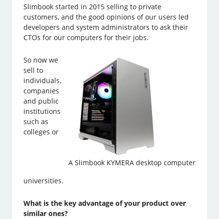
Slimbook started in 2015 selling to private
customers, and the good opinions of our users led
developers and system administrators to ask their
CTOs for our computers for their jobs.
So now we
sell to
individuals,
companies
and public
institutions
such as
colleges or
A Slimbook KYMERA desktop computer
universities.
What is the key advantage of your product over
similar ones?