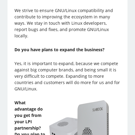
We strive to ensure GNU/Linux compatibility and
contribute to improving the ecosystem in many
ways. We stay in touch with Linux developers,
report bugs and fixes, and promote GNU/Linux
locally.
Do you have plans to expand the business?
Yes, it is important to expand, because we compete
against big computer brands, and being small it is
very difficult to compete. Expanding to more
countries and customers will do more for us and for
GNU/Linux.
What
advantage do
you get from
your LPI
partnership?
Do you plan to