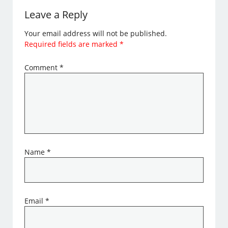
Leave a Reply
Your email address will not be published.
Required fields are marked
*
Comment
*
Name
*
Email
*