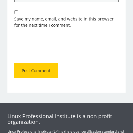
Save my name, email, and website in this browser
for the next time I comment.
Linux Professional Institute is a non profit
organization.
Linux Professional Institute (LPI) is the global certification standard and