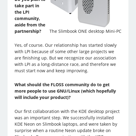
take part in
the LPI
community,
aside from the
partnership?
The Slimbook ONE desktop Mini-PC
Yes, of course. Our relationship has started slowly
with LPI because of some other large projects we
are finishing up. But we recognize our association
with LPI as a long-distance race, and therefore we
must start now and keep improving.
What should the FLOSS community do to get
more people to use GNU/Linux (which hopefully
will include your product)?
Our first collaboration with the KDE desktop project
was an important step. We successfully installed
KDE Neon on Slimbook laptops, and were taken by
surprise when a routine Neon update broke on