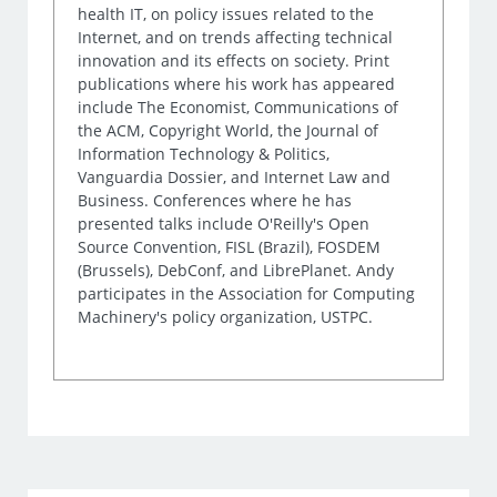
health IT, on policy issues related to the
Internet, and on trends affecting technical
innovation and its effects on society. Print
publications where his work has appeared
include The Economist, Communications of
the ACM, Copyright World, the Journal of
Information Technology & Politics,
Vanguardia Dossier, and Internet Law and
Business. Conferences where he has
presented talks include O'Reilly's Open
Source Convention, FISL (Brazil), FOSDEM
(Brussels), DebConf, and LibrePlanet. Andy
participates in the Association for Computing
Machinery's policy organization, USTPC.