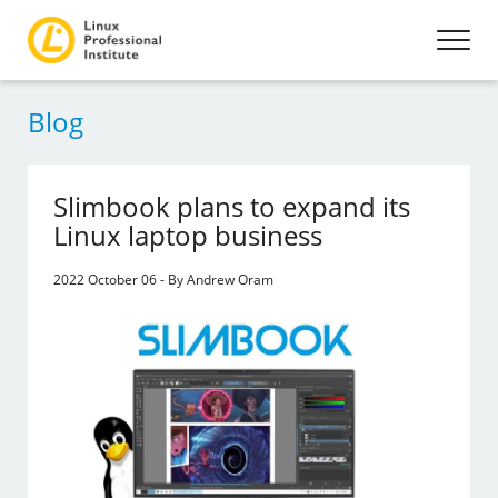
Blog
Slimbook plans to expand its
Linux laptop business
2022 October 06 - By Andrew Oram