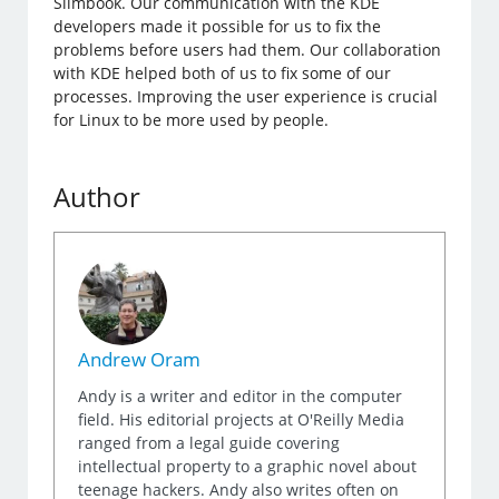
Slimbook. Our communication with the KDE
developers made it possible for us to fix the
problems before users had them. Our collaboration
with KDE helped both of us to fix some of our
processes. Improving the user experience is crucial
for Linux to be more used by people.
Author
Andrew Oram
Andy is a writer and editor in the computer
field. His editorial projects at O'Reilly Media
ranged from a legal guide covering
intellectual property to a graphic novel about
teenage hackers. Andy also writes often on