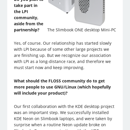
take part in
the LPI
community,
aside from the
partnership?
The Slimbook ONE desktop Mini-PC
Yes, of course. Our relationship has started slowly
with LPI because of some other large projects we
are finishing up. But we recognize our association
with LPI as a long-distance race, and therefore we
must start now and keep improving.
What should the FLOSS community do to get
more people to use GNU/Linux (which hopefully
will include your product)?
Our first collaboration with the KDE desktop project
was an important step. We successfully installed
KDE Neon on Slimbook laptops, and were taken by
surprise when a routine Neon update broke on