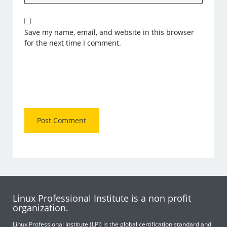
Save my name, email, and website in this browser
for the next time I comment.
Linux Professional Institute is a non profit
organization.
Linux Professional Institute (LPI) is the global certification standard and