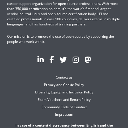
career support organization for open source professionals. With more
than 350,000 certification holders, it’s the world’s first and largest
vendor-neutral Linux and open source certification body. LPI has
certified professionals in over 180 countries, delivers exams in multiple
languages, and has hundreds of training partners.
Our mission is to promote the use of open source by supporting the
people who work with it.
Contact us
Privacy and Cookie Policy
Diversity, Equity, and Inclusion Policy
Exam Vouchers and Return Policy
Community Code of Conduct
Impressum
In case of a content discrepancy between English and the