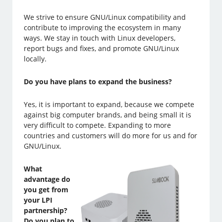
We strive to ensure GNU/Linux compatibility and
contribute to improving the ecosystem in many
ways. We stay in touch with Linux developers,
report bugs and fixes, and promote GNU/Linux
locally.
Do you have plans to expand the business?
Yes, it is important to expand, because we compete
against big computer brands, and being small it is
very difficult to compete. Expanding to more
countries and customers will do more for us and for
GNU/Linux.
What
advantage do
you get from
your LPI
partnership?
Do you plan to