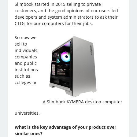
Slimbook started in 2015 selling to private
customers, and the good opinions of our users led
developers and system administrators to ask their
CTOs for our computers for their jobs.
So now we
sell to
individuals,
companies
and public
institutions
such as
colleges or
A Slimbook KYMERA desktop computer
universities.
What is the key advantage of your product over
similar ones?