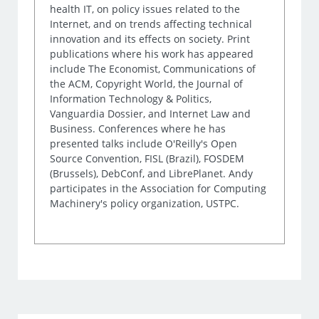
health IT, on policy issues related to the
Internet, and on trends affecting technical
innovation and its effects on society. Print
publications where his work has appeared
include The Economist, Communications of
the ACM, Copyright World, the Journal of
Information Technology & Politics,
Vanguardia Dossier, and Internet Law and
Business. Conferences where he has
presented talks include O'Reilly's Open
Source Convention, FISL (Brazil), FOSDEM
(Brussels), DebConf, and LibrePlanet. Andy
participates in the Association for Computing
Machinery's policy organization, USTPC.