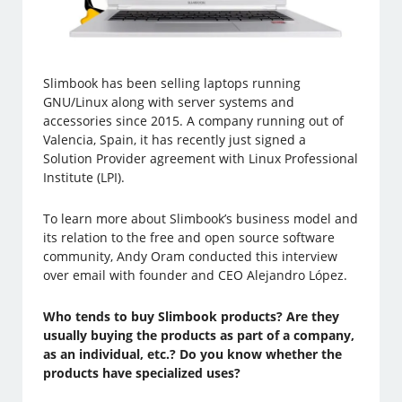
Slimbook has been selling laptops running
GNU/Linux along with server systems and
accessories since 2015. A company running out of
Valencia, Spain, it has recently just signed a
Solution Provider agreement with Linux Professional
Institute (LPI).
To learn more about Slimbook’s business model and
its relation to the free and open source software
community, Andy Oram conducted this interview
over email with founder and CEO Alejandro López.
Who tends to buy Slimbook products? Are they
usually buying the products as part of a company,
as an individual, etc.? Do you know whether the
products have specialized uses?