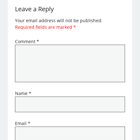
Leave a Reply
Your email address will not be published.
Required fields are marked
*
Comment
*
Name
*
Email
*