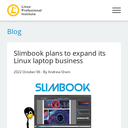
Blog
Slimbook plans to expand its
Linux laptop business
2022 October 06 - By Andrew Oram