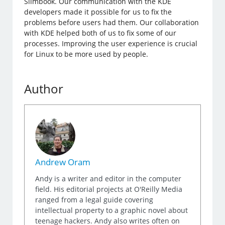
Slimbook. Our communication with the KDE
developers made it possible for us to fix the
problems before users had them. Our collaboration
with KDE helped both of us to fix some of our
processes. Improving the user experience is crucial
for Linux to be more used by people.
Author
Andrew Oram
Andy is a writer and editor in the computer
field. His editorial projects at O'Reilly Media
ranged from a legal guide covering
intellectual property to a graphic novel about
teenage hackers. Andy also writes often on