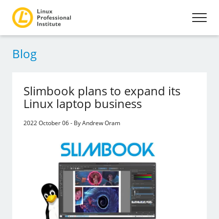
Blog
Slimbook plans to expand its
Linux laptop business
2022 October 06 - By Andrew Oram