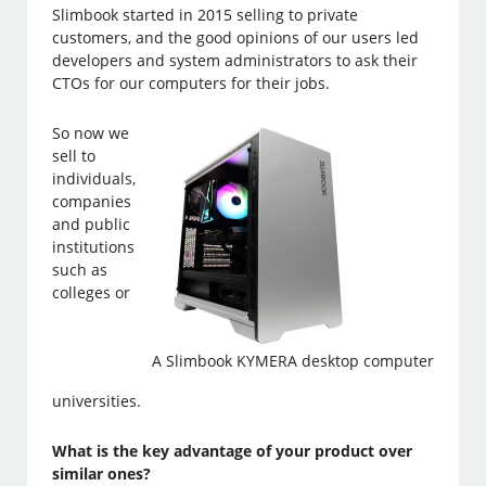
Slimbook started in 2015 selling to private
customers, and the good opinions of our users led
developers and system administrators to ask their
CTOs for our computers for their jobs.
So now we
sell to
individuals,
companies
and public
institutions
such as
colleges or
A Slimbook KYMERA desktop computer
universities.
What is the key advantage of your product over
similar ones?