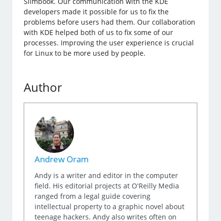
Slimbook. Our communication with the KDE
developers made it possible for us to fix the
problems before users had them. Our collaboration
with KDE helped both of us to fix some of our
processes. Improving the user experience is crucial
for Linux to be more used by people.
Author
Andrew Oram
Andy is a writer and editor in the computer
field. His editorial projects at O'Reilly Media
ranged from a legal guide covering
intellectual property to a graphic novel about
teenage hackers. Andy also writes often on