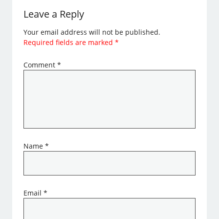
Leave a Reply
Your email address will not be published.
Required fields are marked
*
Comment
*
Name
*
Email
*