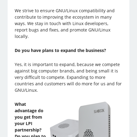
We strive to ensure GNU/Linux compatibility and
contribute to improving the ecosystem in many
ways. We stay in touch with Linux developers,
report bugs and fixes, and promote GNU/Linux
locally.
Do you have plans to expand the business?
Yes, it is important to expand, because we compete
against big computer brands, and being small it is
very difficult to compete. Expanding to more
countries and customers will do more for us and for
GNU/Linux.
What
advantage do
you get from
your LPI
partnership?
Do you plan to