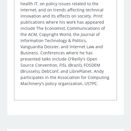
health IT, on policy issues related to the
Internet, and on trends affecting technical
innovation and its effects on society. Print
publications where his work has appeared
include The Economist, Communications of
the ACM, Copyright World, the Journal of
Information Technology & Politics,
Vanguardia Dossier, and Internet Law and
Business. Conferences where he has
presented talks include O'Reilly's Open
Source Convention, FISL (Brazil), FOSDEM
(Brussels), DebConf, and LibrePlanet. Andy
participates in the Association for Computing
Machinery's policy organization, USTPC.