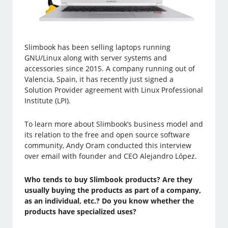
Slimbook has been selling laptops running
GNU/Linux along with server systems and
accessories since 2015. A company running out of
Valencia, Spain, it has recently just signed a
Solution Provider agreement with Linux Professional
Institute (LPI).
To learn more about Slimbook’s business model and
its relation to the free and open source software
community, Andy Oram conducted this interview
over email with founder and CEO Alejandro López.
Who tends to buy Slimbook products? Are they
usually buying the products as part of a company,
as an individual, etc.? Do you know whether the
products have specialized uses?