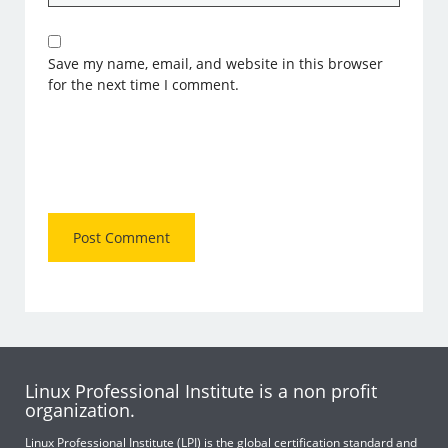
Save my name, email, and website in this browser
for the next time I comment.
Linux Professional Institute is a non profit
organization.
Linux Professional Institute (LPI) is the global certification standard and