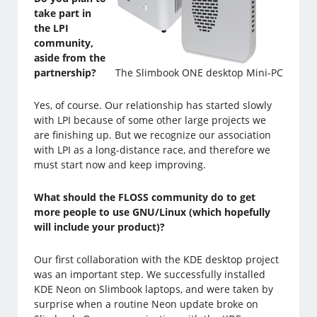
take part in
the LPI
community,
aside from the
partnership?
The Slimbook ONE desktop Mini-PC
Yes, of course. Our relationship has started slowly
with LPI because of some other large projects we
are finishing up. But we recognize our association
with LPI as a long-distance race, and therefore we
must start now and keep improving.
What should the FLOSS community do to get
more people to use GNU/Linux (which hopefully
will include your product)?
Our first collaboration with the KDE desktop project
was an important step. We successfully installed
KDE Neon on Slimbook laptops, and were taken by
surprise when a routine Neon update broke on