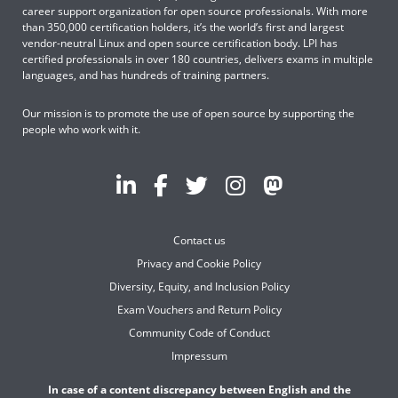
career support organization for open source professionals. With more
than 350,000 certification holders, it’s the world’s first and largest
vendor-neutral Linux and open source certification body. LPI has
certified professionals in over 180 countries, delivers exams in multiple
languages, and has hundreds of training partners.
Our mission is to promote the use of open source by supporting the
people who work with it.
Contact us
Privacy and Cookie Policy
Diversity, Equity, and Inclusion Policy
Exam Vouchers and Return Policy
Community Code of Conduct
Impressum
In case of a content discrepancy between English and the