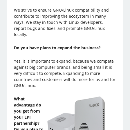
We strive to ensure GNU/Linux compatibility and
contribute to improving the ecosystem in many
ways. We stay in touch with Linux developers,
report bugs and fixes, and promote GNU/Linux
locally.
Do you have plans to expand the business?
Yes, it is important to expand, because we compete
against big computer brands, and being small it is
very difficult to compete. Expanding to more
countries and customers will do more for us and for
GNU/Linux.
What
advantage do
you get from
your LPI
partnership?
Do you plan to