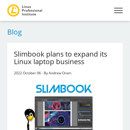
Blog
Slimbook plans to expand its
Linux laptop business
2022 October 06 - By Andrew Oram