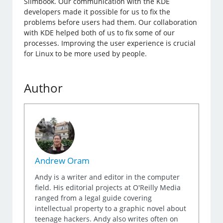
Slimbook. Our communication with the KDE
developers made it possible for us to fix the
problems before users had them. Our collaboration
with KDE helped both of us to fix some of our
processes. Improving the user experience is crucial
for Linux to be more used by people.
Author
Andrew Oram
Andy is a writer and editor in the computer
field. His editorial projects at O'Reilly Media
ranged from a legal guide covering
intellectual property to a graphic novel about
teenage hackers. Andy also writes often on