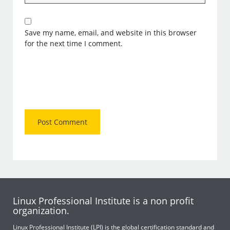
Save my name, email, and website in this browser
for the next time I comment.
Linux Professional Institute is a non profit
organization.
Linux Professional Institute (LPI) is the global certification standard and