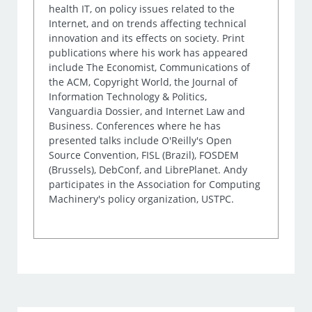
health IT, on policy issues related to the
Internet, and on trends affecting technical
innovation and its effects on society. Print
publications where his work has appeared
include The Economist, Communications of
the ACM, Copyright World, the Journal of
Information Technology & Politics,
Vanguardia Dossier, and Internet Law and
Business. Conferences where he has
presented talks include O'Reilly's Open
Source Convention, FISL (Brazil), FOSDEM
(Brussels), DebConf, and LibrePlanet. Andy
participates in the Association for Computing
Machinery's policy organization, USTPC.