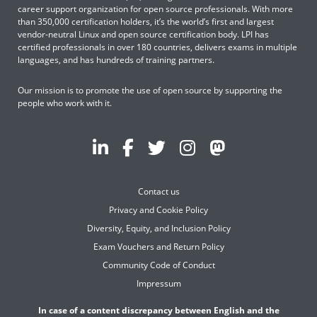
career support organization for open source professionals. With more
than 350,000 certification holders, it’s the world’s first and largest
vendor-neutral Linux and open source certification body. LPI has
certified professionals in over 180 countries, delivers exams in multiple
languages, and has hundreds of training partners.
Our mission is to promote the use of open source by supporting the
people who work with it.
Contact us
Privacy and Cookie Policy
Diversity, Equity, and Inclusion Policy
Exam Vouchers and Return Policy
Community Code of Conduct
Impressum
In case of a content discrepancy between English and the