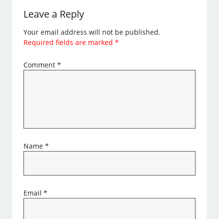
Leave a Reply
Your email address will not be published.
Required fields are marked
*
Comment
*
Name
*
Email
*