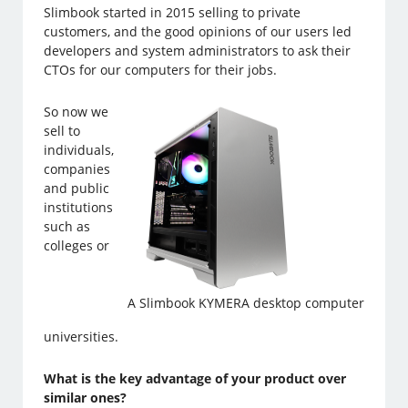
Slimbook started in 2015 selling to private
customers, and the good opinions of our users led
developers and system administrators to ask their
CTOs for our computers for their jobs.
So now we
sell to
individuals,
companies
and public
institutions
such as
colleges or
A Slimbook KYMERA desktop computer
universities.
What is the key advantage of your product over
similar ones?