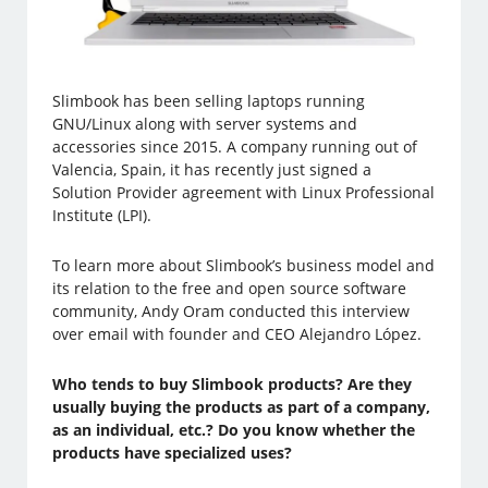
Slimbook has been selling laptops running
GNU/Linux along with server systems and
accessories since 2015. A company running out of
Valencia, Spain, it has recently just signed a
Solution Provider agreement with Linux Professional
Institute (LPI).
To learn more about Slimbook’s business model and
its relation to the free and open source software
community, Andy Oram conducted this interview
over email with founder and CEO Alejandro López.
Who tends to buy Slimbook products? Are they
usually buying the products as part of a company,
as an individual, etc.? Do you know whether the
products have specialized uses?