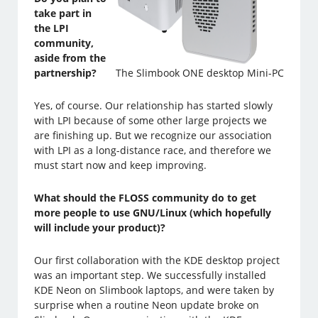
take part in
the LPI
community,
aside from the
partnership?
The Slimbook ONE desktop Mini-PC
Yes, of course. Our relationship has started slowly
with LPI because of some other large projects we
are finishing up. But we recognize our association
with LPI as a long-distance race, and therefore we
must start now and keep improving.
What should the FLOSS community do to get
more people to use GNU/Linux (which hopefully
will include your product)?
Our first collaboration with the KDE desktop project
was an important step. We successfully installed
KDE Neon on Slimbook laptops, and were taken by
surprise when a routine Neon update broke on