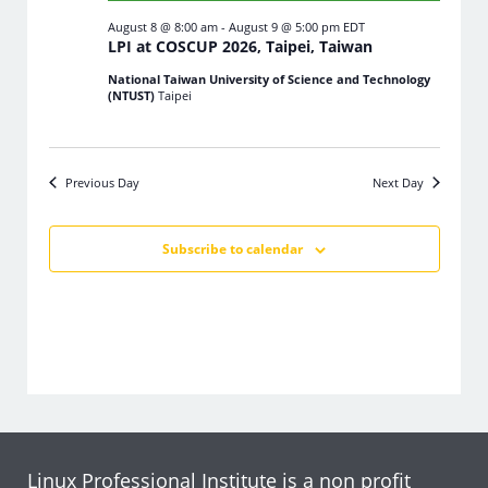
August 8 @ 8:00 am
-
August 9 @ 5:00 pm
EDT
LPI at COSCUP 2026, Taipei, Taiwan
National Taiwan University of Science and Technology
(NTUST)
Taipei
Previous Day
Next Day
Subscribe to calendar
Linux Professional Institute is a non profit