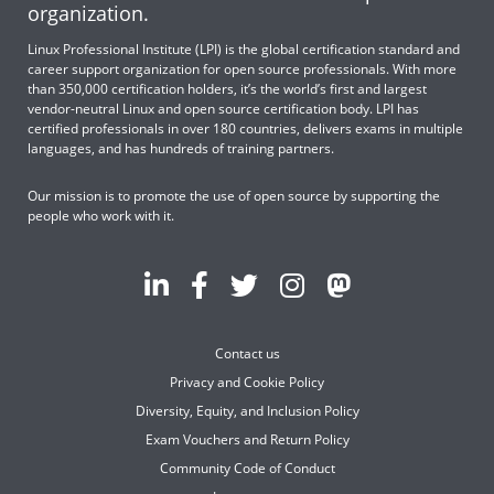
organization.
Linux Professional Institute (LPI) is the global certification standard and
career support organization for open source professionals. With more
than 350,000 certification holders, it’s the world’s first and largest
vendor-neutral Linux and open source certification body. LPI has
certified professionals in over 180 countries, delivers exams in multiple
languages, and has hundreds of training partners.
Our mission is to promote the use of open source by supporting the
people who work with it.
Contact us
Privacy and Cookie Policy
Diversity, Equity, and Inclusion Policy
Exam Vouchers and Return Policy
Community Code of Conduct