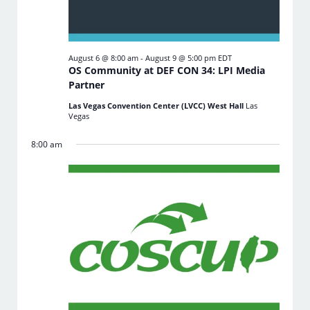
August 6 @ 8:00 am
-
August 9 @ 5:00 pm
EDT
OS Community at DEF CON 34: LPI Media
Partner
Las Vegas Convention Center (LVCC) West Hall
Las
Vegas
8:00 am