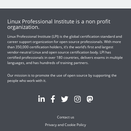
Linux Professional Institute is a non profit
organization.
Linux Professional Institute (LPI) is the global certification standard and
career support organization for open source professionals. With more
than 350,000 certification holders, it’s the world’s first and largest
vendor-neutral Linux and open source certification body. LPI has
certified professionals in over 180 countries, delivers exams in multiple
languages, and has hundreds of training partners.
Our mission is to promote the use of open source by supporting the
people who work with it.
Contact us
Privacy and Cookie Policy