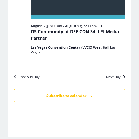
August 6 @ 8:00 am
-
August 9 @ 5:00 pm
EDT
OS Community at DEF CON 34: LPI Media
Partner
Las Vegas Convention Center (LVCC) West Hall
Las
Vegas
Previous Day
Next Day
Subscribe to calendar