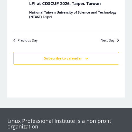
LPI at COSCUP 2026, Taipei, Taiwan
National Taiwan University of Science and Technology
(NTUST)
Taipei
Previous Day
Next Day
Subscribe to calendar
Linux Professional Institute is a non profit
organization.