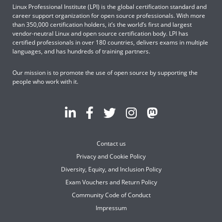
Linux Professional Institute (LPI) is the global certification standard and
career support organization for open source professionals. With more
than 350,000 certification holders, it’s the world’s first and largest
vendor-neutral Linux and open source certification body. LPI has
certified professionals in over 180 countries, delivers exams in multiple
languages, and has hundreds of training partners.
Our mission is to promote the use of open source by supporting the
people who work with it.
Contact us
Privacy and Cookie Policy
Diversity, Equity, and Inclusion Policy
Exam Vouchers and Return Policy
Community Code of Conduct
Impressum