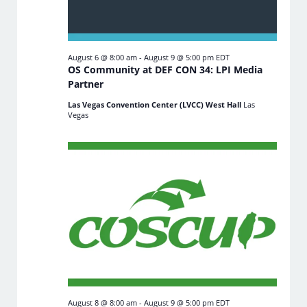
August 6 @ 8:00 am
-
August 9 @ 5:00 pm
EDT
OS Community at DEF CON 34: LPI Media
Partner
Las Vegas Convention Center (LVCC) West Hall
Las
Vegas
August 8 @ 8:00 am
-
August 9 @ 5:00 pm
EDT