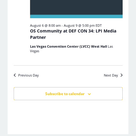
August 6 @ 8:00 am
-
August 9 @ 5:00 pm
EDT
OS Community at DEF CON 34: LPI Media
Partner
Las Vegas Convention Center (LVCC) West Hall
Las
Vegas
Previous Day
Next Day
Subscribe to calendar