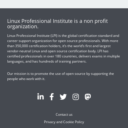
Linux Professional Institute is a non profit
organization.
Linux Professional Institute (LPI) is the global certification standard and
career support organization for open source professionals. With more
than 350,000 certification holders, it’s the world’s first and largest
vendor-neutral Linux and open source certification body. LPI has
certified professionals in over 180 countries, delivers exams in multiple
languages, and has hundreds of training partners.
Our mission is to promote the use of open source by supporting the
people who work with it.
Contact us
Privacy and Cookie Policy