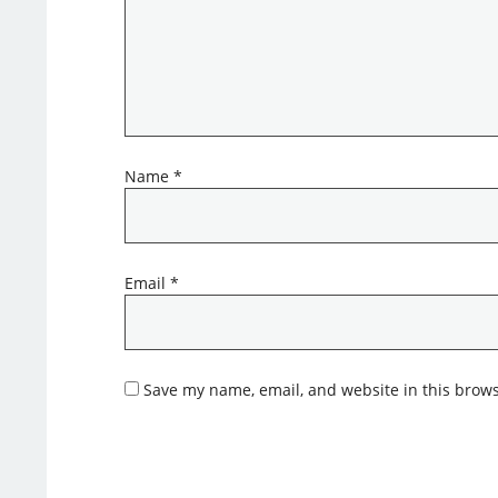
Name
*
Email
*
Save my name, email, and website in this brows