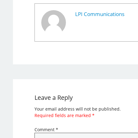
LPI Communications
Leave a Reply
Your email address will not be published.
Required fields are marked
*
Comment
*