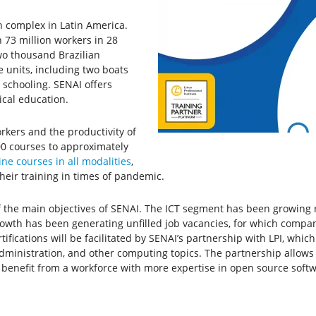
n complex in Latin America.
n 73 million workers in 28
two thousand Brazilian
e units, including two boats
t schooling. SENAI offers
ical education.
rkers and the productivity of
00 courses to approximately
ine courses in all modalities
,
their training in times of pandemic.
f the main objectives of SENAI. The ICT segment has been growing ra
growth has been generating unfilled job vacancies, for which compa
rtifications will be facilitated by SENAI’s partnership with LPI, whic
dministration, and other computing topics. The partnership allows 
ill benefit from a workforce with more expertise in open source soft