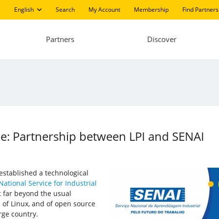
English
Search
My Account
Membership
Find Partners
Partners
Discover
e: Partnership between LPI and SENAI
y established a technological
National Service for Industrial
t far beyond the usual
 of Linux, and of open source
arge country.