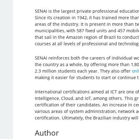
SENAI is the largest private professional educatio
Since its creation in 1942, it has trained more tha
areas of the industry. It is present in more than 
municipalities, with 587 fixed units and 457 mobil
that sail in the Amazon region of Brazil to conduc
courses at all levels of professional and technolog
SENAI reinforces both the careers of individual wo
the country as a whole, by offering more than 1,8
2.3 million students each year. They also offer
onl
making it easier for students to start or continue 
International certifications aimed at ICT are one o
Intelligence, Cloud, and IoT, among others. This 
certification of their candidates. An increase in ce
various areas of system administration, network a
certification. Ultimately, the Brazilian industry w
Author