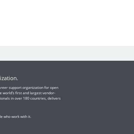
ization.
 career support organization for open
e world’s first and largest vendor-
ionals in over 180 countries, delivers
e who work with it.