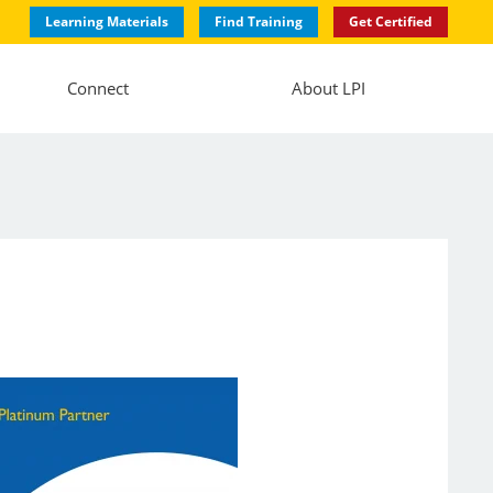
Learning Materials
Find Training
Get Certified
Connect
About LPI