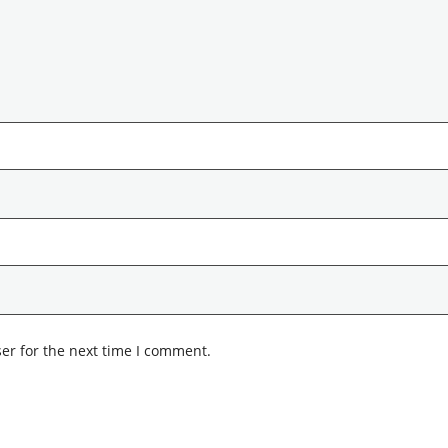
er for the next time I comment.