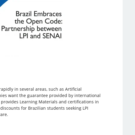
pidly in several areas, such as Artificial
nies want the guarantee provided by international
h provides Learning Materials and certifications in
discounts for Brazilian students seeking LPI
ware.