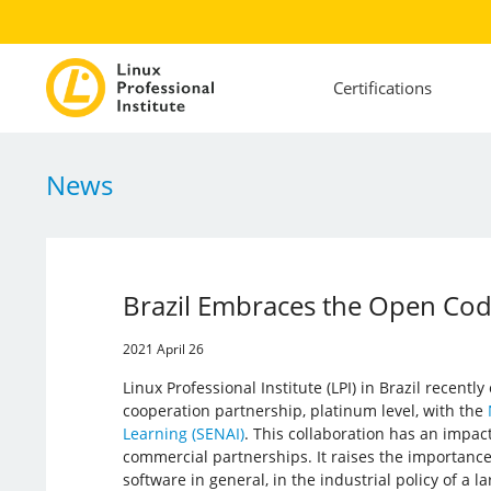
Certifications
News
Brazil Embraces the Open Cod
2021 April 26
Linux Professional Institute (LPI) in Brazil recentl
cooperation partnership, platinum level, with the
Learning (SENAI)
. This collaboration has an impac
commercial partnerships. It raises the importance
software in general, in the industrial policy of a l