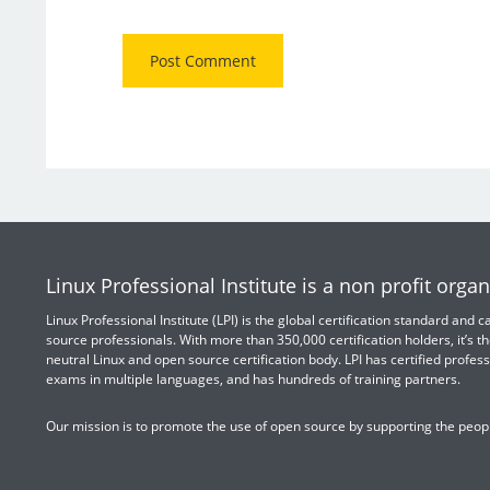
Linux Professional Institute is a non profit organ
Linux Professional Institute (LPI) is the global certification standard and
source professionals. With more than 350,000 certification holders, it’s th
neutral Linux and open source certification body. LPI has certified profess
exams in multiple languages, and has hundreds of training partners.
Our mission is to promote the use of open source by supporting the peopl