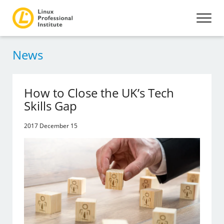
News
How to Close the UK’s Tech
Skills Gap
2017 December 15