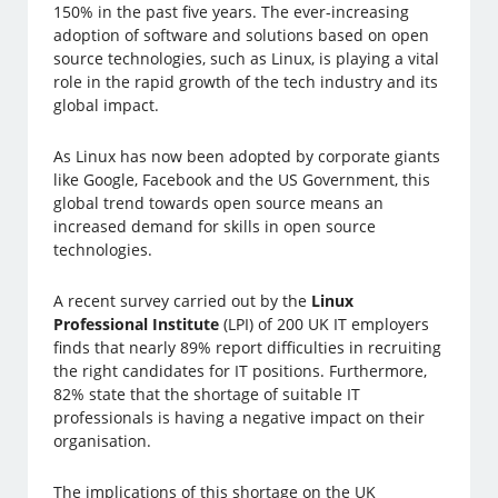
150% in the past five years. The ever-increasing
adoption of software and solutions based on open
source technologies, such as Linux, is playing a vital
role in the rapid growth of the tech industry and its
global impact.
As Linux has now been adopted by corporate giants
like Google, Facebook and the US Government, this
global trend towards open source means an
increased demand for skills in open source
technologies.
A recent survey carried out by the
Linux
Professional Institute
(LPI) of 200 UK IT employers
finds that nearly 89% report difficulties in recruiting
the right candidates for IT positions. Furthermore,
82% state that the shortage of suitable IT
professionals is having a negative impact on their
organisation.
The implications of this shortage on the UK