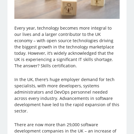
Every year, technology becomes more integral to
our lives and a larger contributor to the UK
economy – with open source technologies driving
the biggest growth in the technology marketplace
today. However, it’s widely acknowledged that the
UK is experiencing a significant IT skills shortage.
The answer? Skills certification.
In the UK, there’s huge employer demand for tech
specialists, with more developers, systems
administrators and DevOps personnel needed
across every industry. Advancements in software
development have led to the rapid expansion of this
sector.
There are now more than 29,000 software
development companies in the UK – an increase of