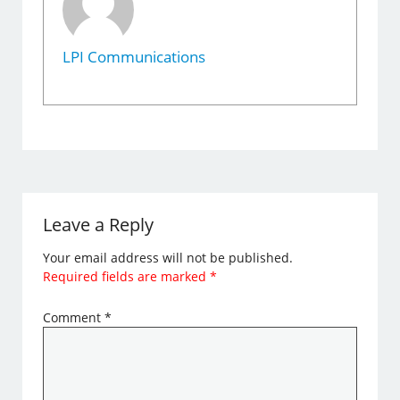
LPI Communications
Leave a Reply
Your email address will not be published.
Required fields are marked
*
Comment
*