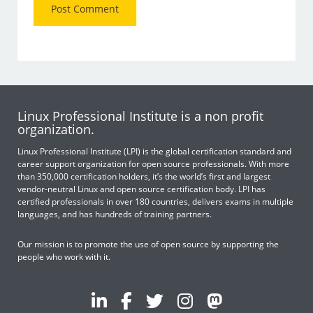
Linux Professional Institute is a non profit
organization.
Linux Professional Institute (LPI) is the global certification standard and
career support organization for open source professionals. With more
than 350,000 certification holders, it’s the world’s first and largest
vendor-neutral Linux and open source certification body. LPI has
certified professionals in over 180 countries, delivers exams in multiple
languages, and has hundreds of training partners.
Our mission is to promote the use of open source by supporting the
people who work with it.