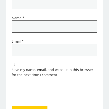
Name
*
Email
*
Save my name, email, and website in this browser
for the next time I comment.