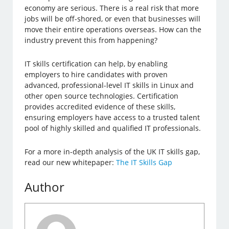
economy are serious. There is a real risk that more
jobs will be off-shored, or even that businesses will
move their entire operations overseas. How can the
industry prevent this from happening?
IT skills certification can help, by enabling
employers to hire candidates with proven
advanced, professional-level IT skills in Linux and
other open source technologies. Certification
provides accredited evidence of these skills,
ensuring employers have access to a trusted talent
pool of highly skilled and qualified IT professionals.
For a more in-depth analysis of the UK IT skills gap,
read our new whitepaper:
The IT Skills Gap
Author