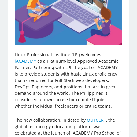
Linux Professional Institute (LPI) welcomes
iACADEMY
as a Platinum-level Approved Academic
Partner. Partnering with LPI, the goal of iACADEMY
is to provide students with basic Linux proficiency
that is required for Full Stack web developers,
DevOps Engineers, and positions that are in great
demand around the world. The Philippines is
considered a powerhouse for remote IT jobs,
whether individual freelancers or entire teams.
The new collaboration, initiated by
OUTCERT
, the
global technology education platform, was
celebrated at the launch of iACADEMY Pro School of