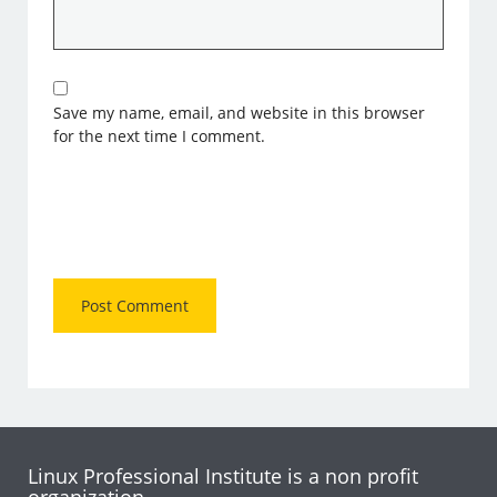
Save my name, email, and website in this browser
for the next time I comment.
Linux Professional Institute is a non profit