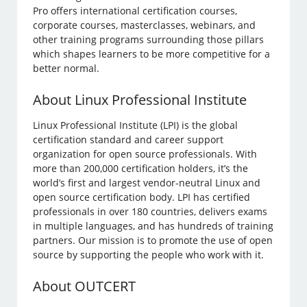
Pro offers international certification courses,
corporate courses, masterclasses, webinars, and
other training programs surrounding those pillars
which shapes learners to be more competitive for a
better normal.
About Linux Professional Institute
Linux Professional Institute (LPI) is the global
certification standard and career support
organization for open source professionals. With
more than 200,000 certification holders, it’s the
world’s first and largest vendor-neutral Linux and
open source certification body. LPI has certified
professionals in over 180 countries, delivers exams
in multiple languages, and has hundreds of training
partners. Our mission is to promote the use of open
source by supporting the people who work with it.
About OUTCERT