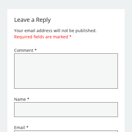
Leave a Reply
Your email address will not be published.
Required fields are marked
*
Comment
*
Name
*
Email
*