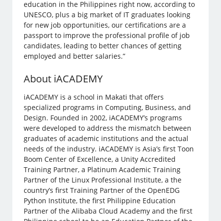
education in the Philippines right now, according to
UNESCO, plus a big market of IT graduates looking
for new job opportunities, our certifications are a
passport to improve the professional profile of job
candidates, leading to better chances of getting
employed and better salaries.”
About iACADEMY
iACADEMY is a school in Makati that offers
specialized programs in Computing, Business, and
Design. Founded in 2002, iACADEMY’s programs
were developed to address the mismatch between
graduates of academic institutions and the actual
needs of the industry. iACADEMY is Asia’s first Toon
Boom Center of Excellence, a Unity Accredited
Training Partner, a Platinum Academic Training
Partner of the Linux Professional Institute, a the
country’s first Training Partner of the OpenEDG
Python Institute, the first Philippine Education
Partner of the Alibaba Cloud Academy and the first