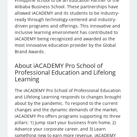
Philippine school to be an Education Partner of the
Alibaba Business School. These partnerships have
allowed iACADEMY and its students to be industry-
ready through technology-centered and industry-
driven programs and offerings. This innovative and
inclusive learning environment has contributed to
iACADEMY being recognized and awarded as the
most innovative education provider by the Global
Brand Awards.
About iACADEMY Pro School of
Professional Education and Lifelong
Learning
The iACADEMY Pro School of Professional Education
and Lifelong Learning responds to changes brought
about by the pandemic. To respond to the current
changes and the dynamic demands of the market,
iACADEMY Pro offers programs supporting its three
pillars: 1) Jump start your business from home, 2)
Advance your corporate career, and 3) Learn
something new to earn more revenue. iACADEMY