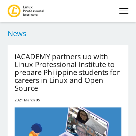
News
iACADEMY partners up with
Linux Professional Institute to
prepare Philippine students for
careers in Linux and Open
Source
2021 March 05