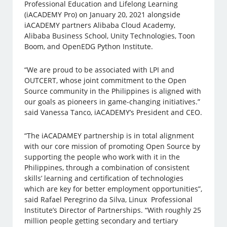
Professional Education and Lifelong Learning
(iACADEMY Pro) on January 20, 2021 alongside
iACADEMY partners Alibaba Cloud Academy,
Alibaba Business School, Unity Technologies, Toon
Boom, and OpenEDG Python Institute.
“We are proud to be associated with LPI and
OUTCERT, whose joint commitment to the Open
Source community in the Philippines is aligned with
our goals as pioneers in game-changing initiatives.”
said Vanessa Tanco, iACADEMY’s President and CEO.
“The iACADAMEY partnership is in total alignment
with our core mission of promoting Open Source by
supporting the people who work with it in the
Philippines, through a combination of consistent
skills’ learning and certification of technologies
which are key for better employment opportunities”,
said Rafael Peregrino da Silva, Linux Professional
Institute’s Director of Partnerships. “With roughly 25
million people getting secondary and tertiary