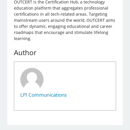
OUTCERT is the Certification Hub, a technology
education platform that aggregates professional
certifications in all tech-related areas. Targeting
mainstream users around the world, OUTCERT aims
to offer dynamic, engaging educational and career
roadmaps that encourage and stimulate lifelong
learning.
Author
LPI Communications