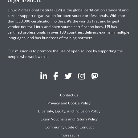
organization.
Linux Professional Institute (LPI) is the global certification standard and
career support organization for open source professionals. With more
than 350,000 certification holders, it’s the world’s first and largest
vendor-neutral Linux and open source certification body. LPI has
certified professionals in over 180 countries, delivers exams in multiple
languages, and has hundreds of training partners.
Our mission is to promote the use of open source by supporting the
people who work with it.
Contact us
Privacy and Cookie Policy
Diversity, Equity, and Inclusion Policy
Exam Vouchers and Return Policy
Community Code of Conduct
Impressum