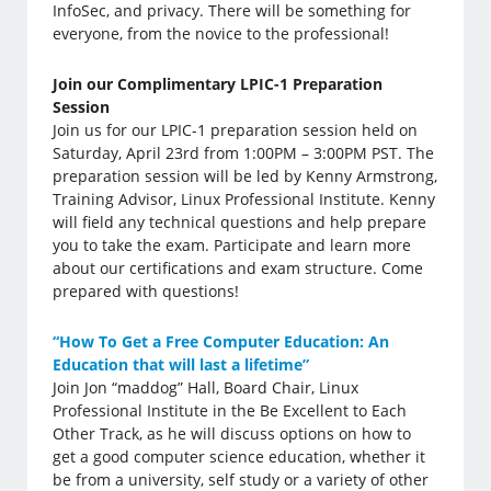
InfoSec, and privacy. There will be something for
everyone, from the novice to the professional!
Join our Complimentary LPIC-1 Preparation
Session
Join us for our LPIC-1 preparation session held on
Saturday, April 23rd from 1:00PM – 3:00PM PST. The
preparation session will be led by Kenny Armstrong,
Training Advisor, Linux Professional Institute. Kenny
will field any technical questions and help prepare
you to take the exam. Participate and learn more
about our certifications and exam structure. Come
prepared with questions!
“How To Get a Free Computer Education: An
Education that will last a lifetime”
Join Jon “maddog” Hall, Board Chair, Linux
Professional Institute in the Be Excellent to Each
Other Track, as he will discuss options on how to
get a good computer science education, whether it
be from a university, self study or a variety of other