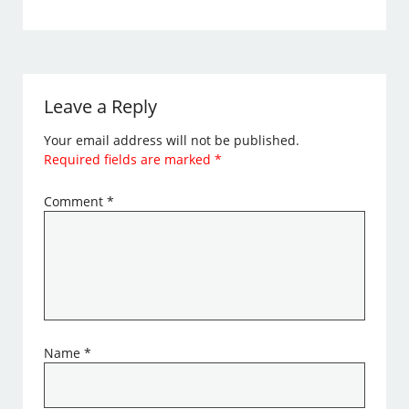
Leave a Reply
Your email address will not be published.
Required fields are marked
*
Comment
*
Name
*