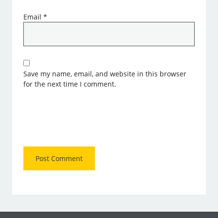
Email
*
Save my name, email, and website in this browser
for the next time I comment.