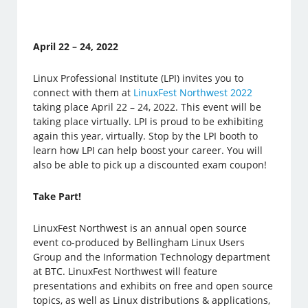
April 22 – 24, 2022
Linux Professional Institute (LPI) invites you to
connect with them at
LinuxFest Northwest 2022
taking place April 22 – 24, 2022. This event will be
taking place virtually. LPI is proud to be exhibiting
again this year, virtually. Stop by the LPI booth to
learn how LPI can help boost your career. You will
also be able to pick up a discounted exam coupon!
Take Part!
LinuxFest Northwest is an annual open source
event co-produced by Bellingham Linux Users
Group and the Information Technology department
at BTC. LinuxFest Northwest will feature
presentations and exhibits on free and open source
topics, as well as Linux distributions & applications,