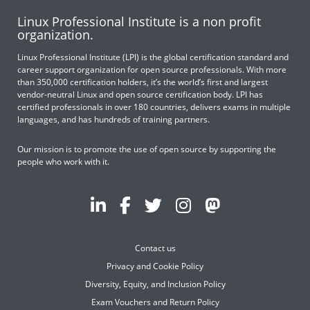
Linux Professional Institute is a non profit
organization.
Linux Professional Institute (LPI) is the global certification standard and
career support organization for open source professionals. With more
than 350,000 certification holders, it’s the world’s first and largest
vendor-neutral Linux and open source certification body. LPI has
certified professionals in over 180 countries, delivers exams in multiple
languages, and has hundreds of training partners.
Our mission is to promote the use of open source by supporting the
people who work with it.
Contact us
Privacy and Cookie Policy
Diversity, Equity, and Inclusion Policy
Exam Vouchers and Return Policy