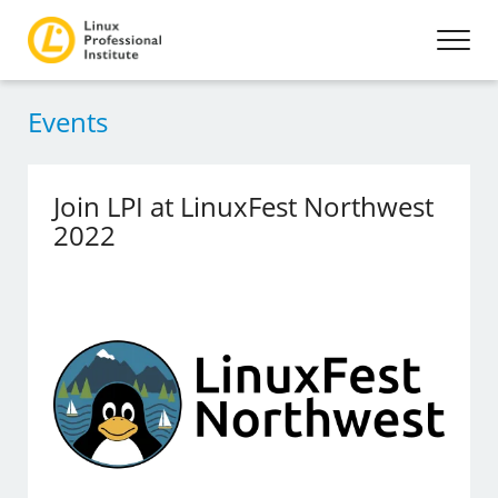
Events
Join LPI at LinuxFest Northwest
2022