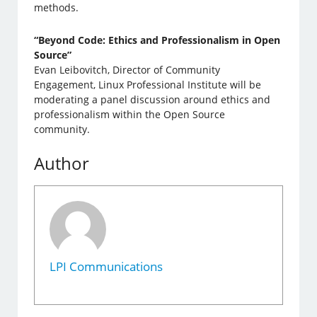
methods.
“Beyond Code: Ethics and Professionalism in Open
Source”
Evan Leibovitch, Director of Community
Engagement, Linux Professional Institute will be
moderating a panel discussion around ethics and
professionalism within the Open Source
community.
Author
LPI Communications