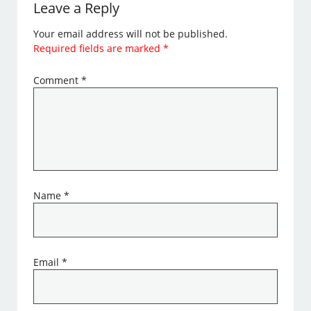
Leave a Reply
Your email address will not be published.
Required fields are marked
*
Comment
*
Name
*
Email
*