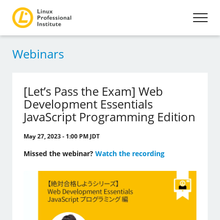
Webinars
[Let’s Pass the Exam] Web
Development Essentials
JavaScript Programming Edition
May 27, 2023 - 1:00 PM JDT
Missed the webinar?
Watch the recording