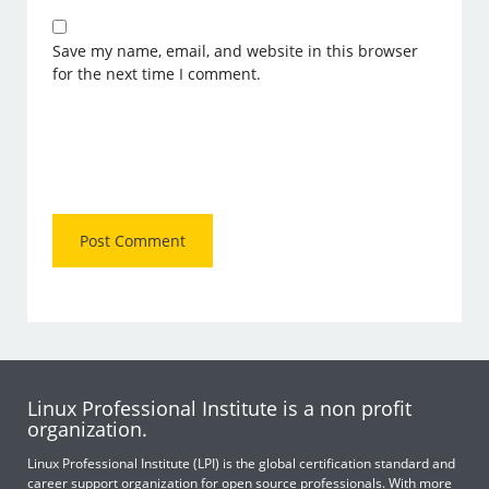
Save my name, email, and website in this browser
for the next time I comment.
Linux Professional Institute is a non profit
organization.
Linux Professional Institute (LPI) is the global certification standard and
career support organization for open source professionals. With more