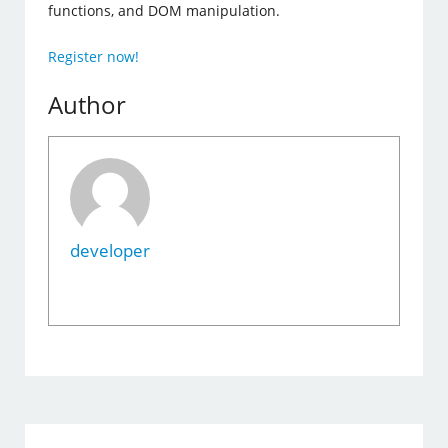
functions, and DOM manipulation.
Register now!
Author
developer