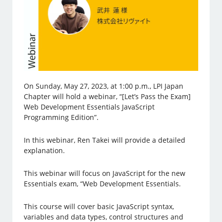
On Sunday, May 27, 2023, at 1:00 p.m., LPI Japan
Chapter will hold a webinar, “[Let’s Pass the Exam]
Web Development Essentials JavaScript
Programming Edition”.
In this webinar, Ren Takei will provide a detailed
explanation.
This webinar will focus on JavaScript for the new
Essentials exam, “Web Development Essentials.
This course will cover basic JavaScript syntax,
variables and data types, control structures and