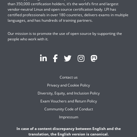
than 350,000 certification holders, it’s the world’s first and largest
vendor-neutral Linux and open source certification body. LPI has
certified professionals in over 180 countries, delivers exams in multiple
languages, and has hundreds of training partners.
Our mission is to promote the use of open source by supporting the
people who work with it.
Contact us
Privacy and Cookie Policy
Diversity, Equity, and Inclusion Policy
Exam Vouchers and Return Policy
Community Code of Conduct
Impressum
In case of a content discrepancy between English and the
translation, the English version is canonical.