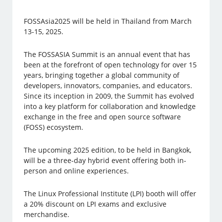
FOSSAsia2025 will be held in Thailand from March
13-15, 2025.
The FOSSASIA Summit is an annual event that has
been at the forefront of open technology for over 15
years, bringing together a global community of
developers, innovators, companies, and educators.
Since its inception in 2009, the Summit has evolved
into a key platform for collaboration and knowledge
exchange in the free and open source software
(FOSS) ecosystem.
The upcoming 2025 edition, to be held in Bangkok,
will be a three-day hybrid event offering both in-
person and online experiences.
The Linux Professional Institute (LPI) booth will offer
a 20% discount on LPI exams and exclusive
merchandise.