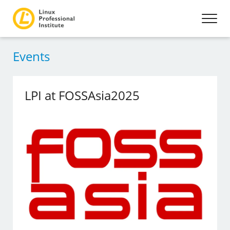
Events
LPI at FOSSAsia2025