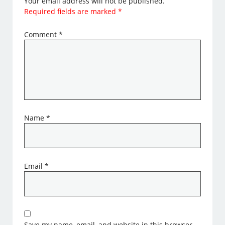
Your email address will not be published.
Required fields are marked
*
Comment
*
Name
*
Email
*
Save my name, email, and website in this browser