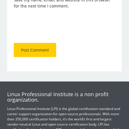
for the next time I comment.
Linux Professional Institute is a non profit
organization.
Linux Professional Institute (LPI) is the global certification standard and
career support organization for open source professionals. With more
than 350,000 certification holders, it’s the world’s first and largest
vendor-neutral Linux and open source certification body. LPI has