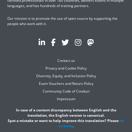
certified professionals in over 180 countries, delivers exams in multiple
languages, and has hundreds of training partners.
Our mission is to promote the use of open source by supporting the
people who work with it.
Contact us
Privacy and Cookie Policy
Diversity, Equity, and Inclusion Policy
Exam Vouchers and Return Policy
Community Code of Conduct
Impressum
In case of a content discrepancy between English and the
translation, the English version is canonical.
Spot a mistake or want to help improve this translation? Please
let
us know
.