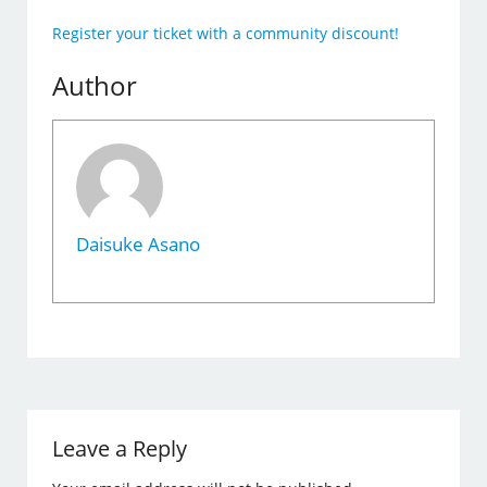
Register your ticket with a community discount!
Author
Daisuke Asano
Leave a Reply