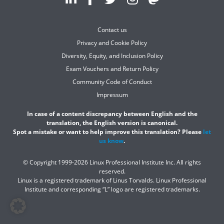
Contact us
Privacy and Cookie Policy
Diversity, Equity, and Inclusion Policy
Exam Vouchers and Return Policy
Community Code of Conduct
Impressum
In case of a content discrepancy between English and the
translation, the English version is canonical.
Spot a mistake or want to help improve this translation? Please
let
us know
.
© Copyright 1999-2026 Linux Professional Institute Inc. All rights
reserved.
Linux is a registered trademark of Linus Torvalds. Linux Professional
Institute and corresponding “L” logo are registered trademarks.