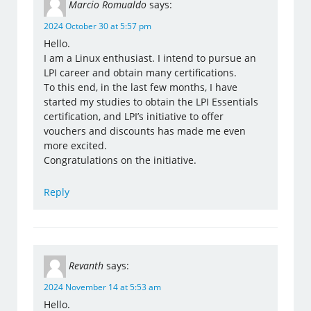
Marcio Romualdo
says:
2024 October 30 at 5:57 pm
Hello.
I am a Linux enthusiast. I intend to pursue an
LPI career and obtain many certifications.
To this end, in the last few months, I have
started my studies to obtain the LPI Essentials
certification, and LPI’s initiative to offer
vouchers and discounts has made me even
more excited.
Congratulations on the initiative.
Reply
Revanth
says:
2024 November 14 at 5:53 am
Hello.