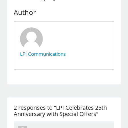
Author
LPI Communications
2 responses to “LPI Celebrates 25th
Anniversary with Special Offers”