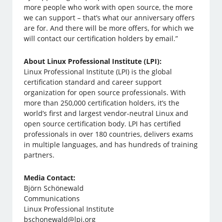
more people who work with open source, the more
we can support – that’s what our anniversary offers
are for. And there will be more offers, for which we
will contact our certification holders by email.”
About Linux Professional Institute (LPI):
Linux Professional Institute (LPI) is the global
certification standard and career support
organization for open source professionals. With
more than 250,000 certification holders, it’s the
world’s first and largest vendor-neutral Linux and
open source certification body. LPI has certified
professionals in over 180 countries, delivers exams
in multiple languages, and has hundreds of training
partners.
Media Contact:
Björn Schönewald
Communications
Linux Professional Institute
bschonewald@lpi.org