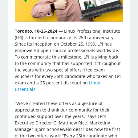
Toronto, 10-25-2024
— Linux Professional Institute
(LPI) is thrilled to announce its 25th anniversary!
Since its inception on October 25, 1999, LPI has
empowered open source professionals worldwide.
To commemorate this milestone, LPI is giving back
to the community that has supported it throughout
the years with two special offers: free exam
vouchers for every 25th candidate who takes an LPI
exam and a 25 percent discount on
Linux
Essentials
.
“We’ve created these offers as a gesture of
appreciation to thank our community for their
continued support over the years,” says LPI’s
Executive Director G. Matthew Rice. Marketing
Manager Björn Schönewald describes how the first
of the two offers work: “Every 25th candidate who