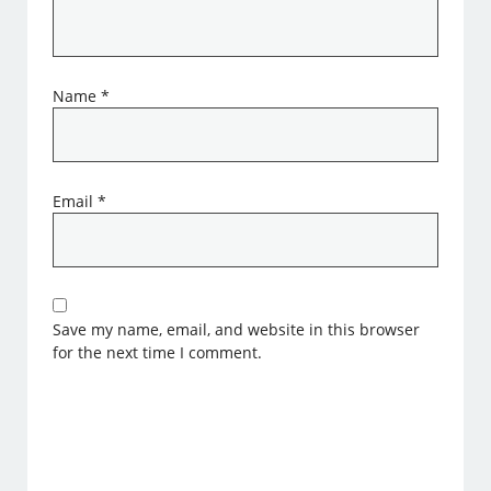
Name
*
Email
*
Save my name, email, and website in this browser
for the next time I comment.