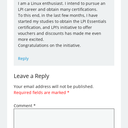
I am a Linux enthusiast. I intend to pursue an
LPI career and obtain many certifications.
To this end, in the last few months, I have
started my studies to obtain the LPI Essentials
certification, and LPI’s initiative to offer
vouchers and discounts has made me even
more excited.
Congratulations on the initiative.
Reply
Leave a Reply
Your email address will not be published.
Required fields are marked
*
Comment
*