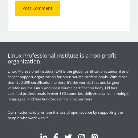
Linux Professional Institute is a non profit
organization.
Linux Professional Institute (LPI) is the global certification standard and
career support organization for open source professionals. With more
than 350,000 certification holders, it’s the world’s first and largest
vendor-neutral Linux and open source certification body. LPI has
certified professionals in over 180 countries, delivers exams in multiple
languages, and has hundreds of training partners.
Our mission is to promote the use of open source by supporting the
people who work with it.