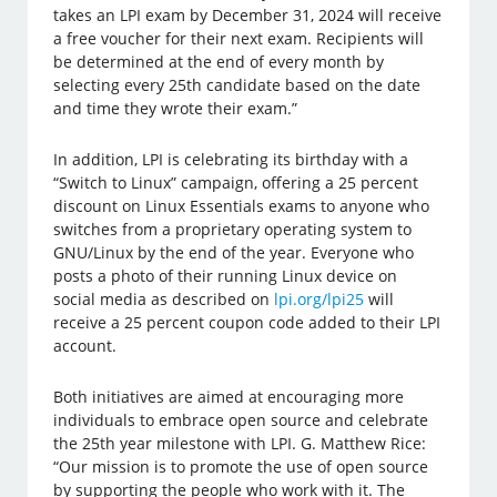
takes an LPI exam by December 31, 2024 will receive
a free voucher for their next exam. Recipients will
be determined at the end of every month by
selecting every 25th candidate based on the date
and time they wrote their exam.”
In addition, LPI is celebrating its birthday with a
“Switch to Linux” campaign, offering a 25 percent
discount on Linux Essentials exams to anyone who
switches from a proprietary operating system to
GNU/Linux by the end of the year. Everyone who
posts a photo of their running Linux device on
social media as described on
lpi.org/lpi25
will
receive a 25 percent coupon code added to their LPI
account.
Both initiatives are aimed at encouraging more
individuals to embrace open source and celebrate
the 25th year milestone with LPI. G. Matthew Rice:
“Our mission is to promote the use of open source
by supporting the people who work with it. The