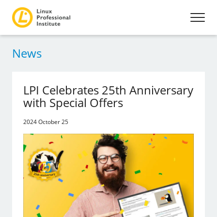
News
LPI Celebrates 25th Anniversary
with Special Offers
2024 October 25