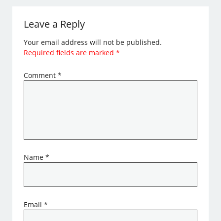
Leave a Reply
Your email address will not be published.
Required fields are marked
*
Comment
*
Name
*
Email
*