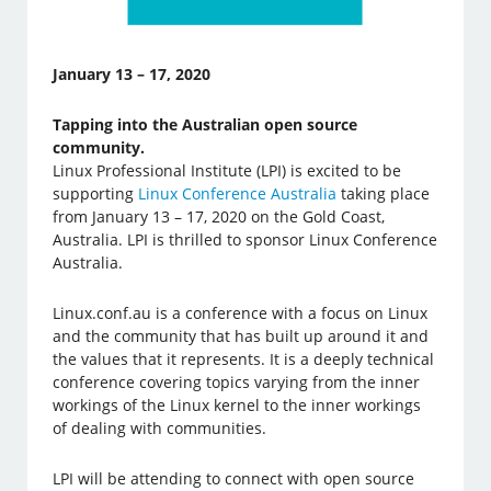
January 13 – 17, 2020
Tapping into the Australian open source
community.
Linux Professional Institute (LPI) is excited to be
supporting
Linux Conference Australia
taking place
from January 13 – 17, 2020 on the Gold Coast,
Australia. LPI is thrilled to sponsor Linux Conference
Australia.
Linux.conf.au is a conference with a focus on Linux
and the community that has built up around it and
the values that it represents. It is a deeply technical
conference covering topics varying from the inner
workings of the Linux kernel to the inner workings
of dealing with communities.
LPI will be attending to connect with open source