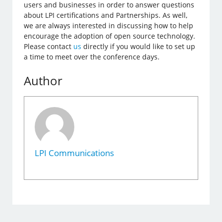
users and businesses in order to answer questions
about LPI certifications and Partnerships. As well,
we are always interested in discussing how to help
encourage the adoption of open source technology.
Please contact
us
directly if you would like to set up
a time to meet over the conference days.
Author
LPI Communications