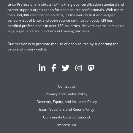
Linux Professional Institute (LPI) is the global certification standard and
career support organization for open source professionals. With more
than 350,000 certification holders, it’s the world’s first and largest
vendor-neutral Linux and open source certification body. LPI has
certified professionals in over 180 countries, delivers exams in multiple
languages, and has hundreds of training partners.
Our mission is to promote the use of open source by supporting the
people who work with it.
Contact us
Privacy and Cookie Policy
Diversity, Equity, and Inclusion Policy
Exam Vouchers and Return Policy
Community Code of Conduct
Impressum