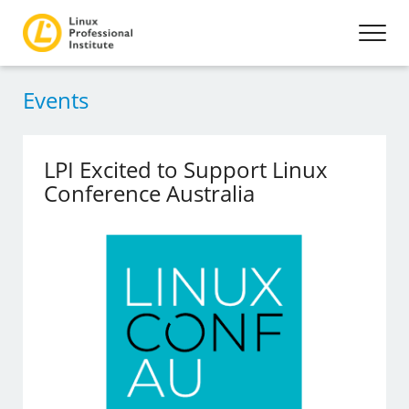
Events
LPI Excited to Support Linux
Conference Australia