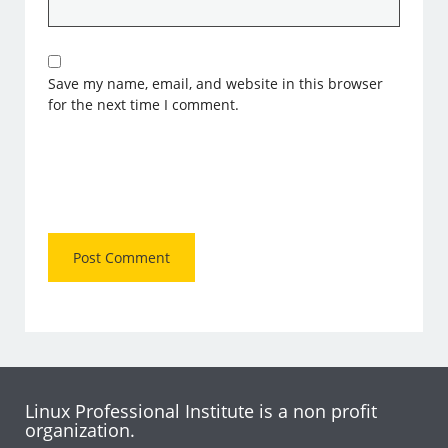
Save my name, email, and website in this browser
for the next time I comment.
Linux Professional Institute is a non profit
organization.