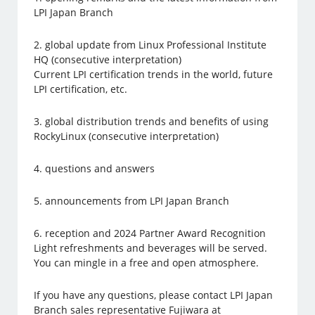
LPI Japan Branch
2. global update from Linux Professional Institute
HQ (consecutive interpretation)
Current LPI certification trends in the world, future
LPI certification, etc.
3. global distribution trends and benefits of using
RockyLinux (consecutive interpretation)
4. questions and answers
5. announcements from LPI Japan Branch
6. reception and 2024 Partner Award Recognition
Light refreshments and beverages will be served.
You can mingle in a free and open atmosphere.
If you have any questions, please contact LPI Japan
Branch sales representative Fujiwara at