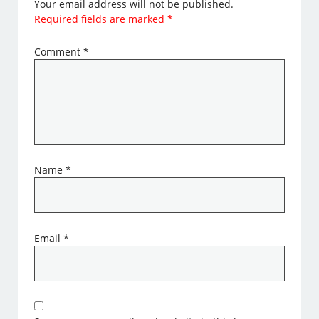
Your email address will not be published.
Required fields are marked
*
Comment
*
Name
*
Email
*