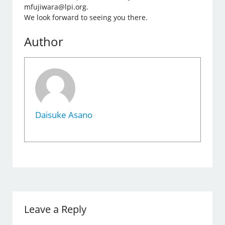
mfujiwara@lpi.org.
We look forward to seeing you there.
Author
Daisuke Asano
Leave a Reply