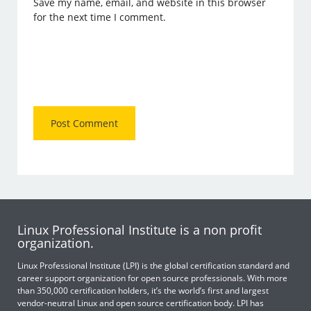
Save my name, email, and website in this browser
for the next time I comment.
Linux Professional Institute is a non profit
organization.
Linux Professional Institute (LPI) is the global certification standard and
career support organization for open source professionals. With more
than 350,000 certification holders, it’s the world’s first and largest
vendor-neutral Linux and open source certification body. LPI has