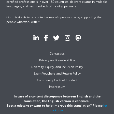
certified professionals in over 180 countries, delivers exams in multiple
languages, and has hundreds of training partners.
Our mission is to promote the use of open source by supporting the
people who work with it.
Contact us
Privacy and Cookie Policy
Diversity, Equity, and Inclusion Policy
Exam Vouchers and Return Policy
Community Code of Conduct
Impressum
In case of a content discrepancy between English and the
translation, the English version is canonical.
Spot a mistake or want to help improve this translation? Please
let
us know
.