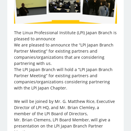
The Linux Professional Institute (LPI) Japan Branch is
pleased to announce
We are pleased to announce the “LPI Japan Branch
Partner Meeting” for existing partners and
companies/organizations that are considering
partnering with us.
The LPI Japan Branch will hold a “LPI Japan Branch
Partner Meeting” for existing partners and
companies/organizations considering partnering
with the LPI Japan Chapter.
We will be joined by Mr. G. Matthew Rice, Executive
Director of LPI HQ, and Mr. Brian Clemley, a
member of the LPI Board of Directors,
Mr. Brian Clemens, LPI Board Member, will give a
presentation on the LPI Japan Branch Partner