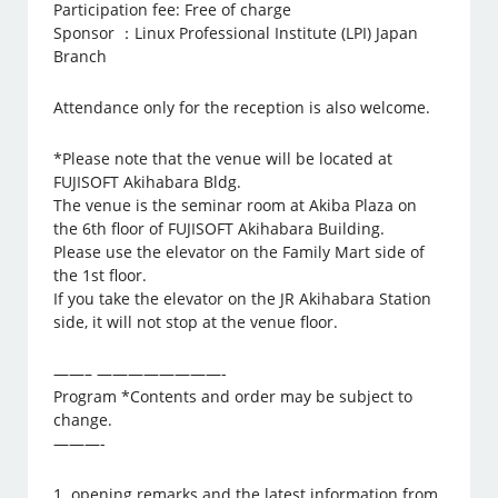
Participation fee: Free of charge
Sponsor ：Linux Professional Institute (LPI) Japan
Branch
Attendance only for the reception is also welcome.
*Please note that the venue will be located at
FUJISOFT Akihabara Bldg.
The venue is the seminar room at Akiba Plaza on
the 6th floor of FUJISOFT Akihabara Building.
Please use the elevator on the Family Mart side of
the 1st floor.
If you take the elevator on the JR Akihabara Station
side, it will not stop at the venue floor.
——– ————————-
Program *Contents and order may be subject to
change.
———-
1. opening remarks and the latest information from