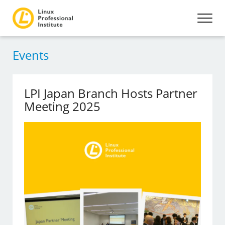
Events
LPI Japan Branch Hosts Partner
Meeting 2025