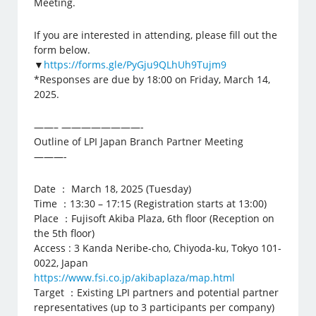
Meeting.
If you are interested in attending, please fill out the
form below.
▼
https://forms.gle/PyGju9QLhUh9Tujm9
*Responses are due by 18:00 on Friday, March 14,
2025.
——– ————————-
Outline of LPI Japan Branch Partner Meeting
———-
Date ： March 18, 2025 (Tuesday)
Time ：13:30 – 17:15 (Registration starts at 13:00)
Place ：Fujisoft Akiba Plaza, 6th floor (Reception on
the 5th floor)
Access : 3 Kanda Neribe-cho, Chiyoda-ku, Tokyo 101-
0022, Japan
https://www.fsi.co.jp/akibaplaza/map.html
Target ：Existing LPI partners and potential partner
representatives (up to 3 participants per company)