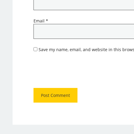
Email
*
Save my name, email, and website in this brows