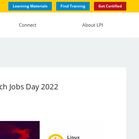
Learning Materials
Find Training
Get Certified
Connect
About LPI
ech Jobs Day 2022