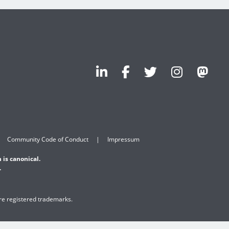
Community Code of Conduct
Impressum
 is canonical.
.
are registered trademarks.