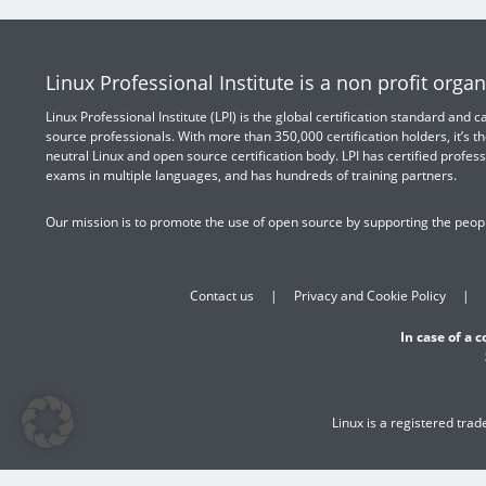
Linux Professional Institute is a non profit organ
Linux Professional Institute (LPI) is the global certification standard and
source professionals. With more than 350,000 certification holders, it’s th
neutral Linux and open source certification body. LPI has certified profess
exams in multiple languages, and has hundreds of training partners.
Our mission is to promote the use of open source by supporting the peopl
Contact us
Privacy and Cookie Policy
In case of a 
Linux is a registered tra