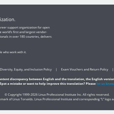
ization.
 career support organization for open
e world’s first and largest vendor-
ionals in over 180 countries, delivers
e who work with it.
Diversity, Equity, and Inclusion Policy
Exam Vouchers and Return Policy
content discrepancy between English and the translation, the English version
Spot a mistake or want to help improve this translation? Please
let us know
© Copyright 1999-2026 Linux Professional Institute Inc. All rights reserved.
demark of Linus Torvalds. Linux Professional Institute and corresponding “L” logo 