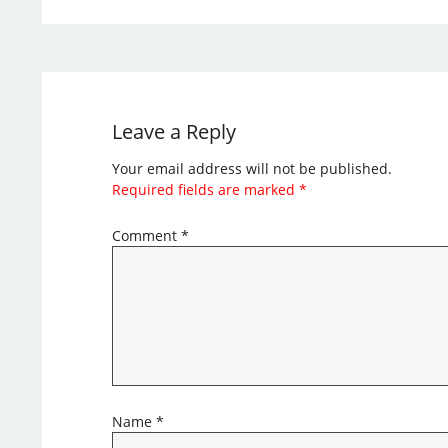
Leave a Reply
Your email address will not be published.
Required fields are marked
*
Comment
*
Name
*