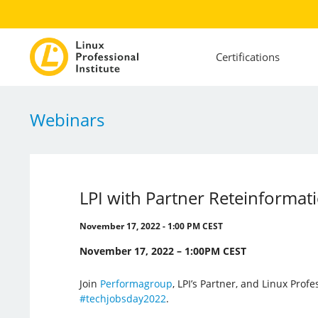
Certifications
Webinars
LPI with Partner Reteinformat
November 17, 2022 - 1:00 PM CEST
November 17, 2022 – 1:00PM CEST
Join
Performagroup
, LPI’s Partner, and Linux Profes
#techjobsday2022
.