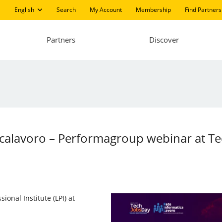
English
Search
My Account
Membership
Find Partners
Partners
Discover
icalavoro – Performagroup webinar at T
sional Institute (LPI) at