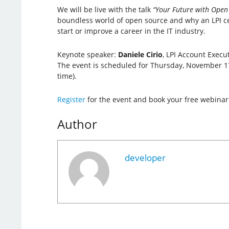
We will be live with the talk
“Your Future with Open 
boundless world of open source and why an LPI cer
start or improve a career in the IT industry.
Keynote speaker:
Daniele Cirio
, LPI Account Execut
The event is scheduled for Thursday, November 17
time).
Register
for the event and book your free webinar
Author
developer