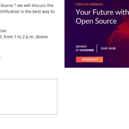
Source,”
: we will discuss the
tification is the best way to
ive.
, from 1 to 2 p.m. (Rome
.