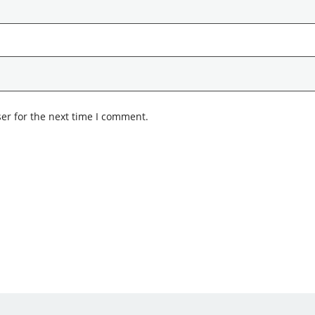
er for the next time I comment.