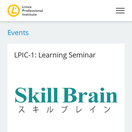
Events
LPIC-1: Learning Seminar