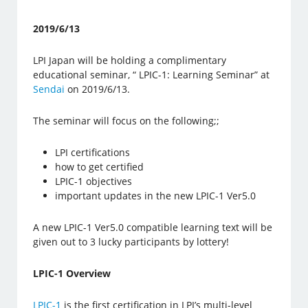
2019/6/13
LPI Japan will be holding a complimentary
educational seminar, “ LPIC-1: Learning Seminar” at
Sendai
on 2019/6/13.
The seminar will focus on the following;;
LPI certifications
how to get certified
LPIC-1 objectives
important updates in the new LPIC-1 Ver5.0
A new LPIC-1 Ver5.0 compatible learning text will be
given out to 3 lucky participants by lottery!
LPIC-1 Overview
LPIC-1
is the first certification in LPI’s multi-level