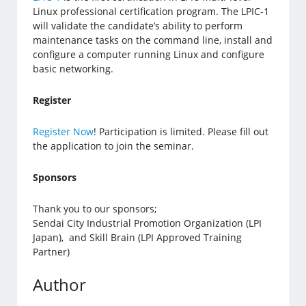
Linux professional certification program. The LPIC-1
will validate the candidate’s ability to perform
maintenance tasks on the command line, install and
configure a computer running Linux and configure
basic networking.
Register
Register Now
! Participation is limited. Please fill out
the application to join the seminar.
Sponsors
Thank you to our sponsors;
Sendai City Industrial Promotion Organization (LPI
Japan), and Skill Brain (LPI Approved Training
Partner)
Author