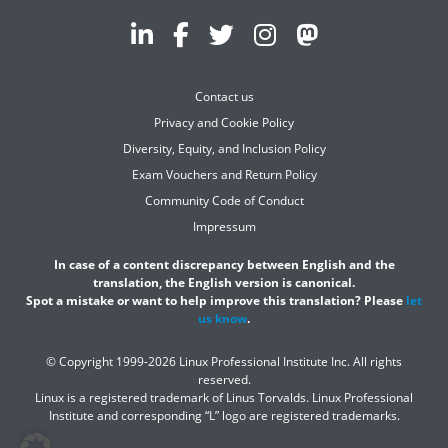
Contact us
Privacy and Cookie Policy
Diversity, Equity, and Inclusion Policy
Exam Vouchers and Return Policy
Community Code of Conduct
Impressum
In case of a content discrepancy between English and the
translation, the English version is canonical.
Spot a mistake or want to help improve this translation? Please
let
us know
.
© Copyright 1999-2026 Linux Professional Institute Inc. All rights
reserved.
Linux is a registered trademark of Linus Torvalds. Linux Professional
Institute and corresponding “L” logo are registered trademarks.