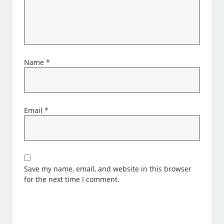
Name
*
Email
*
Save my name, email, and website in this browser
for the next time I comment.