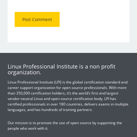
Linux Professional Institute is a non profit
organization.
Linux Professional Institute (LPI) is the global certification standard and
career support organization for open source professionals. With more
than 350,000 certification holders, it’s the world’s first and largest
vendor-neutral Linux and open source certification body. LPI has
certified professionals in over 180 countries, delivers exams in multiple
languages, and has hundreds of training partners.
Our mission is to promote the use of open source by supporting the
people who work with it.