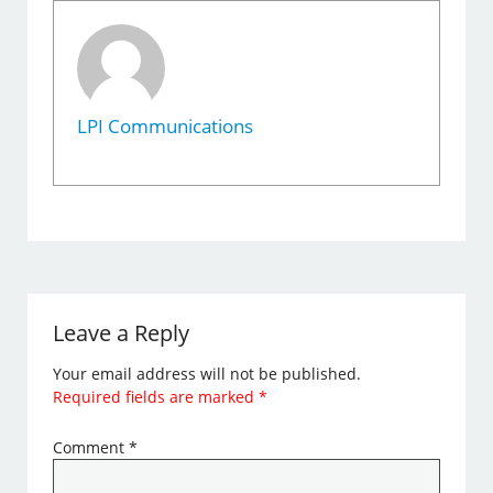
LPI Communications
Leave a Reply
Your email address will not be published.
Required fields are marked
*
Comment
*