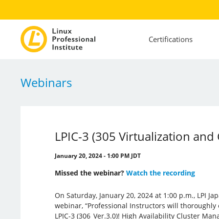
Certifications
Webinars
LPIC-3 (305 Virtualization and
January 20, 2024 - 1:00 PM JDT
Missed the webinar?
Watch the recording
On Saturday, January 20, 2024 at 1:00 p.m., LPI Ja
webinar, “Professional Instructors will thoroughly
LPIC-3 (306_Ver.3.0)! High Availability Cluster Man