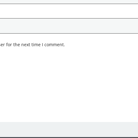
er for the next time I comment.