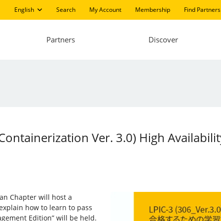
English
Search
My Account
Membership
Find Partners
Partners
Discover
 Containerization Ver. 3.0) High Availabi
pan Chapter will host a
 explain how to learn to pass
agement Edition” will be held.