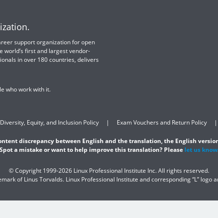
ization.
 career support organization for open
e world’s first and largest vendor-
ionals in over 180 countries, delivers
e who work with it.
Diversity, Equity, and Inclusion Policy
Exam Vouchers and Return Policy
content discrepancy between English and the translation, the English version
Spot a mistake or want to help improve this translation? Please
let us know
© Copyright 1999-2026 Linux Professional Institute Inc. All rights reserved.
demark of Linus Torvalds. Linux Professional Institute and corresponding “L” logo 