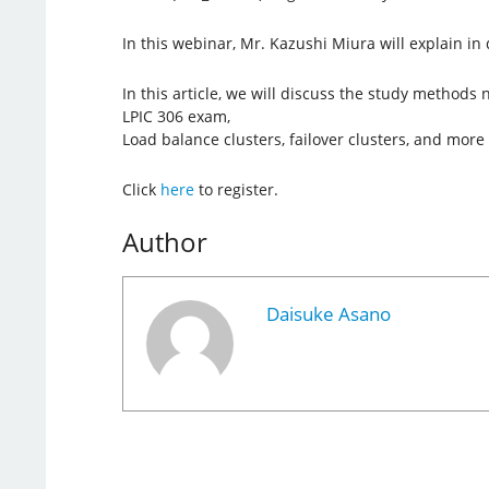
In this webinar, Mr. Kazushi Miura will explain in d
In this article, we will discuss the study methods
LPIC 306 exam,
Load balance clusters, failover clusters, and more 
Click
here
to register.
Author
Daisuke Asano