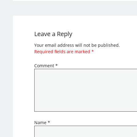
Leave a Reply
Your email address will not be published.
Required fields are marked
*
Comment
*
Name
*