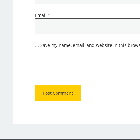
Email
*
Save my name, email, and website in this brows