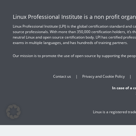
Linux Professional Institute is a non profit organ
Linux Professional Institute (LPI) is the global certification standard and
source professionals. With more than 350,000 certification holders, it’s th
neutral Linux and open source certification body. LPI has certified profess
exams in multiple languages, and has hundreds of training partners.
Our mission is to promote the use of open source by supporting the peopl
Contact us
Privacy and Cookie Policy
In case of a 
Linux is a registered tra