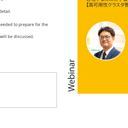
etail.
 needed to prepare for the
will be discussed.