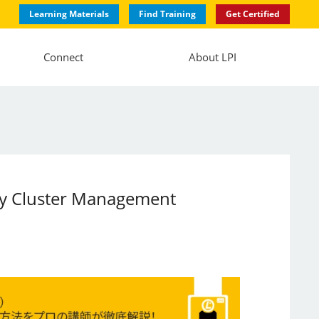
Learning Materials
Find Training
Get Certified
Connect
About LPI
lity Cluster Management