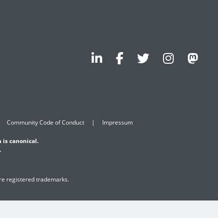
Community Code of Conduct
Impressum
 is canonical.
.
are registered trademarks.