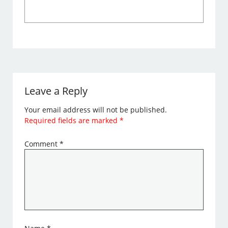
Leave a Reply
Your email address will not be published.
Required fields are marked
*
Comment
*