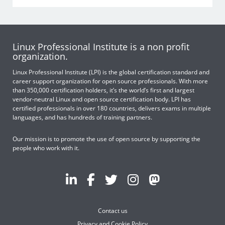
Linux Professional Institute is a non profit
organization.
Linux Professional Institute (LPI) is the global certification standard and
career support organization for open source professionals. With more
than 350,000 certification holders, it’s the world’s first and largest
vendor-neutral Linux and open source certification body. LPI has
certified professionals in over 180 countries, delivers exams in multiple
languages, and has hundreds of training partners.
Our mission is to promote the use of open source by supporting the
people who work with it.
Contact us
Privacy and Cookie Policy