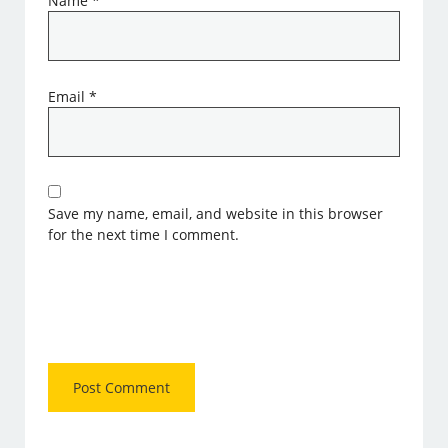
Name
*
Email
*
Save my name, email, and website in this browser
for the next time I comment.