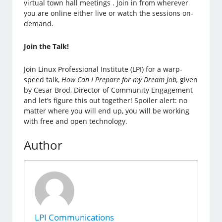
virtual town hall meetings . Join in from wherever
you are online either live or watch the sessions on-
demand.
Join the Talk!
Join Linux Professional Institute (LPI) for a warp-
speed talk,
How Can I Prepare for my Dream Job,
given
by Cesar Brod, Director of Community Engagement
and let’s figure this out together! Spoiler alert: no
matter where you will end up, you will be working
with free and open technology.
Author
LPI Communications