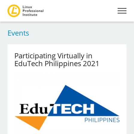
Events
Participating Virtually in
EduTech Philippines 2021