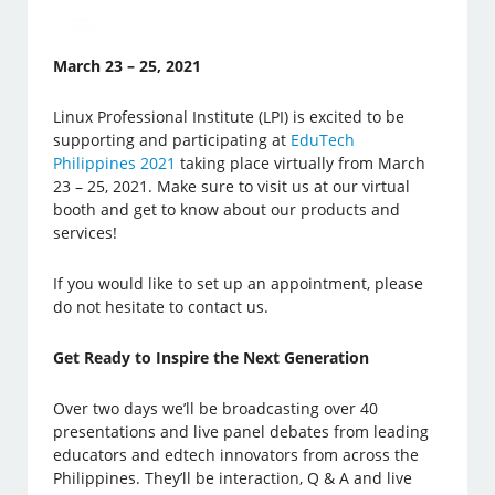
March 23 – 25, 2021
Linux Professional Institute (LPI) is excited to be
supporting and participating at
EduTech
Philippines 2021
taking place virtually from March
23 – 25, 2021. Make sure to visit us at our virtual
booth and get to know about our products and
services!
If you would like to set up an appointment, please
do not hesitate to contact us.
Get Ready to Inspire the Next Generation
Over two days we’ll be broadcasting over 40
presentations and live panel debates from leading
educators and edtech innovators from across the
Philippines. They’ll be interaction, Q & A and live