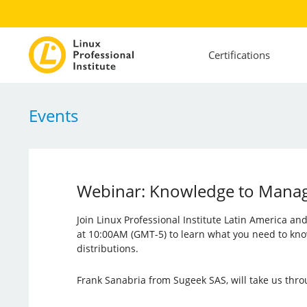
Certifications
Events
Webinar: Knowledge to Manage 
Join Linux Professional Institute Latin America a
at 10:00AM (GMT-5) to learn what you need to kno
distributions.
Frank Sanabria from Sugeek SAS, will take us thro