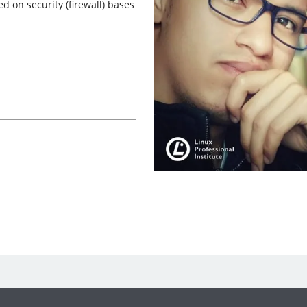
ed on security (firewall) bases