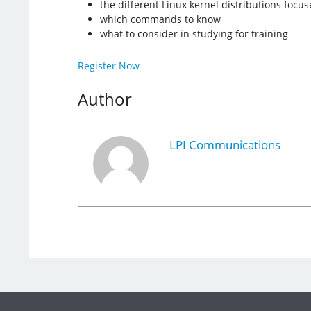
the different Linux kernel distributions focus
which commands to know
what to consider in studying for training
Register Now
Author
LPI Communications