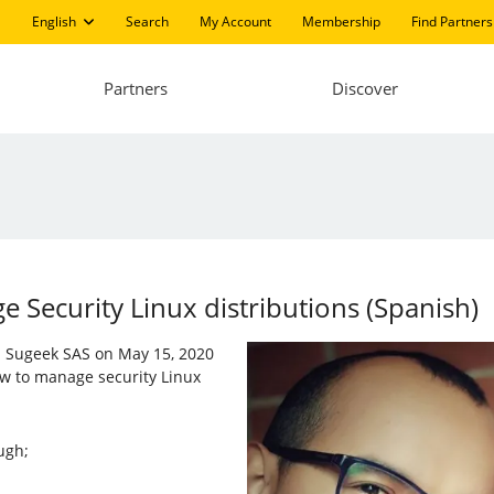
English
Search
My Account
Membership
Find Partners
Partners
Discover
Security Linux distributions (Spanish)
nd Sugeek SAS on May 15, 2020
w to manage security Linux
ugh;