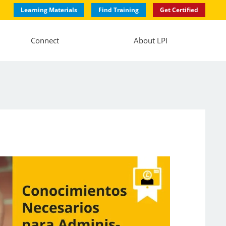
Learning Materials
Find Training
Get Certified
Connect
About LPI