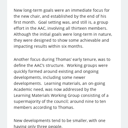
New long-term goals were an immediate focus for
the new chair, and established by the end of his
first month. Goal setting was, and still is, a group
effort in the AAC, involving all thirteen members.
Although the initial goals were long-term in nature,
they were designed to show some achievable and
impacting results within six months.
Another focus during Thomas’ early tenure, was to
define the AAC’s structure. Working groups were
quickly formed around existing and ongoing
developments, including some newer
developments. Learning materials, an on-going
Academic need, was now addressed by the
Learning Materials Working Group consisting of a
supermajority of the council; around nine to ten
members according to Thomas.
New developments tend to be smaller, with one
having only three people.