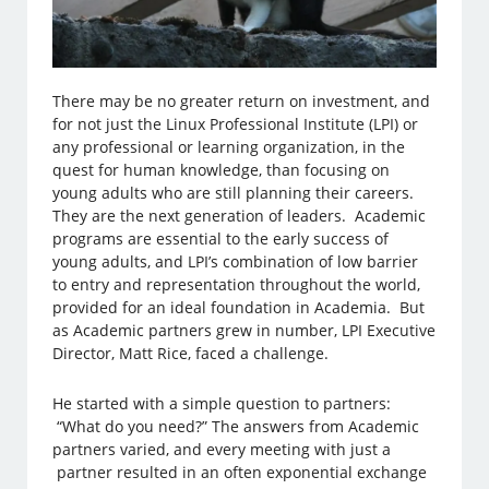
There may be no greater return on investment, and
for not just the Linux Professional Institute (LPI) or
any professional or learning organization, in the
quest for human knowledge, than focusing on
young adults who are still planning their careers.
They are the next generation of leaders. Academic
programs are essential to the early success of
young adults, and LPI’s combination of low barrier
to entry and representation throughout the world,
provided for an ideal foundation in Academia. But
as Academic partners grew in number, LPI Executive
Director, Matt Rice, faced a challenge.
He started with a simple question to partners:
“What do you need?” The answers from Academic
partners varied, and every meeting with just a
partner resulted in an often exponential exchange