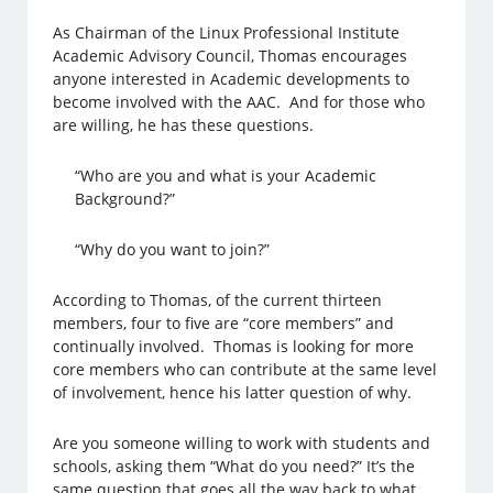
As Chairman of the Linux Professional Institute
Academic Advisory Council, Thomas encourages
anyone interested in Academic developments to
become involved with the AAC. And for those who
are willing, he has these questions.
“Who are you and what is your Academic
Background?”
“Why do you want to join?”
According to Thomas, of the current thirteen
members, four to five are “core members” and
continually involved. Thomas is looking for more
core members who can contribute at the same level
of involvement, hence his latter question of why.
Are you someone willing to work with students and
schools, asking them “What do you need?” It’s the
same question that goes all the way back to what