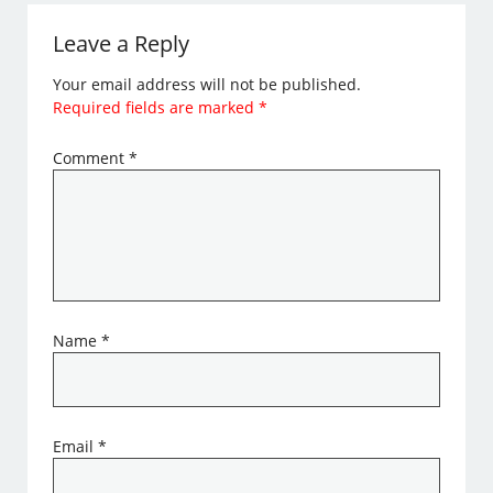
Leave a Reply
Your email address will not be published.
Required fields are marked
*
Comment
*
Name
*
Email
*