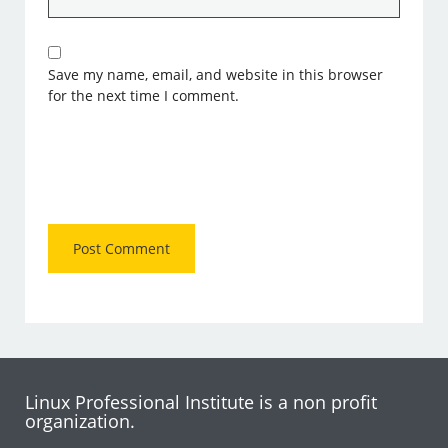
Save my name, email, and website in this browser
for the next time I comment.
Linux Professional Institute is a non profit
organization.