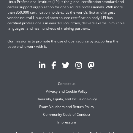
Linux Professional Institute (LPI) is the global certification standard and
career support organization for open source professionals. With more
than 350,000 certification holders, it’s the world’s first and largest
vendor-neutral Linux and open source certification body. LPI has
certified professionals in over 180 countries, delivers exams in multiple
languages, and has hundreds of training partners.
Our mission is to promote the use of open source by supporting the
people who work with it.
Contact us
Privacy and Cookie Policy
Diversity, Equity, and Inclusion Policy
Exam Vouchers and Return Policy
Community Code of Conduct
Impressum