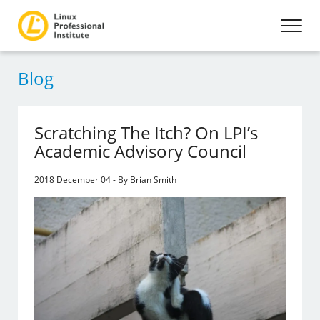
Blog
Scratching The Itch? On LPI’s
Academic Advisory Council
2018 December 04 - By Brian Smith