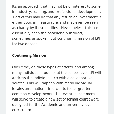
It’s an approach that may not be of interest to some
in industry, training, and professional development.
Part of this may be that any return on investment is
either poor, immeasurable, and may even be seen
as charity by those entities. Nevertheless, this has
essentially been the occasionally indirect,
sometimes unspoken, but continuing mission of LPI
for two decades.
Continuing Mission
Over time, via these types of efforts, and among
many individual students at the school level, LPI will
address the individual itch with a collaborative
scratch. This will happen with many individual
locales and nations, in order to foster greater
common developments. That eventual commons
will serve to create a new set of formal courseware
designed for the Academic and university level
curriculum.