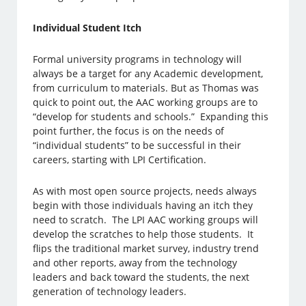
Individual Student Itch
Formal university programs in technology will
always be a target for any Academic development,
from curriculum to materials. But as Thomas was
quick to point out, the AAC working groups are to
“develop for students and schools.” Expanding this
point further, the focus is on the needs of
“individual students” to be successful in their
careers, starting with LPI Certification.
As with most open source projects, needs always
begin with those individuals having an itch they
need to scratch. The LPI AAC working groups will
develop the scratches to help those students. It
flips the traditional market survey, industry trend
and other reports, away from the technology
leaders and back toward the students, the next
generation of technology leaders.