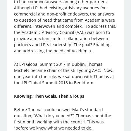
to find common answers among other partners.
Although LPI had existing Advisory avenues for
commercial and non-profit endeavors, the answers
to question of need that came from Academia were
different, interwoven and complex. To address this,
the Academic Advisory Council (AAC) was born to
provide a mechanism for collaboration between
partners and LPI’s leadership. The goal? Enabling
and addressing the needs of Academia.
At LPI Global Summit 2017 in Dublin, Thomas
Michels became chair of the still young AAC. Now,
one year into the role, we sat down with Thomas at
the LPI Global Summit 2018 in Benidorm.
Knowing, Then Goals, Then Groups
Before Thomas could answer Matt’s standard
question, “What do you need?”, Thomas spent the
first month working with the council, This was
“before we knew what we needed to do.