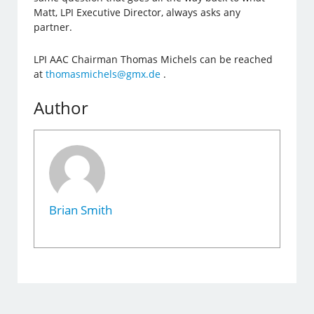
Matt, LPI Executive Director, always asks any
partner.
LPI AAC Chairman Thomas Michels can be reached
at
thomasmichels@gmx.de
.
Author
Brian Smith